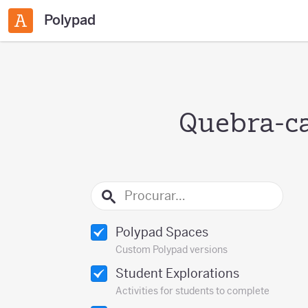
Polypad
Quebra-ca
Polypad Spaces
Custom Polypad versions
Student Explorations
Activities for students to complete