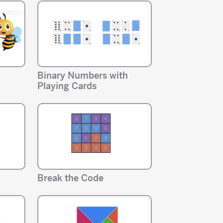
Binary Numbers with
Playing Cards
Break the Code