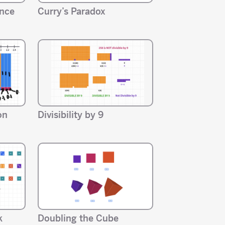
ance
Curry’s Paradox
on
Divisibility by 9
k
Doubling the Cube