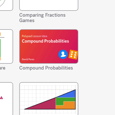
Comparing Fractions
Games
are
Compound Probabilities