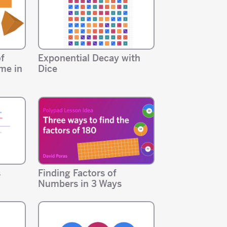
of
Exponential Decay with
me in
Dice
s
Finding Factors of
Numbers in 3 Ways