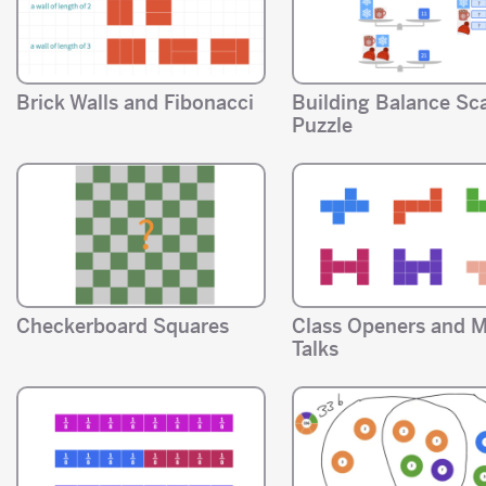
Brick Walls and Fibonacci
Building Balance Sc
Puzzle
Checkerboard Squares
Class Openers and 
Talks