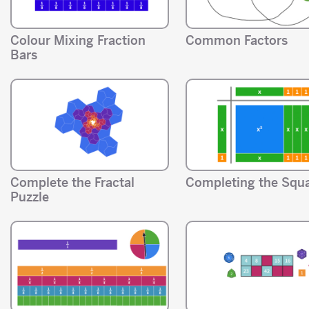
Colour Mixing Fraction
Common Factors
Bars
Complete the Fractal
Completing the Squ
Puzzle