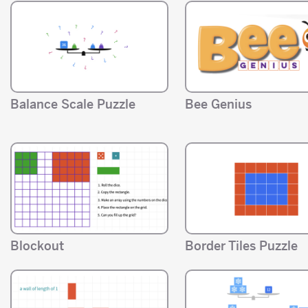
Balance Scale Puzzle
Bee Genius
Blockout
Border Tiles Puzzle