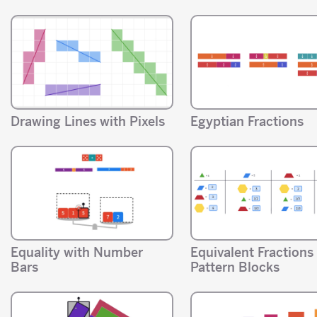
Drawing Lines with Pixels
Egyptian Fractions
Equality with Number
Equivalent Fractions
Bars
Pattern Blocks