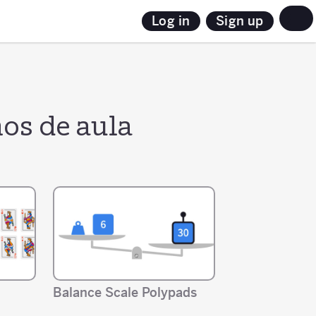
Sign up
Log in
os de aula
Balance Scale Polypads