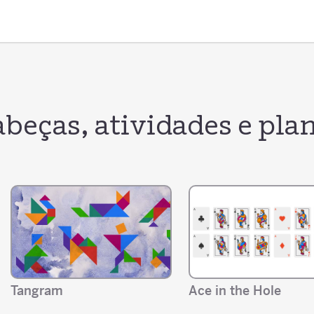
beças, atividades e plan
Tangram
Ace in the Hole