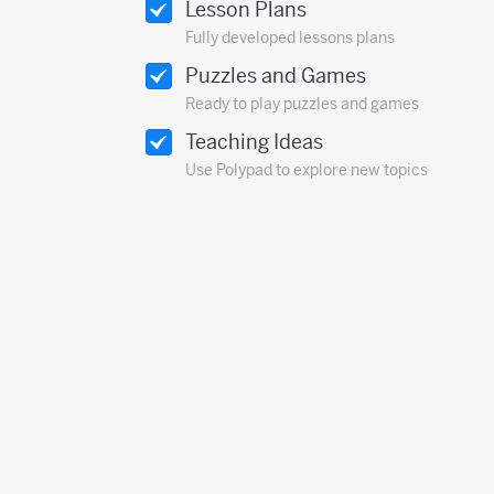
Lesson Plans
Fully developed lessons plans
Puzzles and Games
Ready to play puzzles and games
Teaching Ideas
Use Polypad to explore new topics