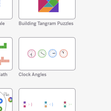
ale
Building Tangram Puzzles
Math
Clock Angles