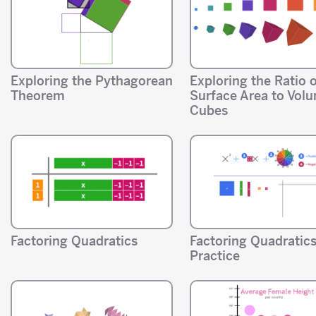
Exploring the Pythagorean
Exploring the Ratio 
Theorem
Surface Area to Volu
Cubes
Factoring Quadratics
Factoring Quadratic
Practice