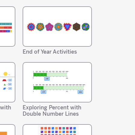
End of Year Activities
 with
Exploring Percent with
Double Number Lines