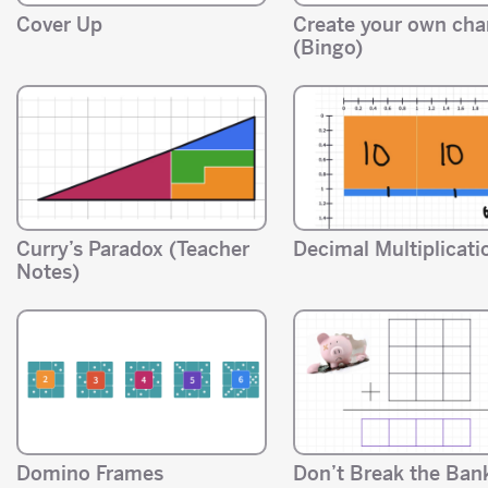
Cover Up
Create your own ch
(Bingo)
Curry’s Paradox (Teacher
Decimal Multiplicati
Notes)
Domino Frames
Don’t Break the Ban