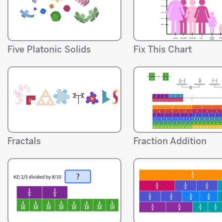
Five Platonic Solids
Fix This Chart
Fractals
Fraction Addition