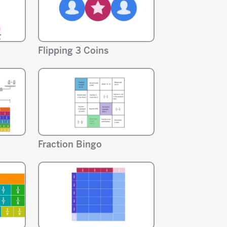
Flipping 3 Coins
Fraction Bingo