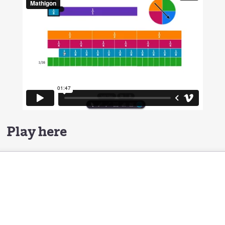
Play here