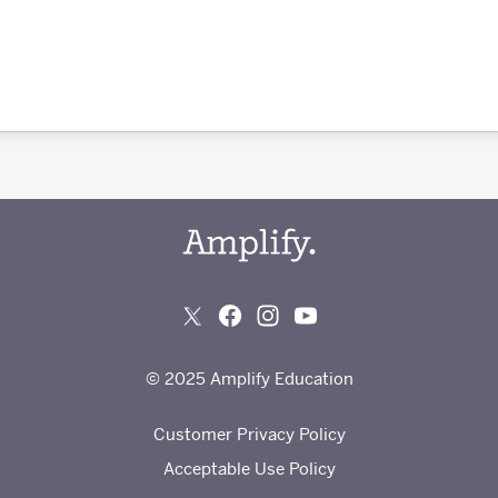
© 2025 Amplify Education
Customer Privacy Policy
Acceptable Use Policy