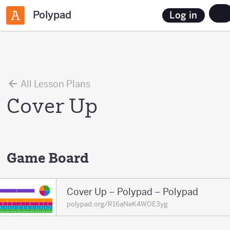
Polypad
Log in
All Lesson Plans
Cover Up
Game Board
Cover Up – Polypad – Polypad
polypad.org/R16aNeK4WOE3yg