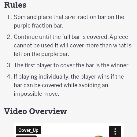
Rules
Spin and place that size fraction bar on the
purple fraction bar.
Continue until the full bar is covered. A piece
cannot be used it will cover more than what is
left on the purple bar.
The first player to cover the bar is the winner.
If playing individually, the player wins if the
bar can be covered while avoiding an
impossible move.
Video Overview