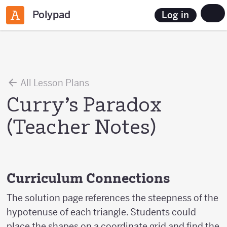
Polypad
Log in
All Lesson Plans
Curry’s Paradox
(Teacher Notes)
Curriculum Connections
The solution page references the steepness of the
hypotenuse of each triangle. Students could
place the shapes on a coordinate grid and find the