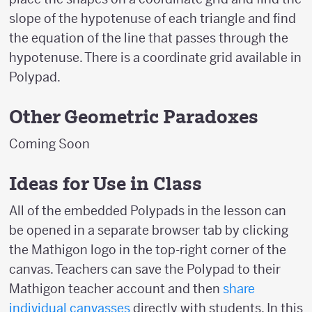
slope of the hypotenuse of each triangle and find
the equation of the line that passes through the
hypotenuse. There is a coordinate grid available in
Polypad.
Other Geometric Paradoxes
Coming Soon
Ideas for Use in Class
All of the embedded Polypads in the lesson can
be opened in a separate browser tab by clicking
the Mathigon logo in the top-right corner of the
canvas. Teachers can save the Polypad to their
Mathigon teacher account and then
share
individual canvasses
directly with students. In this