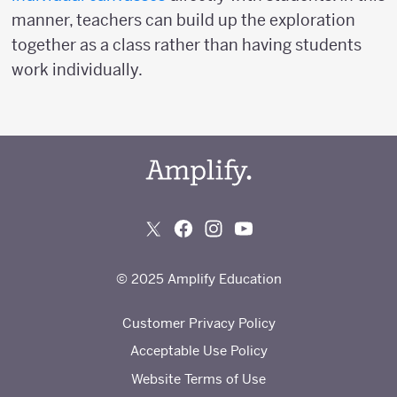
manner, teachers can build up the exploration
together as a class rather than having students
work individually.
© 2025 Amplify Education
Customer Privacy Policy
Acceptable Use Policy
Website Terms of Use