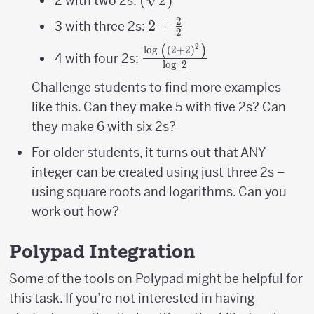
2 with two 2s:
2
2+\frac{2}
2
+
3 with three 2s:
2
{2}
(
)
2
\frac{\log\
l
o
g
(
2
+
2
)
4 with four 2s:
l
o
g
2
\left(\left(2+2\right)^{2
{\log\ 2}
Challenge students to find more examples
like this. Can they make 5 with five 2s? Can
they make 6 with six 2s?
For older students, it turns out that ANY
integer can be created using just three 2s –
using square roots and logarithms. Can you
work out how?
Polypad Integration
Some of the tools on Polypad might be helpful for
this task. If you’re not interested in having