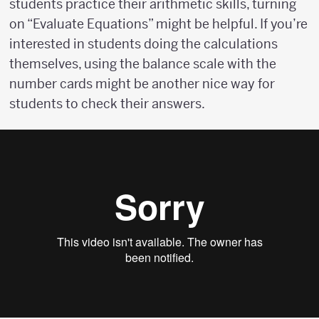
students practice their arithmetic skills, turning
on “Evaluate Equations” might be helpful. If you’re
interested in students doing the calculations
themselves, using the balance scale with the
number cards might be another nice way for
students to check their answers.