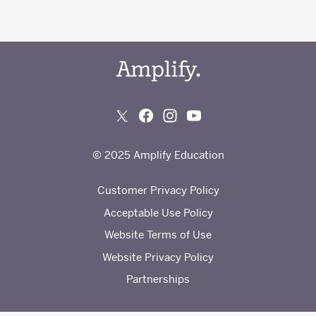
© 2025 Amplify Education
Customer Privacy Policy
Acceptable Use Policy
Website Terms of Use
Website Privacy Policy
Partnerships