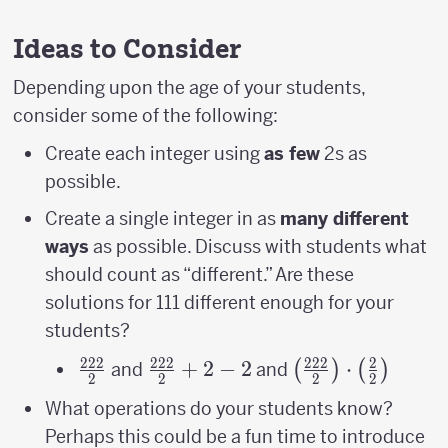
Ideas to Consider
Depending upon the age of your students,
consider some of the following:
Create each integer using
as few
2s as
possible.
Create a single integer in as
many different
ways
as possible. Discuss with students what
should count as “different.” Are these
solutions for 111 different enough for your
students?
222
222
222
2
\frac{222}
\frac{222}
+
2
−
2
\left(\frac{222}
⋅
(
)
(
)
and
and
2
2
2
2
{2}
{2}+2-2
{2}\right)\cdot
What operations do your students know?
{2}\right)
Perhaps this could be a fun time to introduce