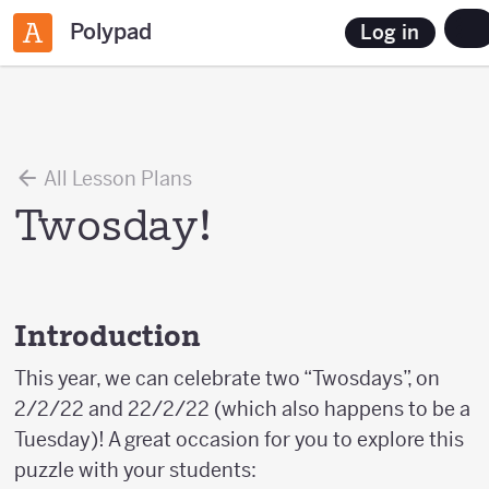
Polypad
Log in
All Lesson Plans
Twosday!
Introduction
This year, we can celebrate two “Twosdays”, on
2/2/22 and 22/2/22 (which also happens to be a
Tuesday)! A great occasion for you to explore this
puzzle with your students: