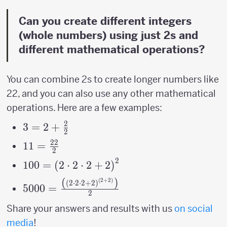
Can you create different integers
(whole numbers) using just 2s and
different mathematical operations?
You can combine 2s to create longer numbers like
22, and you can also use any other mathematical
operations. Here are a few examples:
2
3=2+\frac{2}
3
=
2
+
2
{2}
22
11=\frac{22}
11
=
2
{2}
2
100=\left(2\cdot2\cdot2+2\right)^{2}
100
=
(
2
⋅
2
⋅
2
+
2
)
(
)
(
2
+
2
)
5000=\frac{\left(\left(2\cdot2\cdot2+2\
(
2
⋅
2
⋅
2
+
2
)
5000
=
2
{2}
Share your answers and results with us
on social
media
!