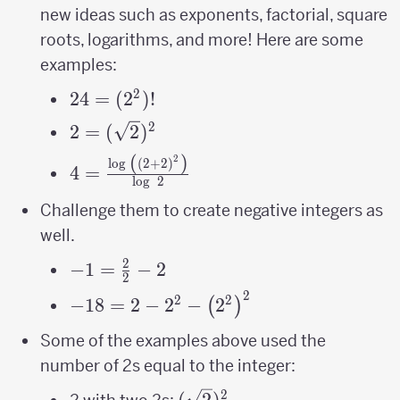
new ideas such as exponents, factorial, square
roots, logarithms, and more! Here are some
examples:
2
24 =
24
=
(
2
)!
(2^2)!
2
2=
2
=
(
2
)
(\sqrt2)^2
(
)
2
4=\frac{\log\
l
o
g
(
2
+
2
)
4
=
l
o
g
2
\left(\left(2+2\right)^{2}\right)}
{\log\ 2}
Challenge them to create negative integers as
well.
2
-1=\frac{2}
−
1
=
−
2
2
{2}-2
2
-18 = 2-2^{2}-
2
2
−
18
=
2
−
2
−
2
(
)
\left(2^{2}\right)^{2}
Some of the examples above used the
number of 2s equal to the integer:
2
(\sqrt2)^2
(
2
)