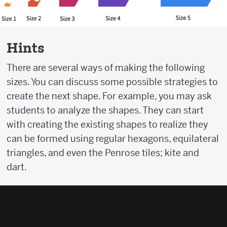
Hints
There are several ways of making the following
sizes. You can discuss some possible strategies to
create the next shape. For example, you may ask
students to analyze the shapes. They can start
with creating the existing shapes to realize they
can be formed using regular hexagons, equilateral
triangles, and even the Penrose tiles; kite and
dart.