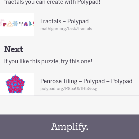
fractals you can create with Polypad!
Fractals – Polypad
mathigon.org/task/fractals
Next
If you like this puzzle, try this one!
Penrose Tiling – Polypad – Polypad
polypad.org/R8baU51HbGssg