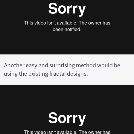
Another easy and surprising method would be
using the existing fractal designs.