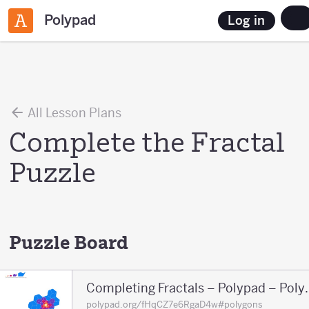
Polypad
Log in
All Lesson Plans
Complete the Fractal
Puzzle
Puzzle Board
Completing Fract
polypad.org/fHqCZ7e6RgaD4w#polygons