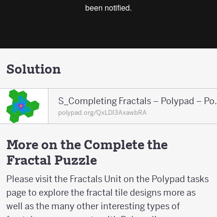
Solution
S_Completing F
polypad.org/QxLDI3AxawbRA
More on the Complete the
Fractal Puzzle
Please visit the Fractals Unit on the Polypad tasks
page to explore the fractal tile designs more as
well as the many other interesting types of