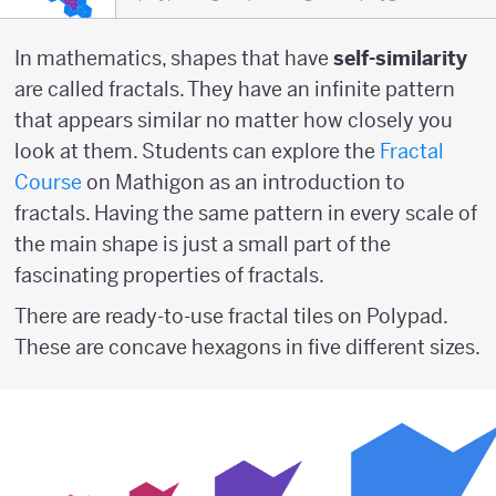
In mathematics, shapes that have
self-similarity
are called fractals. They have an infinite pattern
that appears similar no matter how closely you
look at them. Students can explore the
Fractal
Course
on Mathigon as an introduction to
fractals. Having the same pattern in every scale of
the main shape is just a small part of the
fascinating properties of fractals.
There are ready-to-use fractal tiles on Polypad.
These are concave hexagons in five different sizes.