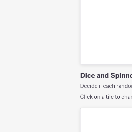
Dice and Spinn
Decide if each random
Click on a tile to ch