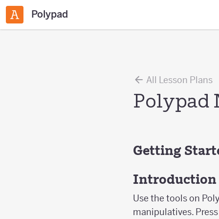
Polypad
All Lesson Plans
Polypad 
Getting Star
Introduction
Use the tools on Poly
manipulatives. Press 