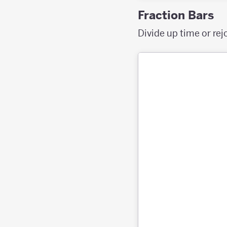
Fraction Bars
Divide up time or rej