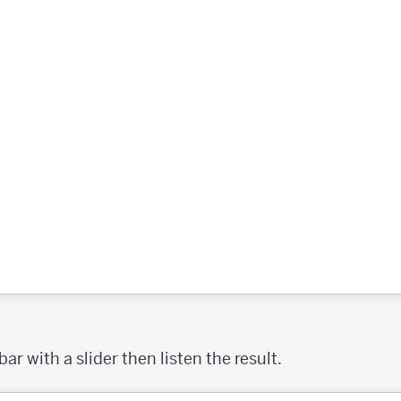
r with a slider then listen the result.