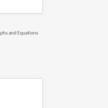
raphs and Equations