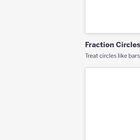
Fraction Circle
Treat circles like bar