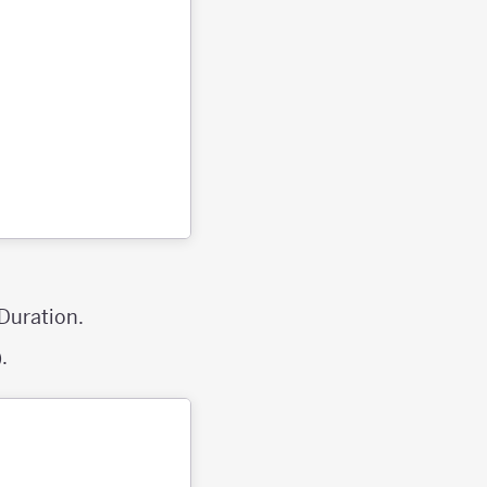
 Duration.
.