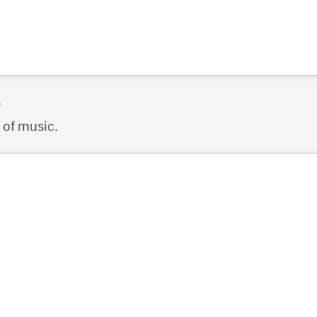
s
s of music.