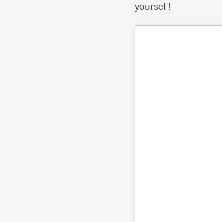
yourself!