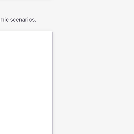
hmic scenarios.