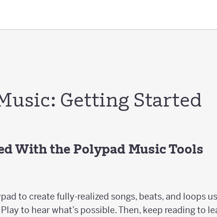
Music: Getting Started
ted With the Polypad Music Tools
pad to create fully-realized songs, beats, and loops 
Play to hear what’s possible. Then, keep reading to le