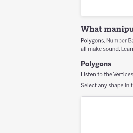
What manipul
Polygons, Number Bar
all make sound. Lea
Polygons
Listen to the Vertice
Select any shape in t