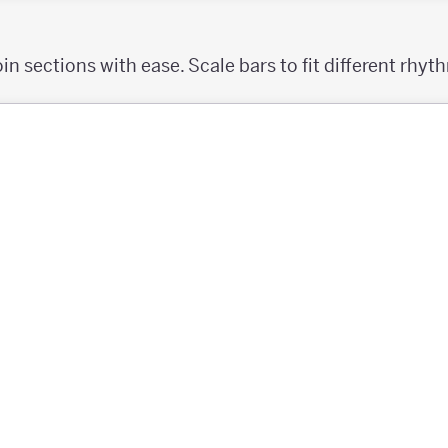
oin sections with ease. Scale bars to fit different rhyt