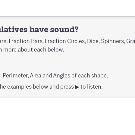
atives have sound?
s, Fraction Bars, Fraction Circles, Dice, Spinners, G
rn more about each below.
s, Perimeter, Area and Angles of each shape.
he examples below and press ▶︎ to listen.