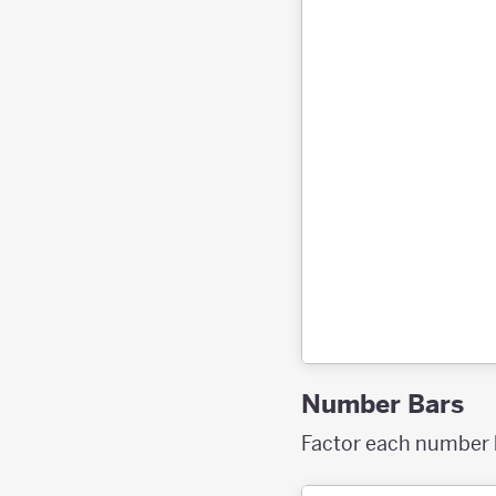
Number Bars
Factor each number ba