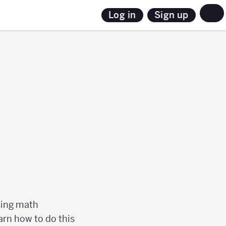
Sign up
Log in
using math
arn how to do this