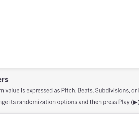
ers
 value is expressed as Pitch, Beats, Subdivisions, or
ange its randomization options and then press Play (▶︎)