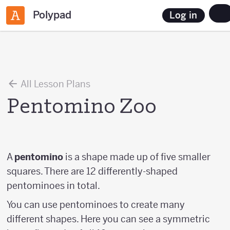
Polypad
Log in
All Lesson Plans
Pentomino Zoo
A
pentomino
is a shape made up of five smaller
squares. There are 12 differently-shaped
pentominoes in total.
You can use pentominoes to create many
different shapes. Here you can see a symmetric