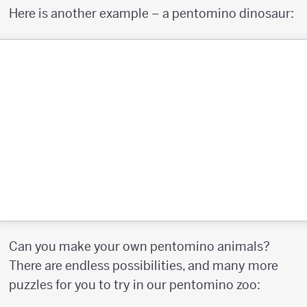
Here is another example – a pentomino dinosaur:
Can you make your own pentomino animals?
There are endless possibilities, and many more
puzzles for you to try in our pentomino zoo: