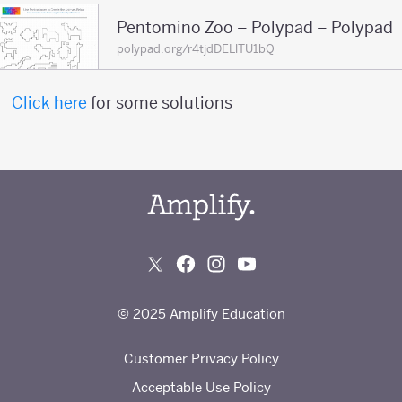
Pentomino Zoo – Polypad – Polypad
polypad.org/r4tjdDELlTU1bQ
Click here
for some solutions
© 2025 Amplify Education
Customer Privacy Policy
Acceptable Use Policy