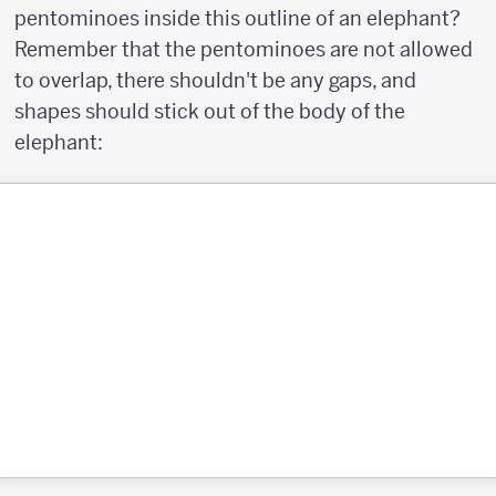
pentominoes inside this outline of an elephant?
Remember that the pentominoes are not allowed
to overlap, there shouldn't be any gaps, and
shapes should stick out of the body of the
elephant: