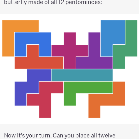
butterfly made of all 12 pentominoes:
Now it's your turn. Can you place all twelve