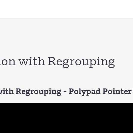
ion with Regrouping
with Regrouping - Polypad Pointer