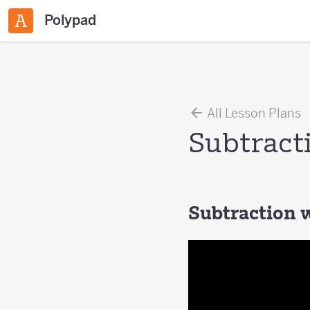
Polypad
All Lesson Plans
Subtract
Subtraction 