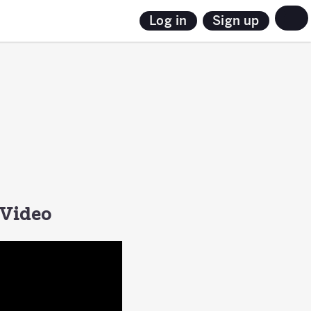
Sign up
Log in
 Video