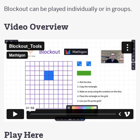
Blockout can be played individually or in groups.
Video Overview
Play Here