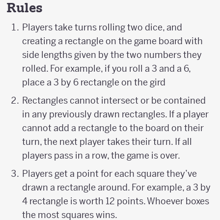
Rules
Players take turns rolling two dice, and
creating a rectangle on the game board with
side lengths given by the two numbers they
rolled. For example, if you roll a 3 and a 6,
place a 3 by 6 rectangle on the gird
Rectangles cannot intersect or be contained
in any previously drawn rectangles. If a player
cannot add a rectangle to the board on their
turn, the next player takes their turn. If all
players pass in a row, the game is over.
Players get a point for each square they’ve
drawn a rectangle around. For example, a 3 by
4 rectangle is worth 12 points. Whoever boxes
the most squares wins.