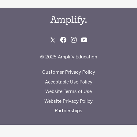
© 2025 Amplify Education
Customer Privacy Policy
Acceptable Use Policy
Website Terms of Use
Website Privacy Policy
Partnerships