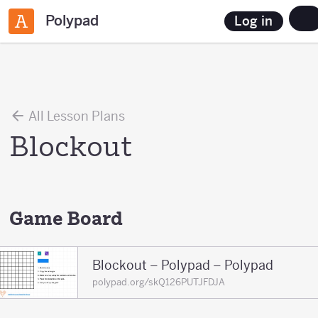
Polypad
Log in
All Lesson Plans
Blockout
Game Board
Blockout – Polypad – Polypad
polypad.org/skQ126PUTJFDJA