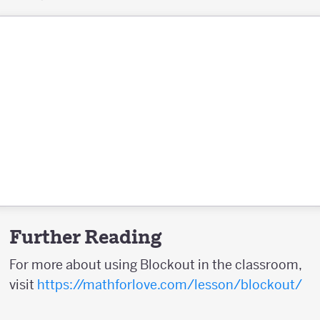
Further Reading
For more about using Blockout in the classroom,
visit
https://mathforlove.com/lesson/blockout/