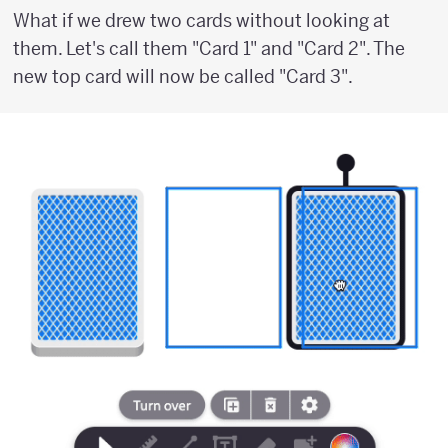
What if we drew two cards without looking at
them. Let's call them "Card 1" and "Card 2". The
new top card will now be called "Card 3".