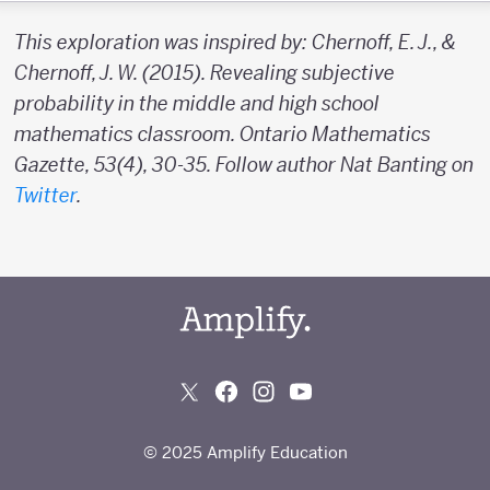
This exploration was inspired by: Chernoff, E. J., &
Chernoff, J. W. (2015). Revealing subjective
probability in the middle and high school
mathematics classroom. Ontario Mathematics
Gazette, 53(4), 30-35. Follow author Nat Banting on
Twitter
.
© 2025 Amplify Education