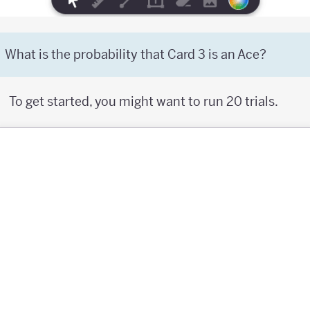
What is the probability that Card 3 is an Ace?
To get started, you might want to run 20 trials.