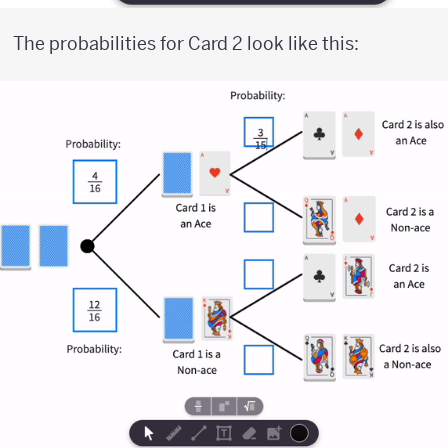
The probabilities for Card 2 look like this: