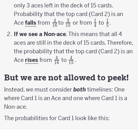
only 3 aces left in the deck of 15 cards.
Probability that the top card (Card 2) is an
4
3
1
1
{4
{3
{1
{1
Ace
falls
from
to
or from
to
.
16
15
4
5
\above
\above
\above
\above
If we see a Non-ace
. This means that all 4
{1pt}
{1pt}
{1pt}
{1pt}
aces are still in the deck of 15 cards. Therefore,
16}
15}
4}
5}
the probability that the top card (Card 2) is an
4
4
{4
{4
Ace
rises
from
to
.
16
15
\above
\above
{1pt}
{1pt}
But we are not allowed to peek!
16}
15}
Instead, we must consider
both
timelines: One
where Card 1 is an Ace and one where Card 1 is a
Non-ace.
The probabilities for Card 1 look like this: