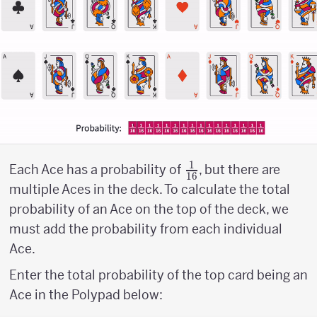
1
{1
Each Ace has a probability of
, but there are
16
\above
multiple Aces in the deck. To calculate the total
{1pt}
probability of an Ace on the top of the deck, we
16}
must add the probability from each individual
Ace.
Enter the total probability of the top card being an
Ace in the Polypad below: