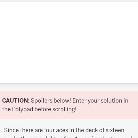
CAUTION:
Spoilers below! Enter your solution in
the Polypad before scrolling!
Since there are four aces in the deck of sixteen