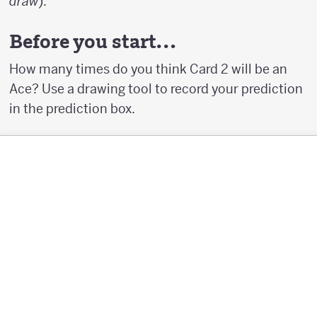
draw
).
Before you start…
How many times do you think Card 2 will be an
Ace? Use a drawing tool to record your prediction
in the prediction box.