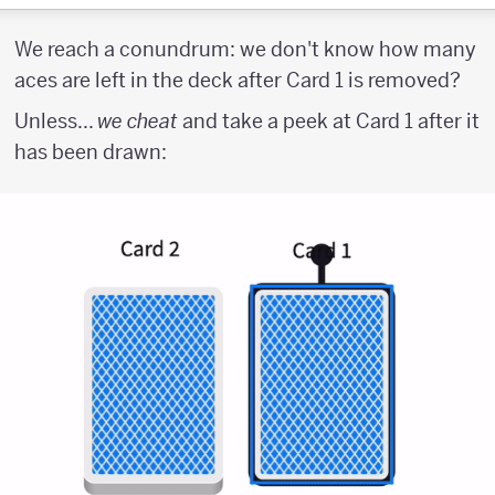
We reach a conundrum: we don't know how many
aces are left in the deck after Card 1 is removed?
Unless...
we cheat
and take a peek at Card 1 after it
has been drawn: