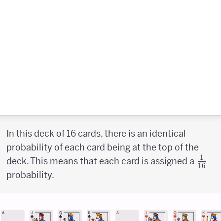
In this deck of 16 cards, there is an identical
probability of each card being at the top of the
1
{1
deck. This means that each card is assigned a
16
\abo
probability.
{1pt
16}