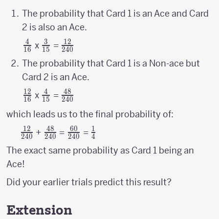
The probability that Card 1 is an Ace and Card
2 is also an Ace.
4
3
12
{4
{3
{12
x
=
16
15
240
\above
\above
\above
The probability that Card 1 is a Non-ace but
{1pt}
{1pt}
{1pt}
Card 2 is an Ace.
16}
15}
240}
12
4
48
{12
{4
{48
x
=
16
15
240
\above
\above
\above
which leads us to the final probability of:
{1pt}
{1pt}
{1pt}
12
48
60
1
{12
{48
{60
{1
+
=
=
16}
15}
240}
240
240
240
4
\above
\above
\above
\above
The exact same probability as Card 1 being an
{1pt}
{1pt}
{1pt}
{1pt}
Ace!
240}
240}
240}
4}
Did your earlier trials predict this result?
Extension