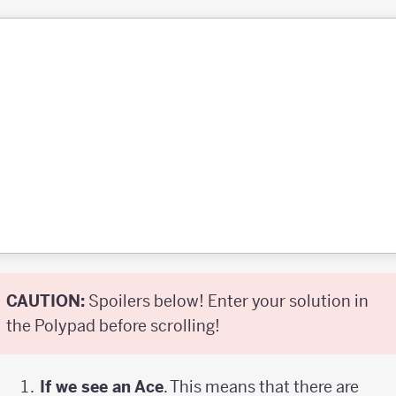
CAUTION:
Spoilers below! Enter your solution in
the Polypad before scrolling!
If we see an Ace
. This means that there are