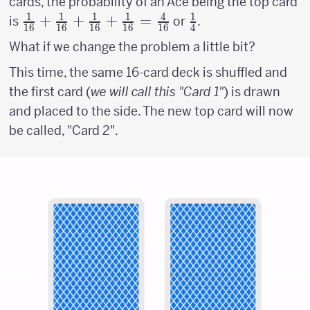
cards, the probability of an Ace being the top card
1
1
1
1
4
1
{1
+
+
+
=
{1
is
or
.
16
16
16
16
16
4
\above
\above
What if we change the problem a little bit?
{1pt}
{1pt}
This time, the same 16-card deck is shuffled and
16} +
4}
the first card (
{1
we will call this "Card 1"
) is drawn
\above
and placed to the side. The new top card will now
{1pt}
be called, "Card 2".
16} +
{1
\above
{1pt}
16}+
{1
\above
{1pt}
16} =
{4