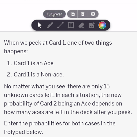
When we peek at Card 1, one of two things
happens:
Card 1 is an Ace
Card 1 is a Non-ace.
No matter what you see, there are only 15
unknown cards left. In each situation, the new
probability of Card 2 being an Ace depends on
how many aces are left in the deck after you peek.
Enter the probabilities for both cases in the
Polypad below.