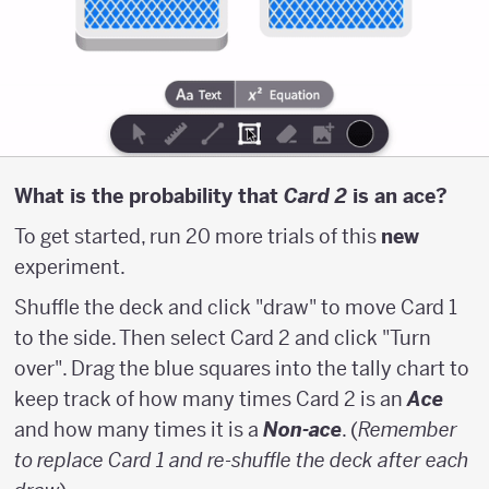
\above
{1pt}
16}
What is the probability that
Card 2
is an ace?
To get started, run 20 more trials of this
new
experiment.
Shuffle the deck and click "draw" to move Card 1
to the side. Then select Card 2 and click "Turn
over". Drag the blue squares into the tally chart to
keep track of how many times Card 2 is an
Ace
and how many times it is a
Non-ace
. (
Remember
to replace Card 1 and re-shuffle the deck after each