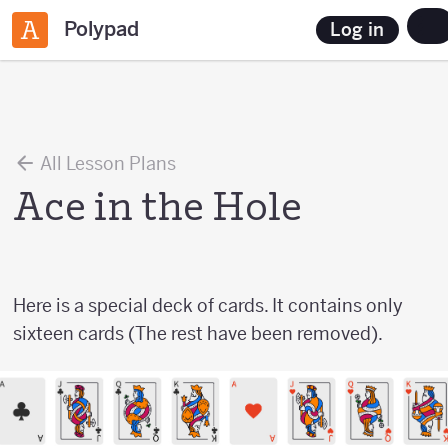
Polypad
Log in
All Lesson Plans
Ace in the Hole
Here is a special deck of cards. It contains only
sixteen cards (The rest have been removed).