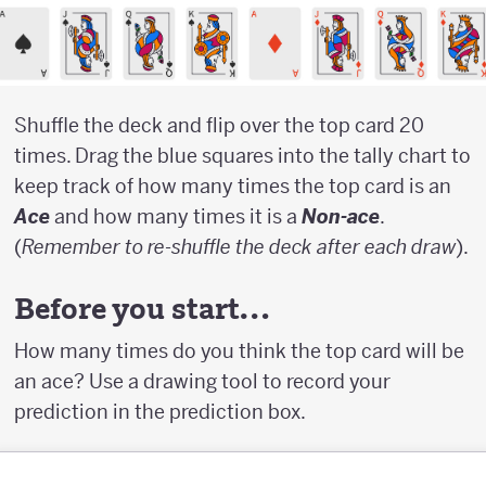
Shuffle the deck and flip over the top card 20
times. Drag the blue squares into the tally chart to
keep track of how many times the top card is an
Ace
and how many times it is a
Non-ace
.
(
Remember to re-shuffle the deck after each draw
).
Before you start…
How many times do you think the top card will be
an ace? Use a drawing tool to record your
prediction in the prediction box.