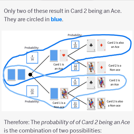
Only two of these result in Card 2 being an Ace.
They are circled in
blue
.
Therefore: The
probability of of Card 2 being an Ace
is the combination of two possibilities: