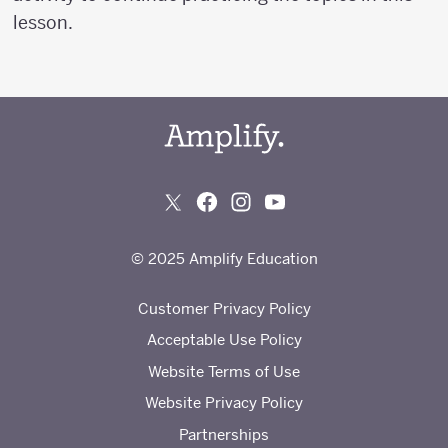
lesson.
© 2025 Amplify Education
Customer Privacy Policy
Acceptable Use Policy
Website Terms of Use
Website Privacy Policy
Partnerships