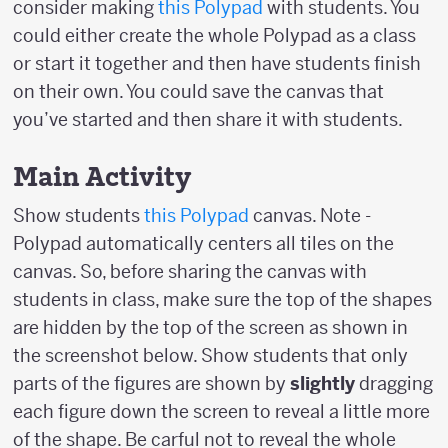
consider making
this Polypad
with students. You
could either create the whole Polypad as a class
or start it together and then have students finish
on their own. You could save the canvas that
you’ve started and then share it with students.
Main Activity
Show students
this Polypad
canvas. Note -
Polypad automatically centers all tiles on the
canvas. So, before sharing the canvas with
students in class, make sure the top of the shapes
are hidden by the top of the screen as shown in
the screenshot below. Show students that only
parts of the figures are shown by
slightly
dragging
each figure down the screen to reveal a little more
of the shape. Be carful not to reveal the whole