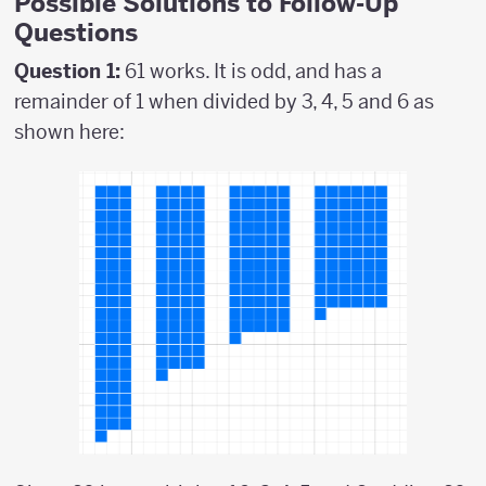
Possible Solutions to Follow-Up
Questions
Question 1:
61 works. It is odd, and has a
remainder of 1 when divided by 3, 4, 5 and 6 as
shown here: