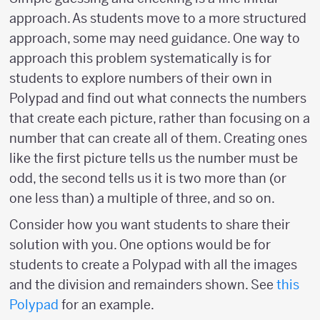
approach. As students move to a more structured
approach, some may need guidance. One way to
approach this problem systematically is for
students to explore numbers of their own in
Polypad and find out what connects the numbers
that create each picture, rather than focusing on a
number that can create all of them. Creating ones
like the first picture tells us the number must be
odd, the second tells us it is two more than (or
one less than) a multiple of three, and so on.
Consider how you want students to share their
solution with you. One options would be for
students to create a Polypad with all the images
and the division and remainders shown. See
this
Polypad
for an example.