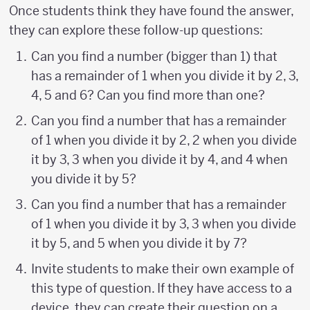
Once students think they have found the answer,
they can explore these follow-up questions:
Can you find a number (bigger than 1) that
has a remainder of 1 when you divide it by 2, 3,
4, 5 and 6? Can you find more than one?
Can you find a number that has a remainder
of 1 when you divide it by 2, 2 when you divide
it by 3, 3 when you divide it by 4, and 4 when
you divide it by 5?
Can you find a number that has a remainder
of 1 when you divide it by 3, 3 when you divide
it by 5, and 5 when you divide it by 7?
Invite students to make their own example of
this type of question. If they have access to a
device, they can create their question on a