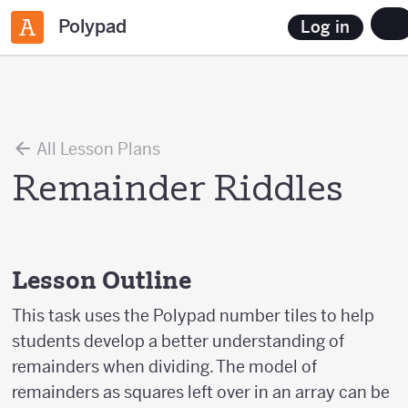
Polypad
Log in
All Lesson Plans
Remainder Riddles
Lesson Outline
This task uses the Polypad number tiles to help
students develop a better understanding of
remainders when dividing. The model of
remainders as squares left over in an array can be