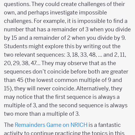
questions. They could create challenges of their
own, and perhaps investigate impossible
challenges. For example, it is impossible to find a
number that has a remainder of 3 when you divide
by 15 and a remainder of 2 when you divide by 9.
Students might explore this by writing out the
two relevant sequences: 3, 18, 33, 48, … and 2, 11,
20, 29, 38, 47… They may observe that as the
sequences don’t coincide before both are greater
than 45 (the lowest common multiple of 9 and
15), they will never coincide. Alternatively, they
may notice that the first sequence is always a
multiple of 3, and the second sequence is always
two more than a multiple of 3.
The
Remainders Game on NRICH
is a fantastic
activity to continue practicing the topics in this