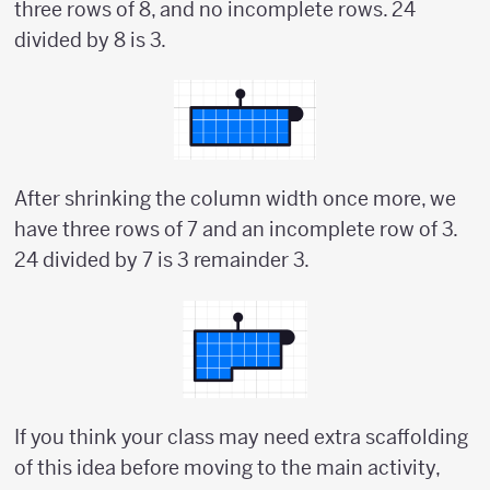
three rows of 8, and no incomplete rows. 24
divided by 8 is 3.
After shrinking the column width once more, we
have three rows of 7 and an incomplete row of 3.
24 divided by 7 is 3 remainder 3.
If you think your class may need extra scaffolding
of this idea before moving to the main activity,