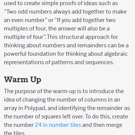
used to create simple proofs of ideas such as
“Two odd numbers always add together to make
an even number” or “If you add together two
multiples of four, the answer will also be a
multiple of four”. This structural approach for
thinking about numbers and remainders can be a
powerful foundation for thinking about algebraic
representations of patterns and sequences.
Warm Up
The purpose of the warm-up is to introduce the
idea of changing the number of columns in an
array in Polypad, and identifying the remainder as
the number of squares left over. To do this, create
the number
24 in number tiles
and then merge
the tiles.