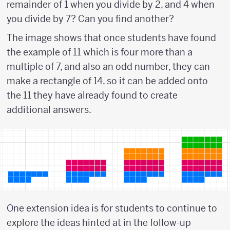
remainder of 1 when you divide by 2, and 4 when
you divide by 7? Can you find another?
The image shows that once students have found
the example of 11 which is four more than a
multiple of 7, and also an odd number, they can
make a rectangle of 14, so it can be added onto
the 11 they have already found to create
additional answers.
One extension idea is for students to continue to
explore the ideas hinted at in the follow-up