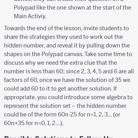
Polypad like the one shown at the start of the
Main Activiy.
Towards the end of the lesson, invite students to
share the strategies they used to work out the
hidden number, and reveal it by pulling down the
shapes on the Polypad canvas. Take some time to
discuss why we need the extra clue that the
number is less than 60; since 2, 3, 4, 5 and 6 are all
factors of 60, once we have the solution of 35 we
could add 60 to it to get another solution. If
appropriate, you could introduce some algebra to
represent the solution set – the hidden number
could be of the form 60n-25 for n=1, 2, 3… (or
60n+35 for n=0, 1, 2…).