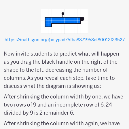
https://mathigon.org/polypad/5fba8871958ef80012f23527
Now invite students to predict what will happen
as you drag the black handle on the right of the
shape to the left, decreasing the number of
columns. As you reveal each step, take time to
discuss what the diagram is showing us:
After shrinking the column width by one, we have
two rows of 9 and an incomplete row of 6. 24
divided by 9 is 2 remainder 6.
After shrinking the column width again, we have