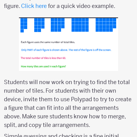
figure.
Click here
for a quick video example.
Students will now work on trying to find the total
number of tiles. For students with their own
device, invite them to use Polypad to try to create
a figure that can fit into all the arrangements
above. Make sure students know how to merge,
split, and copy tile arrangements.
Simple guessing and checking is a fine initial