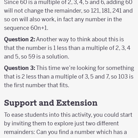
Since 60 is a multiple of 2, 3, 4, 5 and 6, adding 60
will not change the remainder, so 121, 181, 241 and
so on will also work, in fact any number in the
sequence 60n+1.
Question 2:
Another way to think about this is
that the number is 1 less than a multiple of 2, 3, 4
and 5, so 59 is a solution.
Question 3:
This time we’re looking for something
that is 2 less than a multiple of 3, 5 and 7, so 103 is
the first number that fits.
Support and Extension
To ease students into this activity, you could start
by inviting them to explore just two different
remainders: Can you find a number which has a