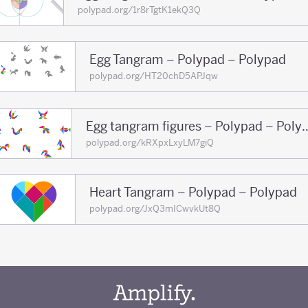
polypad.org/1r8rTgtK1ekQ3Q
Egg Tangram – Polypad – Polypad
polypad.org/HT20chD5APJqw
Egg tangram figures – 
polypad.org/kRXpxLxyLM7giQ
Heart Tangram – Polypad – Polypad
polypad.org/JxQ3mICwvkUt8Q