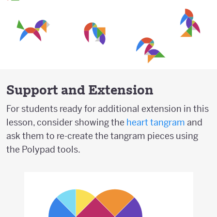
Support and Extension
For students ready for additional extension in this
lesson, consider showing the
heart tangram
and
ask them to re-create the tangram pieces using
the Polypad tools.