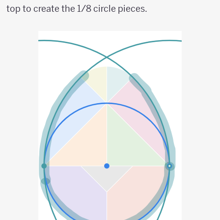
top to create the 1/8 circle pieces.