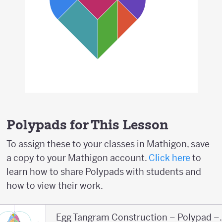
Polypads for This Lesson
To assign these to your classes in Mathigon, save
a copy to your Mathigon account.
Click here
to
learn how to share Polypads with students and
how to view their work.
Egg Tangram Co