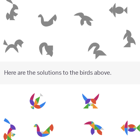
Here are the solutions to the birds above.