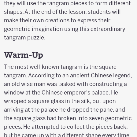
they will use the tangram pieces to form different
shapes. At the end of the lesson, students will
make their own creations to express their
geometric imagination using this extraordinary
tangram puzzle.
Warm-Up
The most well-known tangram is the square
tangram. According to an ancient Chinese legend,
an old wise man was tasked with constructing a
window at the Chinese emperor's palace. He
wrapped a square glass in the silk, but upon
arriving at the palace he dropped the pane, and
the square glass had broken into seven geometric
pieces. He attempted to collect the pieces back,
but he came up with a different shape every time