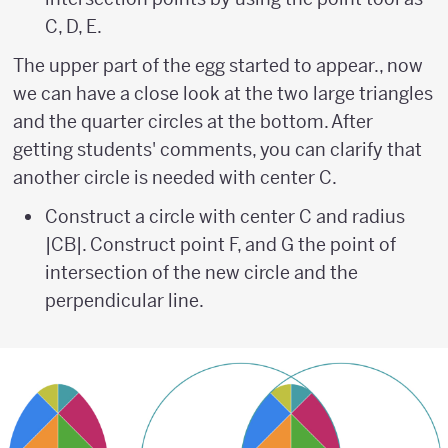
C, D, E.
The upper part of the egg started to appear., now
we can have a close look at the two large triangles
and the quarter circles at the bottom. After
getting students' comments, you can clarify that
another circle is needed with center C.
Construct a circle with center C and radius
|CB|. Construct point F, and G the point of
intersection of the new circle and the
perpendicular line.