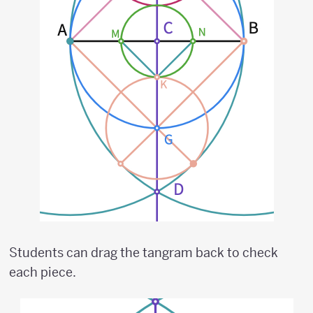
Students can drag the tangram back to check
each piece.