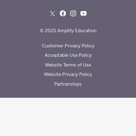
© 2025 Amplify Education
Customer Privacy Policy
Acceptable Use Policy
Website Terms of Use
Website Privacy Policy
Partnerships