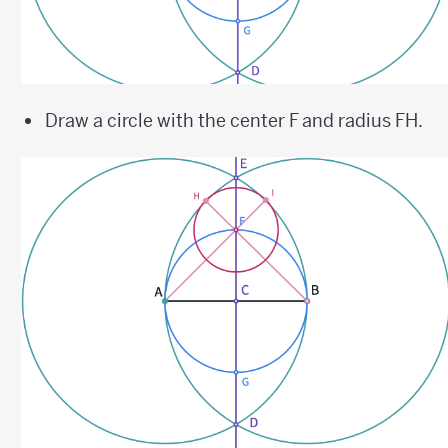
Draw a circle with the center F and radius FH.