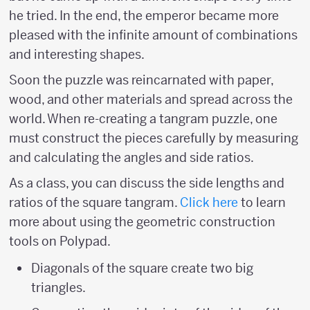
he tried. In the end, the emperor became more
pleased with the infinite amount of combinations
and interesting shapes.
Soon the puzzle was reincarnated with paper,
wood, and other materials and spread across the
world. When re-creating a tangram puzzle, one
must construct the pieces carefully by measuring
and calculating the angles and side ratios.
As a class, you can discuss the side lengths and
ratios of the square tangram.
Click here
to learn
more about using the geometric construction
tools on Polypad.
Diagonals of the square create two big
triangles.