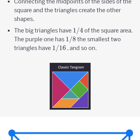
Connecting the midpoints of the sides of the
square and the triangles create the other
shapes.
1/4
1/4
The big triangles have
of the square area.
1/8
1/8
The purple one has
the smallest two
1/16
1/16
triangles have
, and so on.