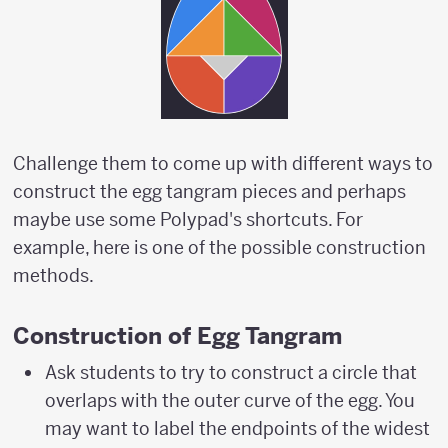
Challenge them to come up with different ways to
construct the egg tangram pieces and perhaps
maybe use some Polypad's shortcuts. For
example, here is one of the possible construction
methods.
Construction of Egg Tangram
Ask students to try to construct a circle that
overlaps with the outer curve of the egg. You
may want to label the endpoints of the widest