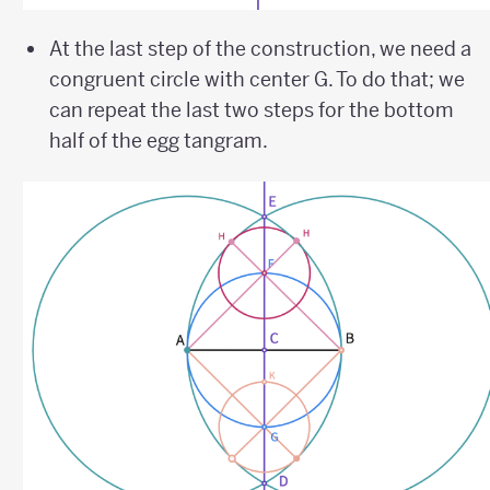
At the last step of the construction, we need a
congruent circle with center G. To do that; we
can repeat the last two steps for the bottom
half of the egg tangram.