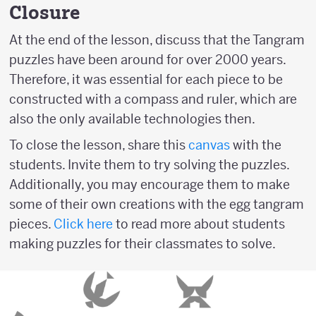
Closure
At the end of the lesson, discuss that the Tangram
puzzles have been around for over 2000 years.
Therefore, it was essential for each piece to be
constructed with a compass and ruler, which are
also the only available technologies then.
To close the lesson, share this
canvas
with the
students. Invite them to try solving the puzzles.
Additionally, you may encourage them to make
some of their own creations with the egg tangram
pieces.
Click here
to read more about students
making puzzles for their classmates to solve.