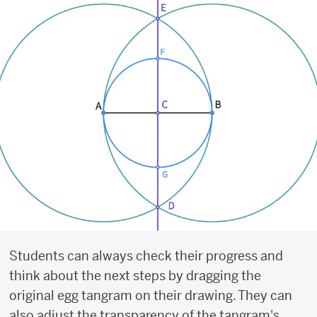
Students can always check their progress and
think about the next steps by dragging the
original egg tangram on their drawing. They can
also adjust the transparency of the tangram's