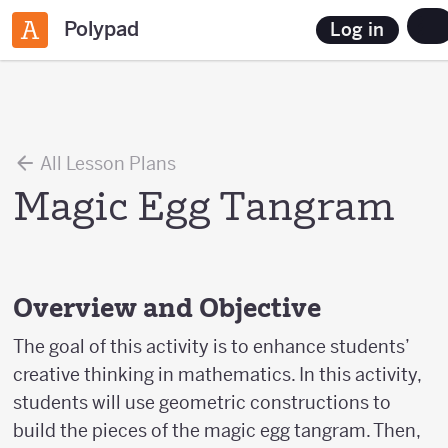
Polypad
Log in
All Lesson Plans
Magic Egg Tangram
Overview and Objective
The goal of this activity is to enhance students’
creative thinking in mathematics. In this activity,
students will use geometric constructions to
build the pieces of the magic egg tangram. Then,