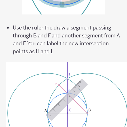
Use the ruler the draw a segment passing
through B and F and another segment from A
and F. You can label the new intersection
points as H and I.