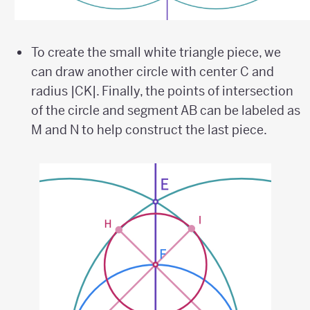
To create the small white triangle piece, we
can draw another circle with center C and
radius |CK|. Finally, the points of intersection
of the circle and segment AB can be labeled as
M and N to help construct the last piece.