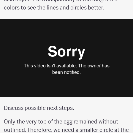
colors to see the lines and circles better.
Discuss possible next steps.
Only the very top of the egg remained without
outlined. Therefore, we need a smaller circle at the