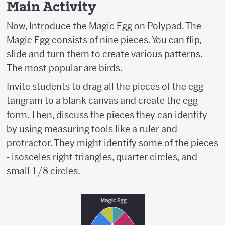
Main Activity
Now, Introduce the Magic Egg on Polypad. The
Magic Egg consists of nine pieces. You can flip,
slide and turn them to create various patterns.
The most popular are birds.
Invite students to drag all the pieces of the egg
tangram to a blank canvas and create the egg
form. Then, discuss the pieces they can identify
by using measuring tools like a ruler and
protractor. They might identify some of the pieces
- isosceles right triangles, quarter circles, and
1/8
1/8
small
circles.