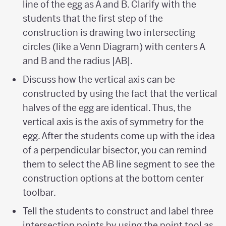
line of the egg as A and B. Clarify with the
students that the first step of the
construction is drawing two intersecting
circles (like a Venn Diagram) with centers A
and B and the radius |AB|.
Discuss how the vertical axis can be
constructed by using the fact that the vertical
halves of the egg are identical. Thus, the
vertical axis is the axis of symmetry for the
egg. After the students come up with the idea
of a perpendicular bisector, you can remind
them to select the AB line segment to see the
construction options at the bottom center
toolbar.
Tell the students to construct and label three
intersection points by using the point tool as