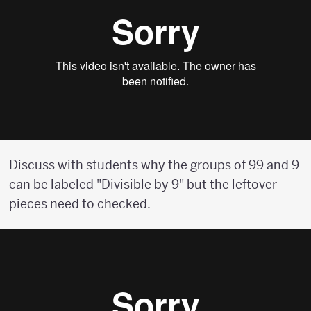
Discuss with students why the groups of 99 and 9
can be labeled "Divisible by 9" but the leftover
pieces need to checked.