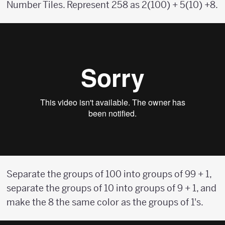
Number Tiles. Represent 258 as 2(100) + 5(10) +8.
Separate the groups of 100 into groups of 99 + 1,
separate the groups of 10 into groups of 9 + 1, and
make the 8 the same color as the groups of 1's.