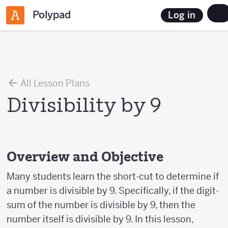
Polypad
Log in
All Lesson Plans
Divisibility by 9
Overview and Objective
Many students learn the short-cut to determine if
a number is divisible by 9. Specifically, if the digit-
sum of the number is divisible by 9, then the
number itself is divisible by 9. In this lesson,