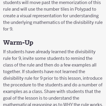
students will move past the memorization of this
rule and will use the number tiles in Polypad to
create a visual representation for understanding
the underlying mathematics of the divisibility rule
for 9.
Warm-Up
If students have already learned the divisibility
rule for 9, invite some students to remind the
class of the rule and then do a few examples all
together. If students have not learned the
divisibility rule for 9 prior to this lesson, introduce
the procedure to the students and do a number of
examples as a class. Share with students that the
goal of the lesson is to understand the
mathematical reasoning as to WHY the rule works.