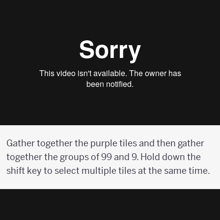
Gather together the purple tiles and then gather
together the groups of 99 and 9. Hold down the
shift key to select multiple tiles at the same time.