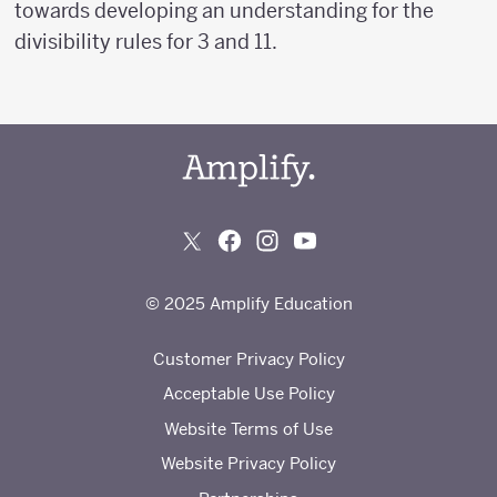
towards developing an understanding for the
divisibility rules for 3 and 11.
© 2025 Amplify Education
Customer Privacy Policy
Acceptable Use Policy
Website Terms of Use
Website Privacy Policy