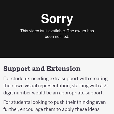
Support and Extension
For students needing extra support with creating
their own visual representation, starting with a 2-
digit number would be an appropriate support.
For students looking to push their thinking even
further, encourage them to apply these ideas