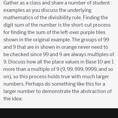
Gather as a class and share a number of student
examples as you discuss the underlying
mathematics of the divisibility rule. Finding the
digit sum of the number is the short-cut process
for finding the sum of the left-over purple tiles
shown in the original example. The groups of 99
and 9 that are in shown in orange never need to
be checked since 99 and 9 are always multiples of
9. Discuss how all the place values in Base 10 are 1
more than a multiple of 9 (9, 99, 999, 9999, and so
on), so this process holds true with much larger
numbers. Perhaps do something like this for a
larger number to demonstrate the abstraction of
the idea: