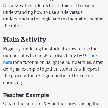
Discuss with students the difference between
understanding how to use a rule versus
understanding the logic and mathematics behind
the rule.
Main Activity
Begin by modeling for students how to use the
number tiles to check for divisibility by 9.
Click
here
for a tutorial on using the number tiles. After
doing an example together, students will repeat
the process for a 3 digit number of their own
choosing.
Teacher Example
Create the number 258 on the canvas using the