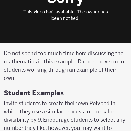
Do not spend too much time here discussing the
mathematics in this example. Rather, move on to
students working through an example of their
own.
Student Examples
Invite students to create their own Polypad in
which they use a similar process to check for
divisibility by 9. Encourage students to select any
number they like, however, you may want to