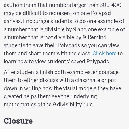
caution them that numbers larger than 300-400
may be difficult to represent on one Polypad
canvas. Encourage students to do one example of
a number that is divisible by 9 and one example of
a number that is not divisible by 9. Remind
students to save their Polypads so you can view
them and share them with the class.
Click here
to
learn how to view students' saved Polypads.
After students finish both examples, encourage
them to either discuss with a classmate or put
down in writing how the visual models they have
created helps them see the underlying
mathematics of the 9 divisibility rule.
Closure