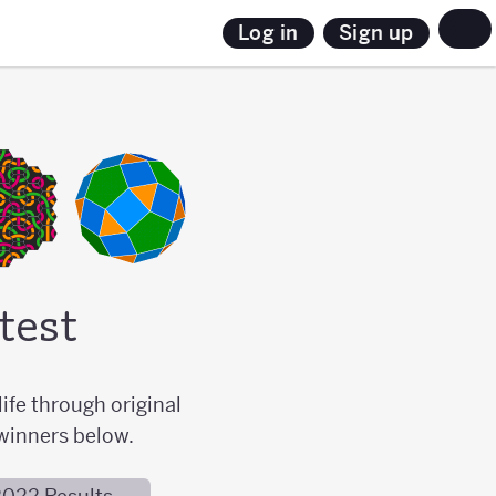
Sign up
Log in
test
ife through original
winners below.