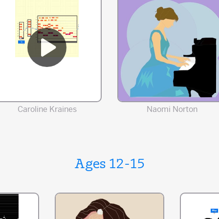
Caroline Kraines
Naomi Norton
Ages 12-15