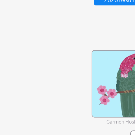
2026 Result
Carmen Hos