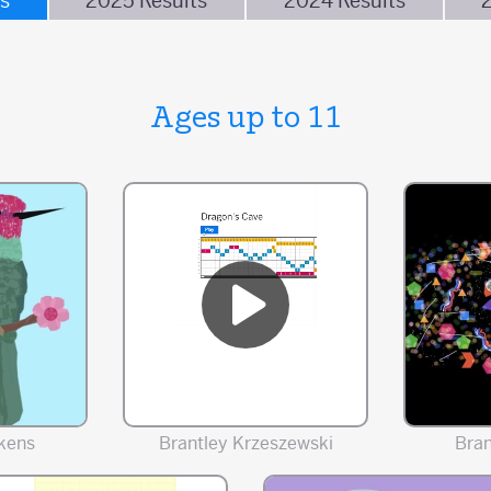
s
2025 Results
2024 Results
Ages up to 11
kens
Brantley Krzeszewski
Bra