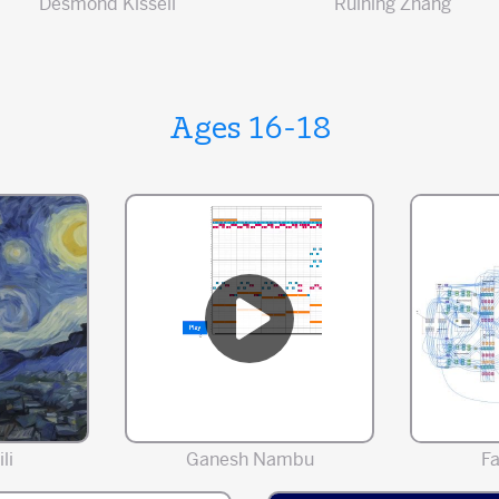
Desmond Kissell
Ruining Zhang
Ages 16-18
li
Ganesh Nambu
F