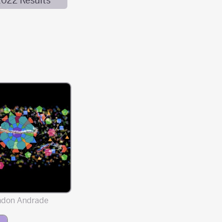
2022 Results
ndon Andrade