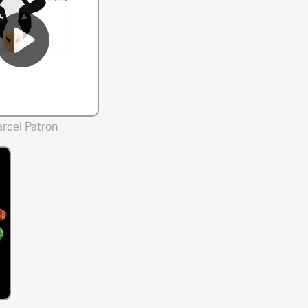
rcel Patron