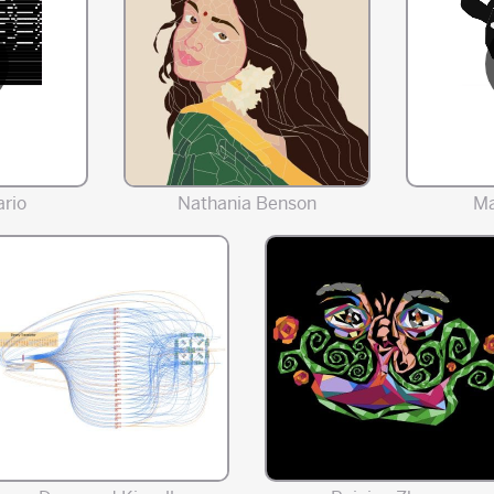
rio
Nathania Benson
Ma