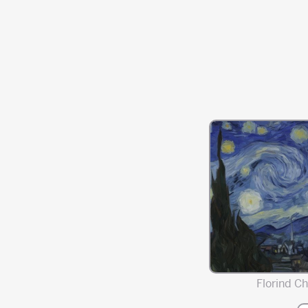
Florind Chi