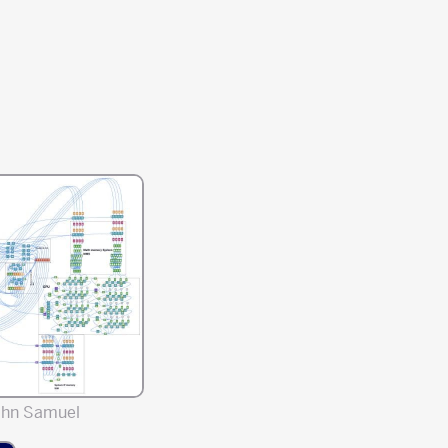
ahn Samuel