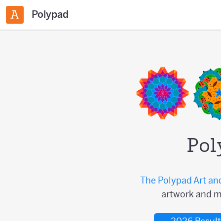
Polypad
Pol
The Polypad Art an
artwork and m