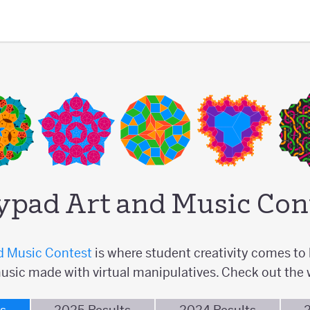
ypad Art and Music Con
d Music Contest
is where student creativity comes to l
usic made with virtual manipulatives. Check out the 