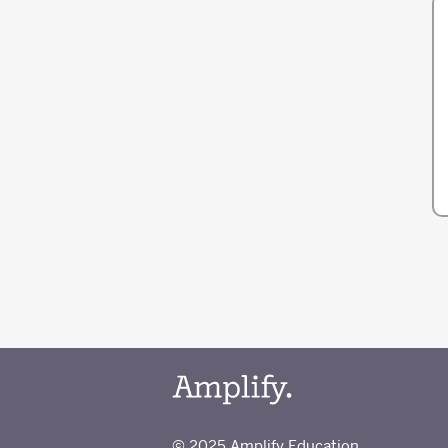
© 2025 Amplify Education