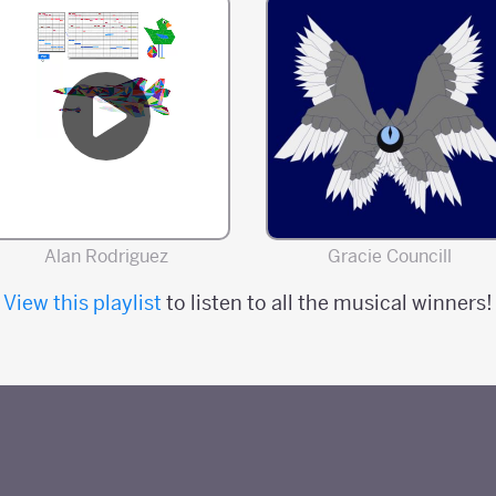
Alan Rodriguez
Gracie Councill
View this playlist
to listen to all the musical winners!