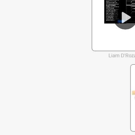
Liam D'Roza