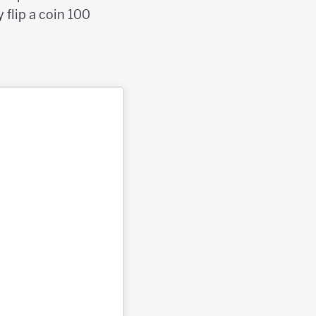
 flip a coin 100