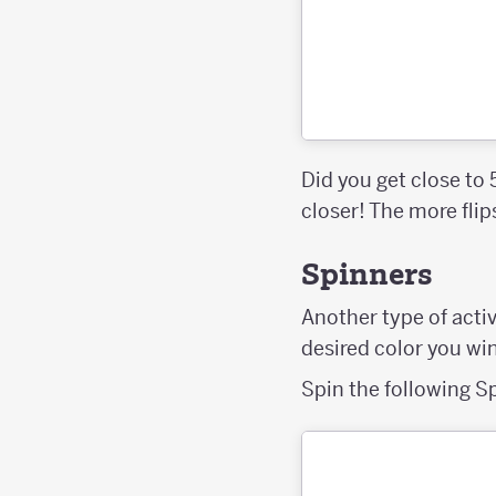
Did you get close to
closer! The more fli
Spinners
Another type of activ
desired color you wi
Spin the following S