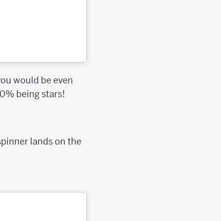
 you would be even
50% being stars!
 spinner lands on the