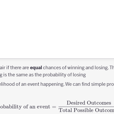
air if there are
equal
chances of winning and losing. 
g is the same as the probability of losing
kelihood of an event happening. We can find simple pro
Desired Outcomes
\textrm{Probability o
obability of an event
=
Total Possible Outcom