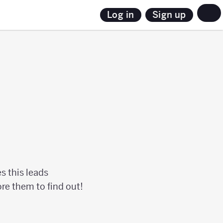
Sign up
Log in
s this leads
lore them to find out!