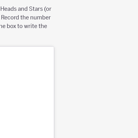
, Heads and Stars (or
mes. Record the number
the box to write the