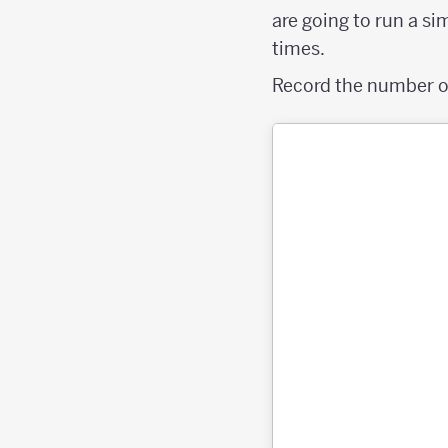
are going to run a si
times.
Record the number of