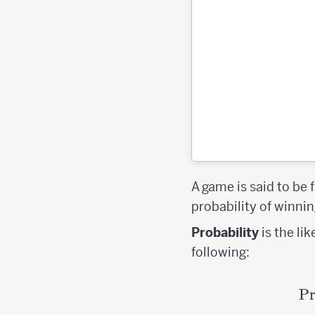
A game is said to be f
probability of winnin
Probability
is the li
following:
Pr