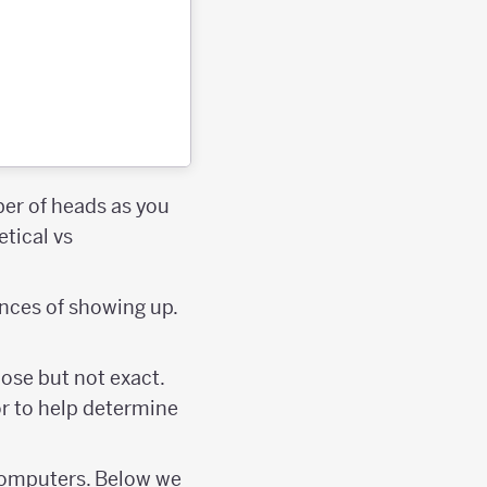
er of heads as you
etical vs
ances of showing up.
lose but not exact.
 or to help determine
g computers. Below we