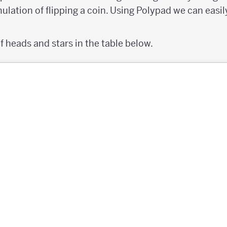
mulation of flipping a coin. Using Polypad we can easily
 heads and stars in the table below.