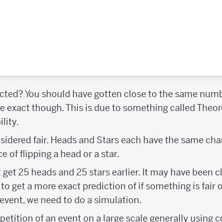
ected? You should have gotten close to the same numb
 be exact though. This is due to something called Theor
lity.
onsidered fair. Heads and Stars each have the same ch
 of flipping a head or a star.
t get 25 heads and 25 stars earlier. It may have been c
 to get a more exact prediction of if something is fair
 event, we need to do a simulation.
epetition of an event on a large scale generally usin