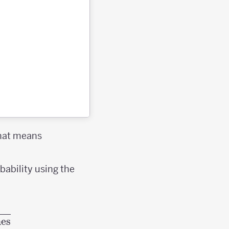
That means
bability using the
f an event} =\frac{\textrm{Desired Outcomes
es