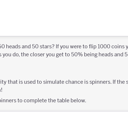
 50 heads and 50 stars? If you were to flip 1000 coins
ps you do, the closer you get to 50% being heads and 
ity that is used to simulate chance is spinners. If the
n!
pinners to complete the table below.