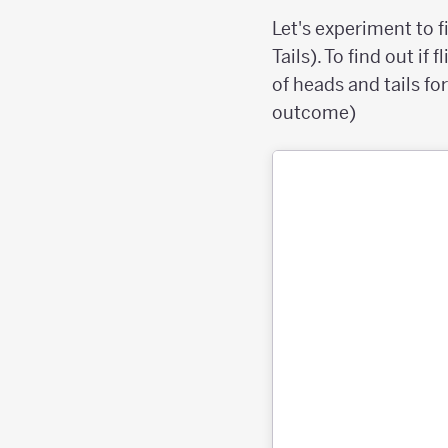
Let's experiment to fi
Tails). To find out if
of heads and tails for
outcome)