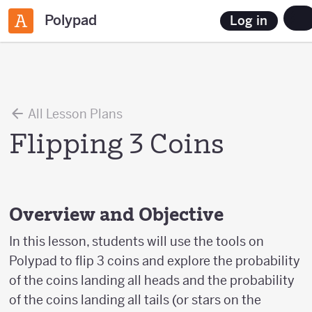
Polypad
Log in
All Lesson Plans
Flipping 3 Coins
Overview and Objective
In this lesson, students will use the tools on
Polypad to flip 3 coins and explore the probability
of the coins landing all heads and the probability
of the coins landing all tails (or stars on the