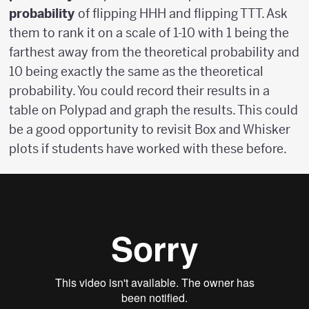
probability
of flipping HHH and flipping TTT. Ask
them to rank it on a scale of 1-10 with 1 being the
farthest away from the theoretical probability and
10 being exactly the same as the theoretical
probability. You could record their results in a
table on Polypad and graph the results. This could
be a good opportunity to revisit Box and Whisker
plots if students have worked with these before.