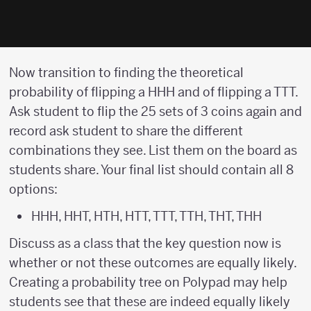
Now transition to finding the theoretical
probability of flipping a HHH and of flipping a TTT.
Ask student to flip the 25 sets of 3 coins again and
record ask student to share the different
combinations they see. List them on the board as
students share. Your final list should contain all 8
options:
HHH, HHT, HTH, HTT, TTT, TTH, THT, THH
Discuss as a class that the key question now is
whether or not these outcomes are equally likely.
Creating a probability tree on Polypad may help
students see that these are indeed equally likely