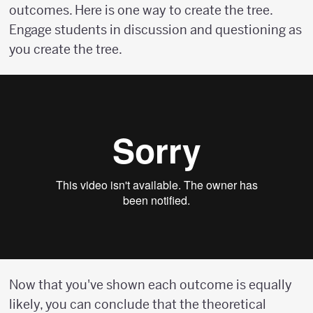
outcomes. Here is one way to create the tree.
Engage students in discussion and questioning as
you create the tree.
Now that you've shown each outcome is equally
likely, you can conclude that the theoretical