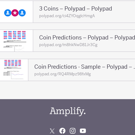
3 Coins – Polypad – Polypad
polypad.org/ci4ZYOqglcHmgA
Coin Predictions – Polypad – Polypa
polypad.org/m8hkNwD81Jr3Cg
Coin Prediction
polypad.org/RQ4RMpz98fxMg