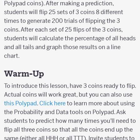
Polypad coins). After making a prediction,
students will flip 25 sets of 3 coins 8 different
times to generate 200 trials of flipping the 3
coins. After each set of 25 flips of the 3 coins,
students will calculate the percentage of all heads
and all tails and graph those results on a line
chart.
Warm-Up
To introduce this lesson, have 3 coins ready to flip.
Actual coins will work great, but you can also use
this Polypad
.
Click here
to learn more about using
the Probability and Data tools on Polypad. Ask
students to predict how many times you'll need to
flip all three coins so that all the coins end up the
same (either all HHH or all TTT). Invite students to