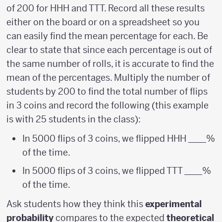
of 200 for HHH and TTT. Record all these results
either on the board or on a spreadsheet so you
can easily find the mean percentage for each. Be
clear to state that since each percentage is out of
the same number of rolls, it is accurate to find the
mean of the percentages. Multiply the number of
students by 200 to find the total number of flips
in 3 coins and record the following (this example
is with 25 students in the class):
In 5000 flips of 3 coins, we flipped HHH ____%
of the time.
In 5000 flips of 3 coins, we flipped TTT ____%
of the time.
Ask students how they think this
experimental
probability
compares to the expected
theoretical