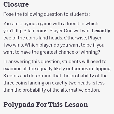
Closure
Pose the following question to students:
You are playing a game with a friend in which
you'll flip 3 fair coins. Player One will win if
exactly
two of the coins land heads. Otherwise, Player
Two wins. Which player do you want to be if you
want to have the greatest chance of winning?
In answering this question, students will need to
examine all the equally likely outcomes in flipping
3 coins and determine that the probability of the
three coins landing on exactly two heads is less
than the probability of the alternative option.
Polypads For This Lesson