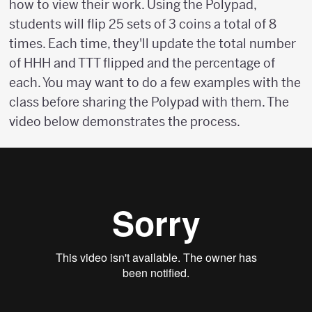
how to view their work. Using the Polypad,
students will flip 25 sets of 3 coins a total of 8
times. Each time, they'll update the total number
of HHH and TTT flipped and the percentage of
each. You may want to do a few examples with the
class before sharing the Polypad with them. The
video below demonstrates the process.