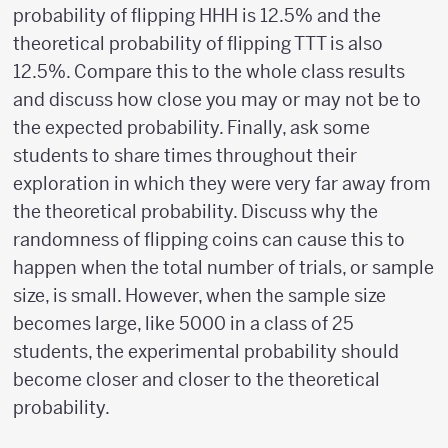
probability of flipping HHH is 12.5% and the
theoretical probability of flipping TTT is also
12.5%. Compare this to the whole class results
and discuss how close you may or may not be to
the expected probability. Finally, ask some
students to share times throughout their
exploration in which they were very far away from
the theoretical probability. Discuss why the
randomness of flipping coins can cause this to
happen when the total number of trials, or sample
size, is small. However, when the sample size
becomes large, like 5000 in a class of 25
students, the experimental probability should
become closer and closer to the theoretical
probability.