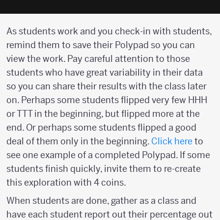
As students work and you check-in with students,
remind them to save their Polypad so you can
view the work. Pay careful attention to those
students who have great variability in their data
so you can share their results with the class later
on. Perhaps some students flipped very few HHH
or TTT in the beginning, but flipped more at the
end. Or perhaps some students flipped a good
deal of them only in the beginning.
Click here
to
see one example of a completed Polypad. If some
students finish quickly, invite them to re-create
this exploration with 4 coins.
When students are done, gather as a class and
have each student report out their percentage out