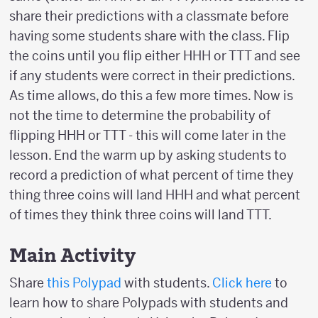
share their predictions with a classmate before
having some students share with the class. Flip
the coins until you flip either HHH or TTT and see
if any students were correct in their predictions.
As time allows, do this a few more times. Now is
not the time to determine the probability of
flipping HHH or TTT - this will come later in the
lesson. End the warm up by asking students to
record a prediction of what percent of time they
thing three coins will land HHH and what percent
of times they think three coins will land TTT.
Main Activity
Share
this Polypad
with students.
Click here
to
learn how to share Polypads with students and