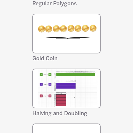
Regular Polygons
Gold Coin
Halving and Doubling