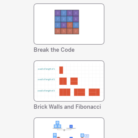
Break the Code
Brick Walls and Fibonacci