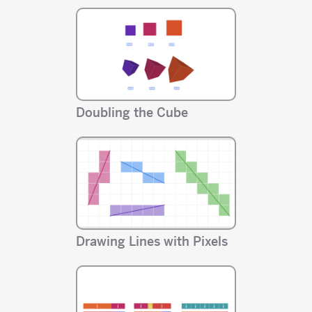
Doubling the Cube
Drawing Lines with Pixels