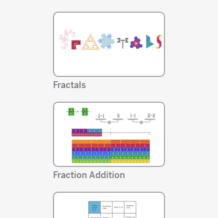
Fractals
Fraction Addition