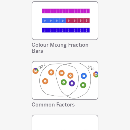
Colour Mixing Fraction
Bars
Common Factors