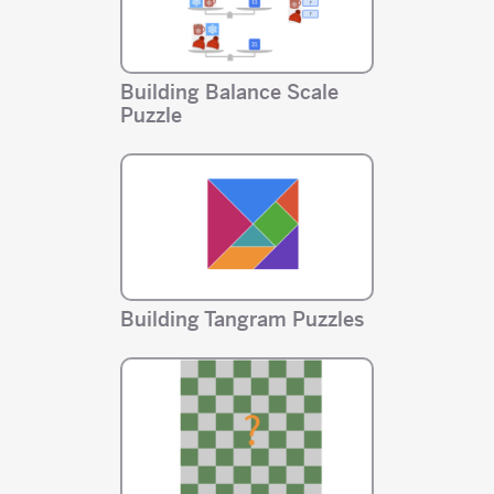
Building Balance Scale
Puzzle
Building Tangram Puzzles