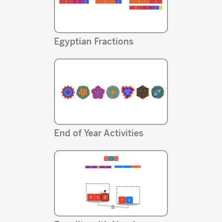
Egyptian Fractions
End of Year Activities