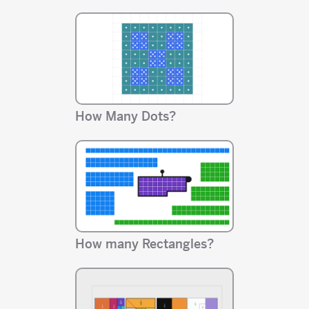
How Many Dots?
How many Rectangles?