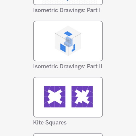
Isometric Drawings: Part I
Isometric Drawings: Part II
Kite Squares