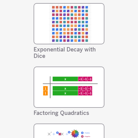
Exponential Decay with
Dice
Factoring Quadratics