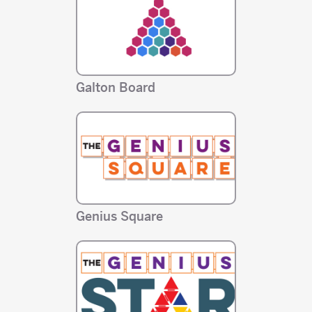
Galton Board
Genius Square