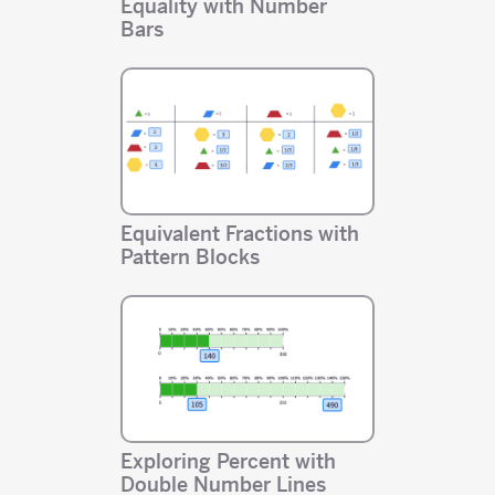
Equality with Number
Bars
Equivalent Fractions with
Pattern Blocks
Exploring Percent with
Double Number Lines