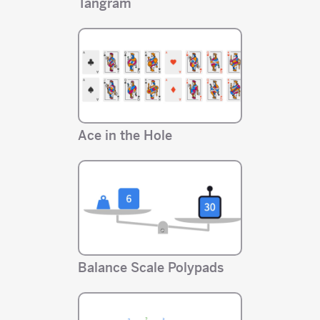
Tangram
Ace in the Hole
Balance Scale Polypads