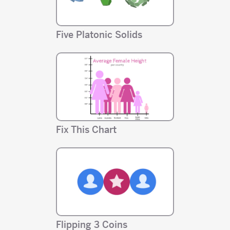
Five Platonic Solids
Fix This Chart
Flipping 3 Coins