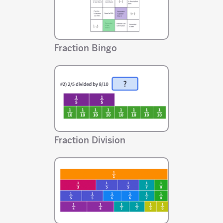
Fraction Bingo
Fraction Division