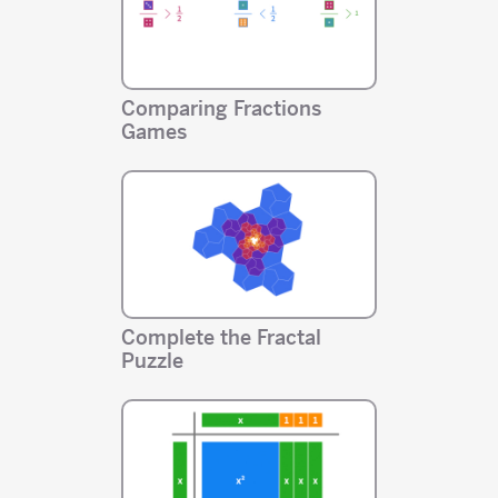
Comparing Fractions
Games
Complete the Fractal
Puzzle