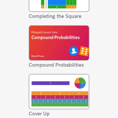
Completing the Square
Compound Probabilities
Cover Up