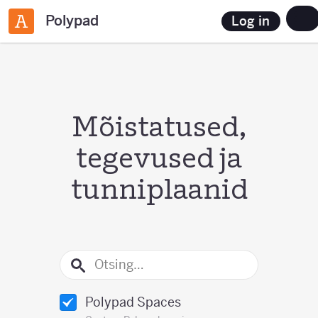
Polypad
Log in
Mõistatused,
tegevused ja
tunniplaanid
Polypad Spaces