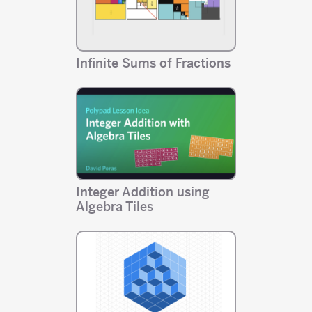
Infinite Sums of Fractions
Integer Addition using
Algebra Tiles