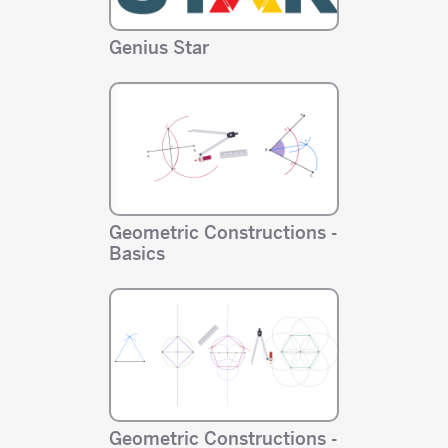
Genius Star
Geometric Constructions -
Basics
Geometric Constructions -