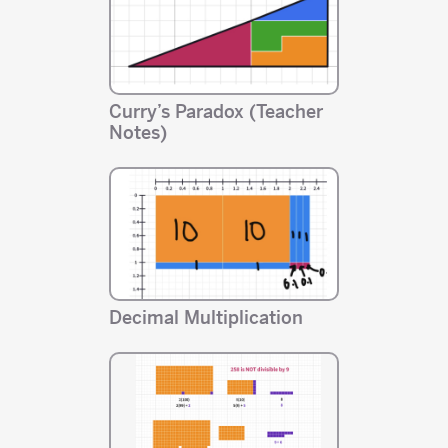
Curry’s Paradox (Teacher
Notes)
Decimal Multiplication