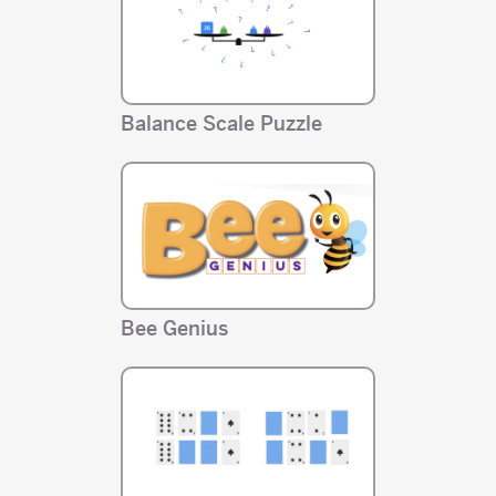
Balance Scale Puzzle
Bee Genius