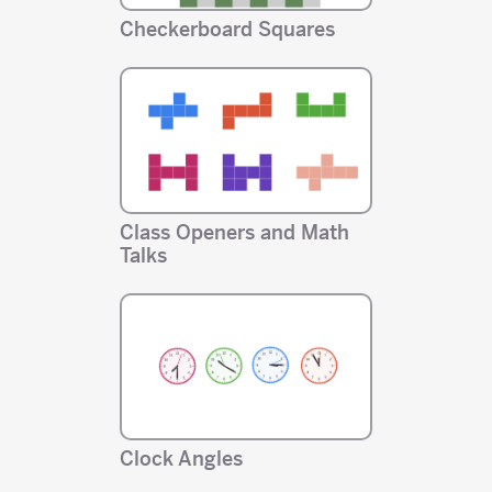
Checkerboard Squares
Class Openers and Math
Talks
Clock Angles