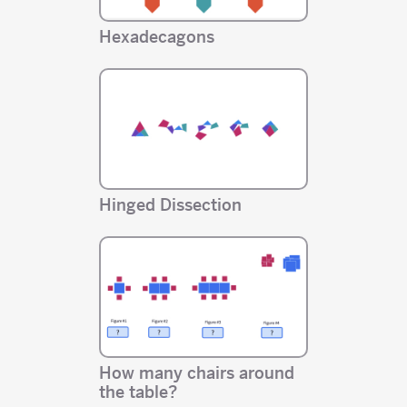
Hexadecagons
Hinged Dissection
How many chairs around
the table?