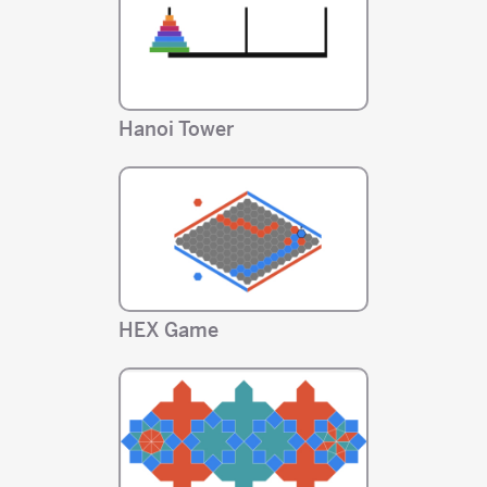
Hanoi Tower
HEX Game