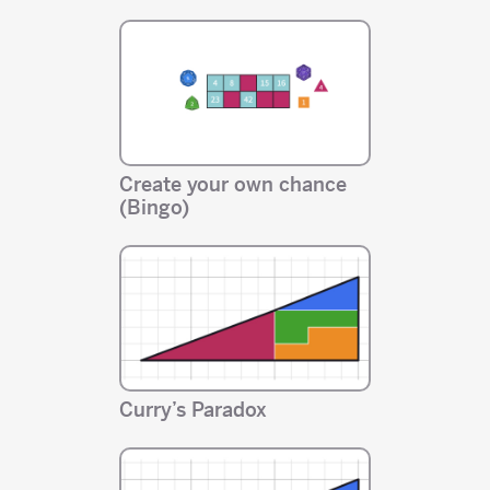
Create your own chance
(Bingo)
Curry’s Paradox