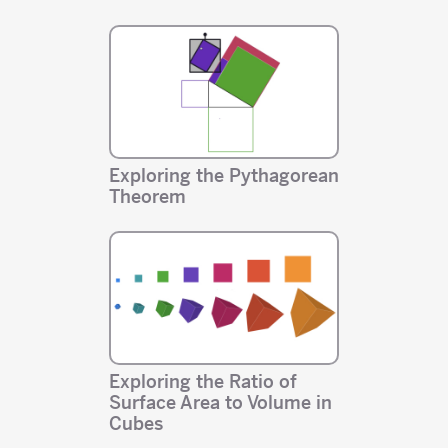
Exploring the Pythagorean
Theorem
Exploring the Ratio of
Surface Area to Volume in
Cubes