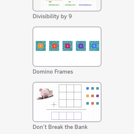
Divisibility by 9
Domino Frames
Don’t Break the Bank