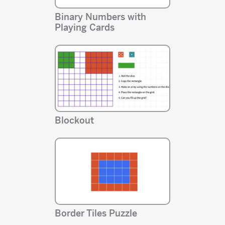
Binary Numbers with
Playing Cards
Blockout
Border Tiles Puzzle