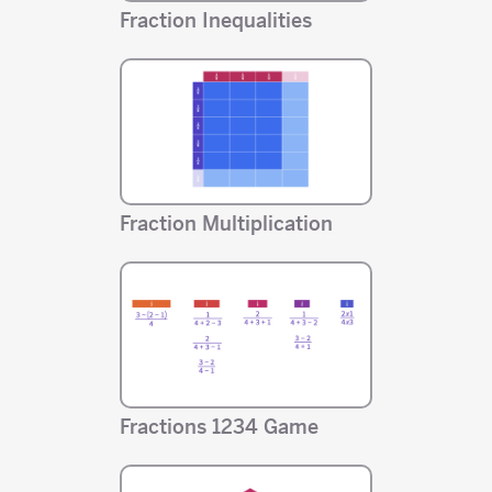
Fraction Inequalities
Fraction Multiplication
Fractions 1234 Game