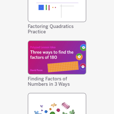
Factoring Quadratics
Practice
Finding Factors of
Numbers in 3 Ways