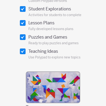
Custom Polypad versions
Student Explorations
Activities for students to complete
Lesson Plans
Fully developed lessons plans
Puzzles and Games
Ready to play puzzles and games
Teaching Ideas
Use Polypad to explore new topics