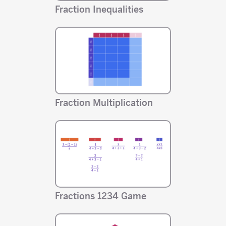
Fraction Inequalities
Fraction Multiplication
Fractions 1234 Game