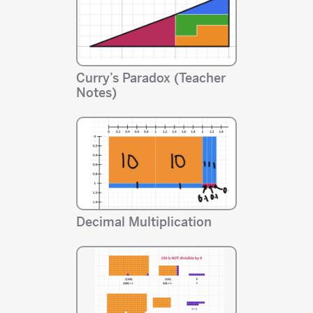
Curry’s Paradox (Teacher
Notes)
Decimal Multiplication