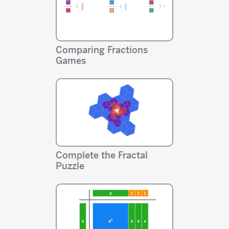
Comparing Fractions
Games
Complete the Fractal
Puzzle