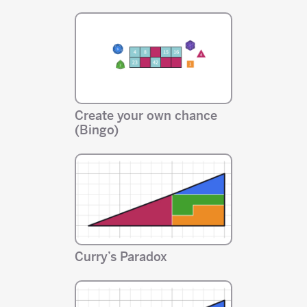
Create your own chance
(Bingo)
Curry’s Paradox