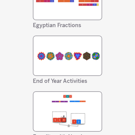
Egyptian Fractions
End of Year Activities