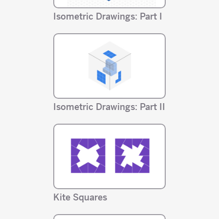
Isometric Drawings: Part I
Isometric Drawings: Part II
Kite Squares