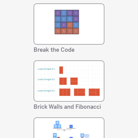
Break the Code
Brick Walls and Fibonacci