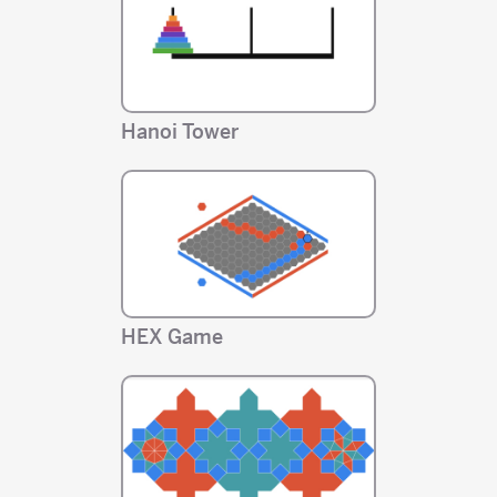
Hanoi Tower
HEX Game