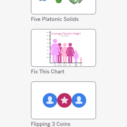
Five Platonic Solids
Fix This Chart
Flipping 3 Coins