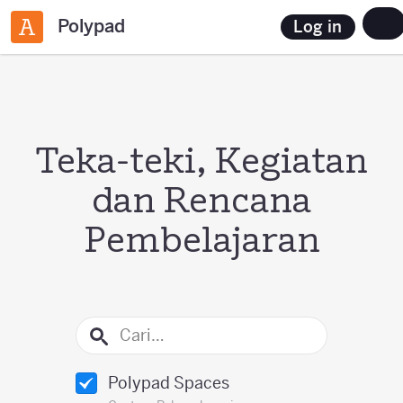
Polypad
Log in
Teka-teki, Kegiatan
dan Rencana
Pembelajaran
Polypad Spaces