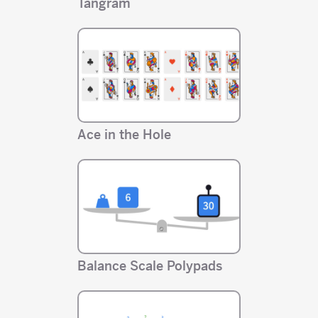
Tangram
Ace in the Hole
Balance Scale Polypads