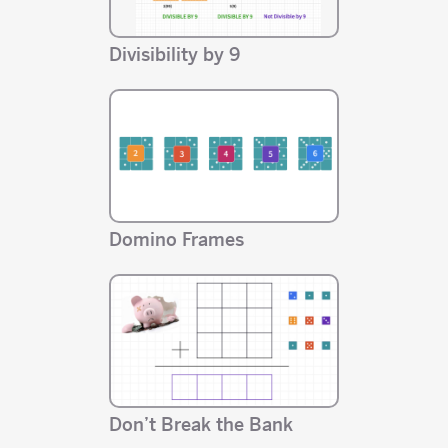
Divisibility by 9
Domino Frames
Don’t Break the Bank