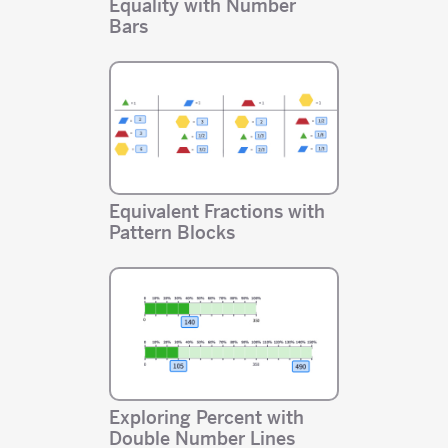
Equality with Number
Bars
Equivalent Fractions with
Pattern Blocks
Exploring Percent with
Double Number Lines