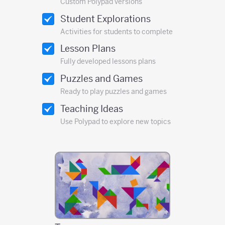
Custom Polypad versions
Student Explorations
Activities for students to complete
Lesson Plans
Fully developed lessons plans
Puzzles and Games
Ready to play puzzles and games
Teaching Ideas
Use Polypad to explore new topics