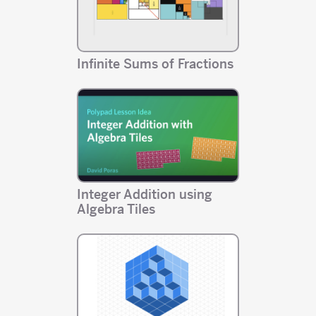
Infinite Sums of Fractions
Integer Addition using
Algebra Tiles