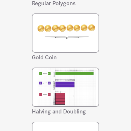
Regular Polygons
Gold Coin
Halving and Doubling