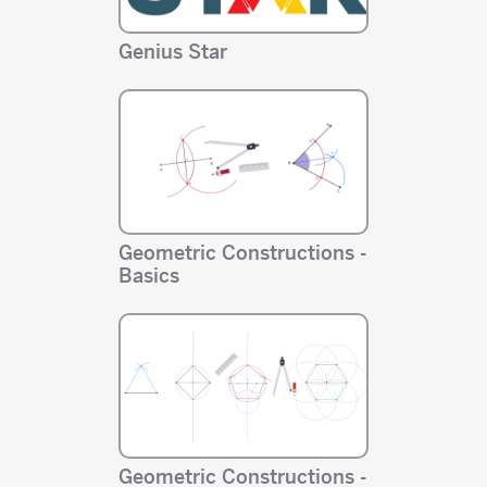
Genius Star
Geometric Constructions -
Basics
Geometric Constructions -