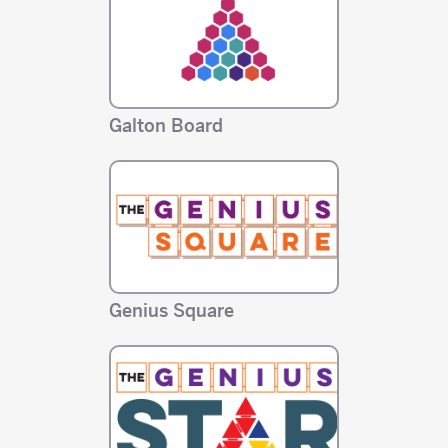
Galton Board
Genius Square