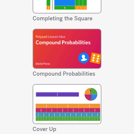
Completing the Square
Compound Probabilities
Cover Up