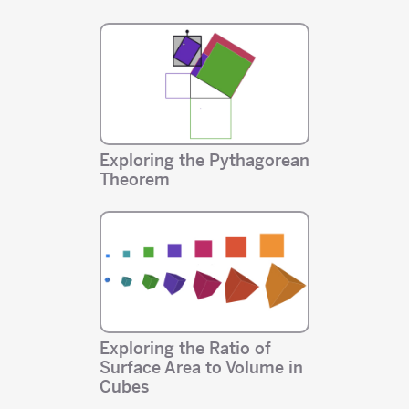
Exploring the Pythagorean
Theorem
Exploring the Ratio of
Surface Area to Volume in
Cubes