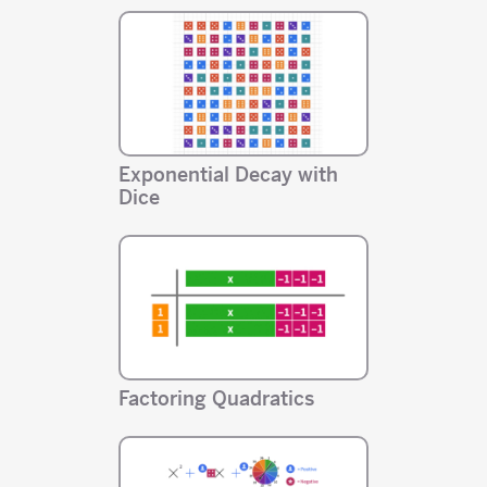
Exponential Decay with
Dice
Factoring Quadratics