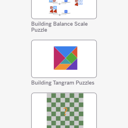
Building Balance Scale
Puzzle
Building Tangram Puzzles