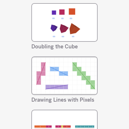
Doubling the Cube
Drawing Lines with Pixels