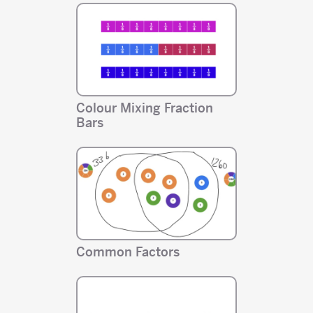
Colour Mixing Fraction
Bars
Common Factors