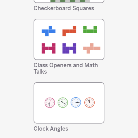
Checkerboard Squares
Class Openers and Math
Talks
Clock Angles