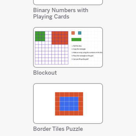
Binary Numbers with
Playing Cards
Blockout
Border Tiles Puzzle