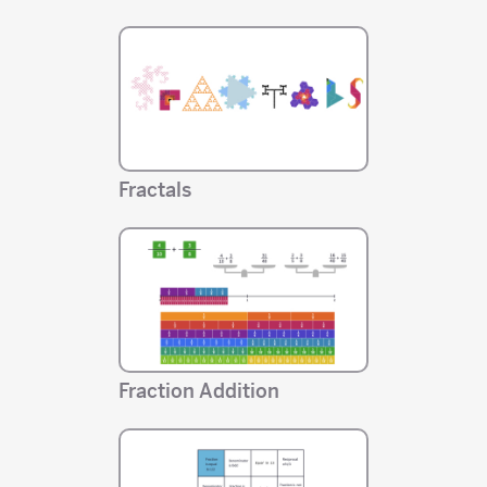
Fractals
Fraction Addition