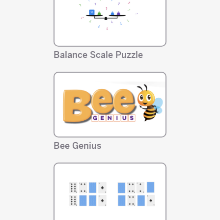
Balance Scale Puzzle
Bee Genius