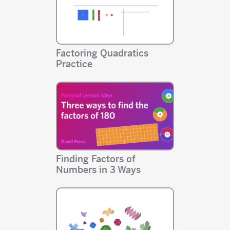
Factoring Quadratics
Practice
Finding Factors of
Numbers in 3 Ways