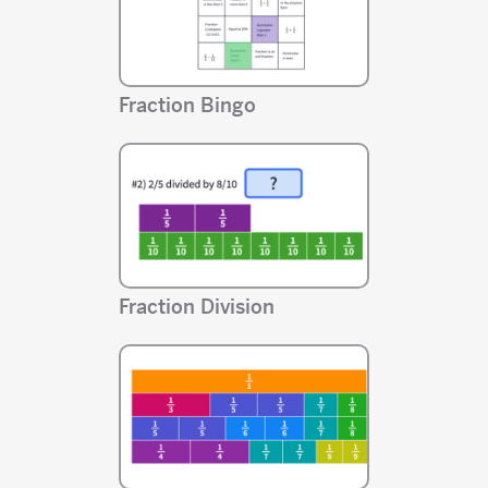
Fraction Bingo
Fraction Division