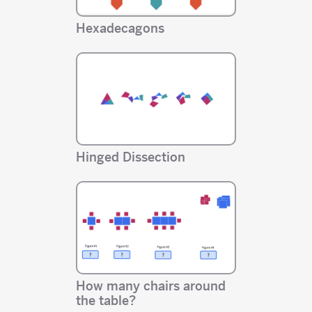
Hexadecagons
Hinged Dissection
How many chairs around
the table?