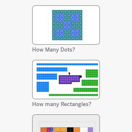
How Many Dots?
How many Rectangles?