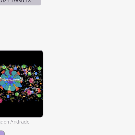
2022 Results
ndon Andrade