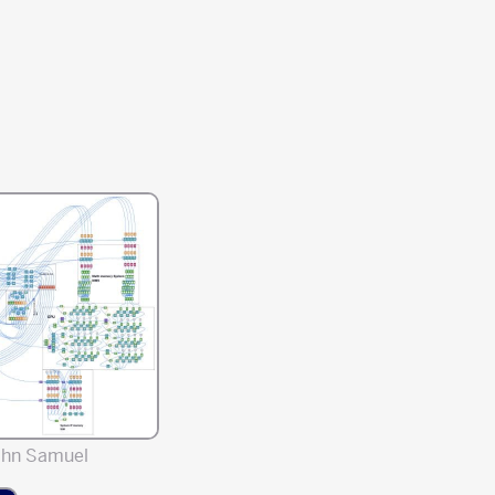
ahn Samuel