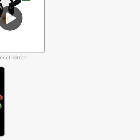
rcel Patron