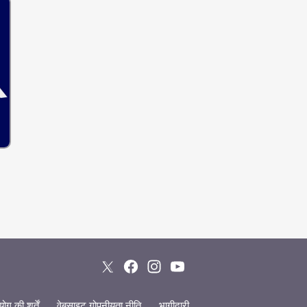
ग की शर्तें
वेबसाइट गोपनीयता नीति
भागीदारी