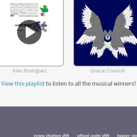
Alan Rodriguez
Gracie Councill
View this playlist
to listen to all the musical winners!
ग्राहक गोपनीयता नीति
स्वीकार्य उपयोग नीति
वेबसाइट उपयो