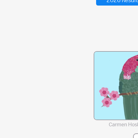
2026 Result
Carmen Hos