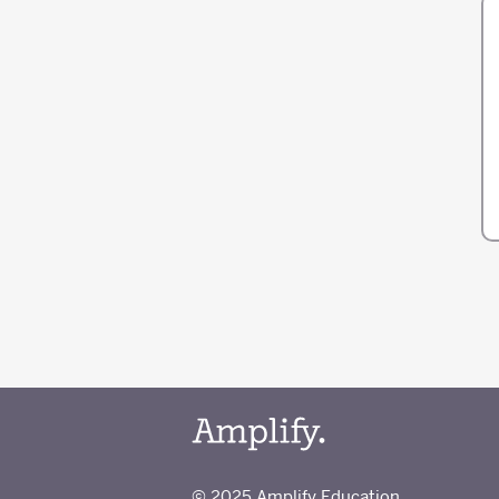
© 2025 Amplify Education