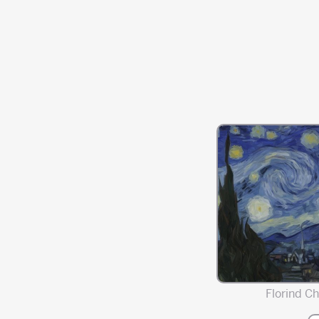
Florind Chi