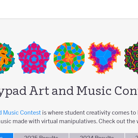
ypad Art and Music Con
d Music Contest
is where student creativity comes to l
usic made with virtual manipulatives. Check out the 