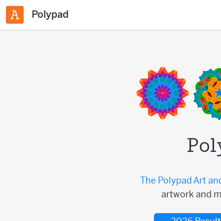
Polypad
Pol
The Polypad Art an
artwork and m