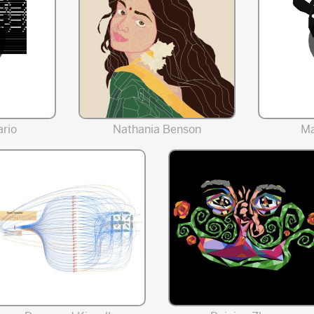
rio
Nathania Benson
Ma