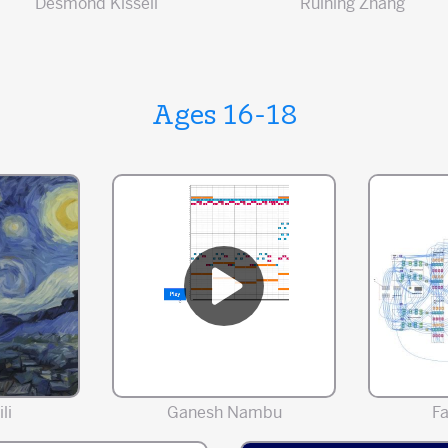
Desmond Kissell
Ruining Zhang
Ages 16-18
li
Ganesh Nambu
F