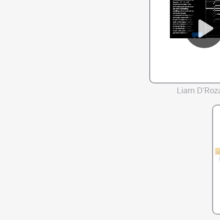
Liam D'Roza