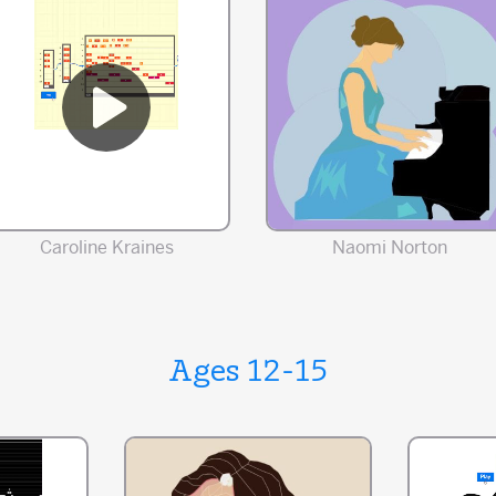
Caroline Kraines
Naomi Norton
Ages 12-15