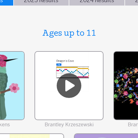
s
2025 Results
2024 Results
Ages up to 11
kens
Brantley Krzeszewski
Bra