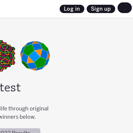
Sign up
Log in
test
ife through original
winners below.