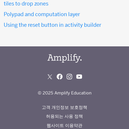
tiles to drop zones
Polypad and computation layer
Using the reset button in activity builder
© 2025 Amplify Education
고객 개인정보 보호정책
허용되는 사용 정책
웹사이트 이용약관