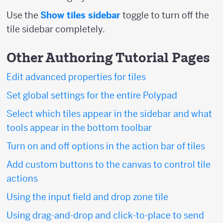
Use the
Show tiles sidebar
toggle to turn off the
tile sidebar completely.
Other Authoring Tutorial Pages
Edit advanced properties for tiles
Set global settings for the entire Polypad
Select which tiles appear in the sidebar and what
tools appear in the bottom toolbar
Turn on and off options in the action bar of tiles
Add custom buttons to the canvas to control tile
actions
Using the input field and drop zone tile
Using drag-and-drop and click-to-place to send