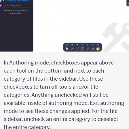
In Authoring mode, checkboxes appear above
each tool on the bottom and next to each
category of tiles in the sidebar. Use these
checkboxes to turn off tools and/or tile
categories. Anything unchecked will still be
available inside of authoring mode. Exit authoring
mode to see these changes applied. For the tile
sidebar, uncheck an entire category to deselect
the entire category.