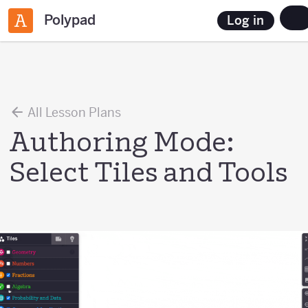
Polypad
Log in
All Lesson Plans
Authoring Mode:
Select Tiles and Tools