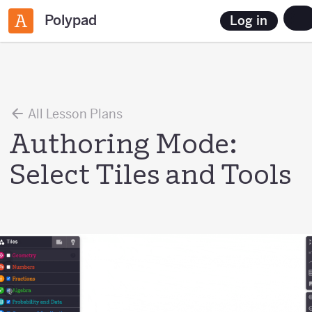
Polypad
Log in
All Lesson Plans
Authoring Mode:
Select Tiles and Tools