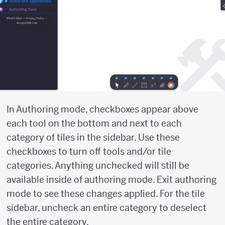
In Authoring mode, checkboxes appear above
each tool on the bottom and next to each
category of tiles in the sidebar. Use these
checkboxes to turn off tools and/or tile
categories. Anything unchecked will still be
available inside of authoring mode. Exit authoring
mode to see these changes applied. For the tile
sidebar, uncheck an entire category to deselect
the entire category.