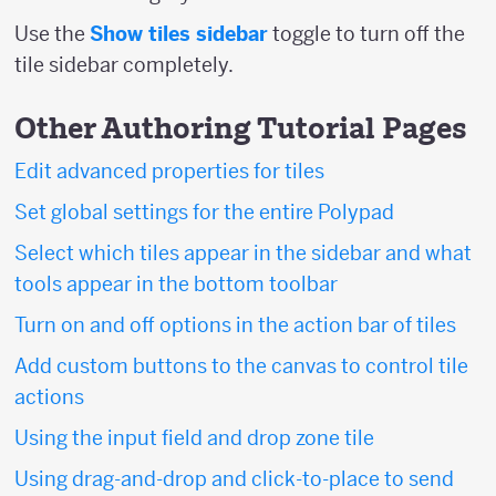
Use the
Show tiles sidebar
toggle to turn off the
tile sidebar completely.
Other Authoring Tutorial Pages
Edit advanced properties for tiles
Set global settings for the entire Polypad
Select which tiles appear in the sidebar and what
tools appear in the bottom toolbar
Turn on and off options in the action bar of tiles
Add custom buttons to the canvas to control tile
actions
Using the input field and drop zone tile
Using drag-and-drop and click-to-place to send