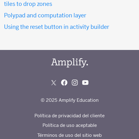
tiles to drop zones
Polypad and computation layer
Using the reset button in activity builder
© 2025 Amplify Education
Política de privacidad del cliente
Política de uso aceptable
Términos de uso del sitio web