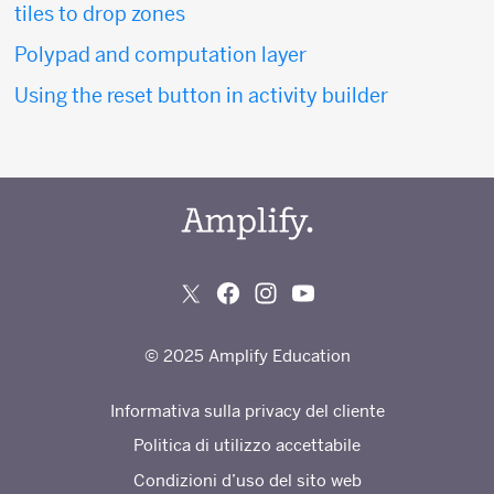
tiles to drop zones
Polypad and computation layer
Using the reset button in activity builder
© 2025 Amplify Education
Informativa sulla privacy del cliente
Politica di utilizzo accettabile
Condizioni d’uso del sito web