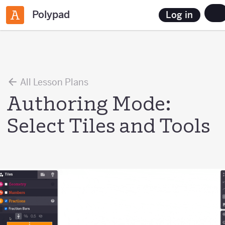
Polypad
Log in
All Lesson Plans
Authoring Mode:
Select Tiles and Tools