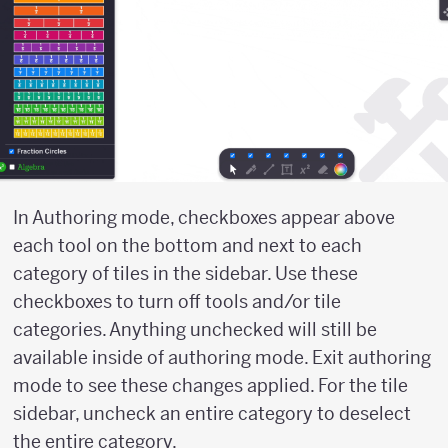
In Authoring mode, checkboxes appear above
each tool on the bottom and next to each
category of tiles in the sidebar. Use these
checkboxes to turn off tools and/or tile
categories. Anything unchecked will still be
available inside of authoring mode. Exit authoring
mode to see these changes applied. For the tile
sidebar, uncheck an entire category to deselect
the entire category.