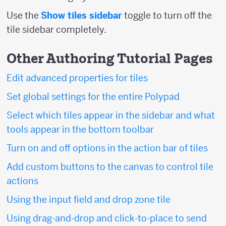
Use the
Show tiles sidebar
toggle to turn off the
tile sidebar completely.
Other Authoring Tutorial Pages
Edit advanced properties for tiles
Set global settings for the entire Polypad
Select which tiles appear in the sidebar and what
tools appear in the bottom toolbar
Turn on and off options in the action bar of tiles
Add custom buttons to the canvas to control tile
actions
Using the input field and drop zone tile
Using drag-and-drop and click-to-place to send