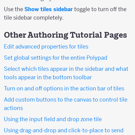
Use the
Show tiles sidebar
toggle to turn off the
tile sidebar completely.
Other Authoring Tutorial Pages
Edit advanced properties for tiles
Set global settings for the entire Polypad
Select which tiles appear in the sidebar and what
tools appear in the bottom toolbar
Turn on and off options in the action bar of tiles
Add custom buttons to the canvas to control tile
actions
Using the input field and drop zone tile
Using drag-and-drop and click-to-place to send