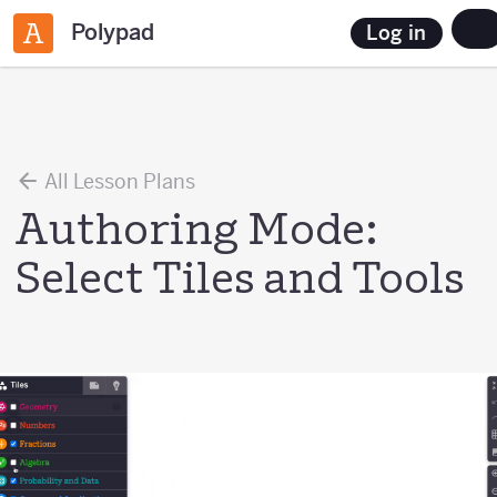
Polypad
Log in
All Lesson Plans
Authoring Mode:
Select Tiles and Tools