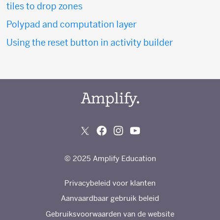
tiles to drop zones
Polypad and computation layer
Using the reset button in activity builder
© 2025 Amplify Education
Privacybeleid voor klanten
Aanvaardbaar gebruik beleid
Gebruiksvoorwaarden van de website