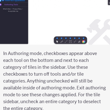
In Authoring mode, checkboxes appear above
each tool on the bottom and next to each
category of tiles in the sidebar. Use these
checkboxes to turn off tools and/or tile
categories. Anything unchecked will still be
available inside of authoring mode. Exit authoring
mode to see these changes applied. For the tile
sidebar, uncheck an entire category to deselect
the entire category.