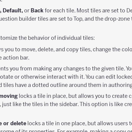
, Default,
or
Back
for each tile. Most tiles are set to D
estion builder tiles are set to Top, and the drop-zone t
stomize the behavior of individual tiles:
s you to move, delete, and copy tiles, change the colo
e action bar.
nts you from making any changes to the given tile. Yo
otate or otherwise interact with it. You can edit locked
 tiles have a dotted outline around them in authorin
moving
locks a tile in place, but allows you to create 
just like the tiles in the sidebar. This option is like cre
 or delete
locks a tile in one place, but allows users t
 some of its properties. For example, making a copy or 