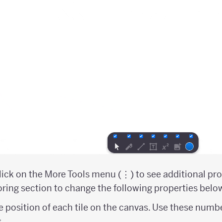
ick on the More Tools menu (⋮) to see additional prop
ring section to change the following properties belo
e position of each tile on the canvas. Use these numb
s.