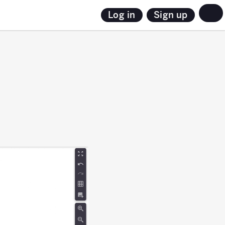
Sign up
Log in