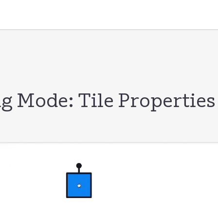
g Mode: Tile Properties