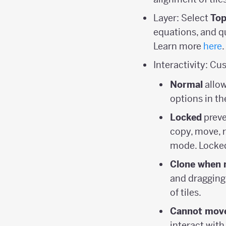
Layer: Select
Top
equations, and qu
Learn more
here
.
Interactivity: Cu
Normal
allow
options in th
Locked
preve
copy, move, r
mode. Locked
Clone when 
and dragging, 
of tiles.
Cannot move
interact with