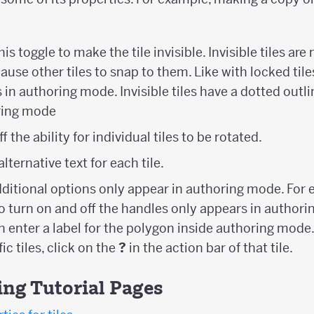
this toggle to make the tile invisible. Invisible tiles a
 cause other tiles to snap to them. Like with locked til
les in authoring mode. Invisible tiles have a dotted outl
oring mode
f the ability for individual tiles to be rotated.
 alternative text for each tile.
dditional options only appear in authoring mode. For 
to turn on and off the handles only appears in author
n enter a label for the polygon inside authoring mode
ic tiles, click on the
?
in the action bar of that tile.
ing Tutorial Pages