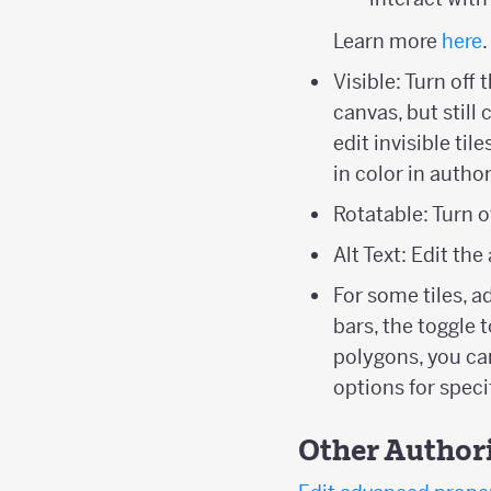
Learn more
here
.
Visible: Turn off 
canvas, but still
edit invisible ti
in color in auth
Rotatable: Turn of
Alt Text: Edit the
For some tiles, a
bars, the toggle 
polygons, you ca
options for specif
Other Author