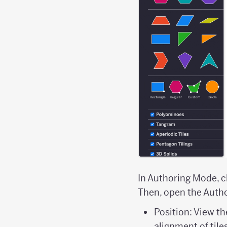
In Authoring Mode, cl
Then, open the Autho
Position: View th
alignment of tile