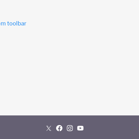
tom toolbar