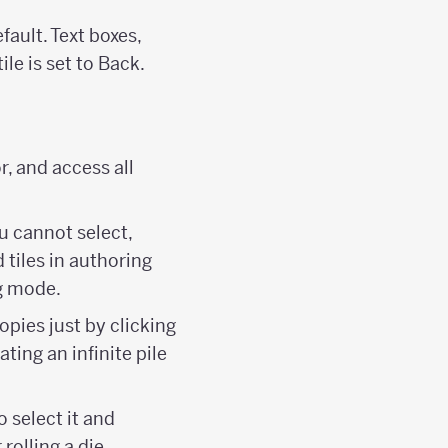
efault. Text boxes,
ile is set to Back.
r, and access all
u cannot select,
 tiles in authoring
g mode.
copies just by clicking
ating an infinite pile
o select it and
rolling a die.