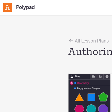
Polypad
All Lesson Plans
Authorin