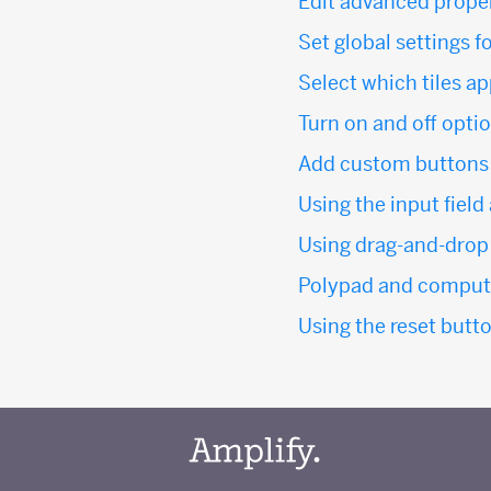
Edit advanced propert
Set global settings f
Select which tiles a
Turn on and off option
Add custom buttons t
Using the input field
Using drag-and-drop 
Polypad and computa
Using the reset butto