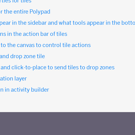
ies for tiles
or the entire Polypad
ppear in the sidebar and what tools appear in the bot
s in the action bar of tiles
o the canvas to control tile actions
 and drop zone tile
and click-to-place to send tiles to drop zones
tion layer
n in activity builder