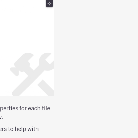
erties for each tile.
w.
ers to help with