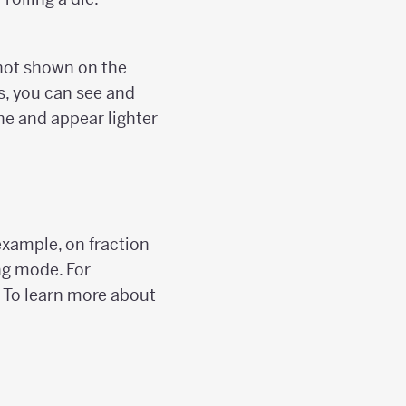
re not shown on the
es, you can see and
ine and appear lighter
example, on fraction
ing mode. For
. To learn more about