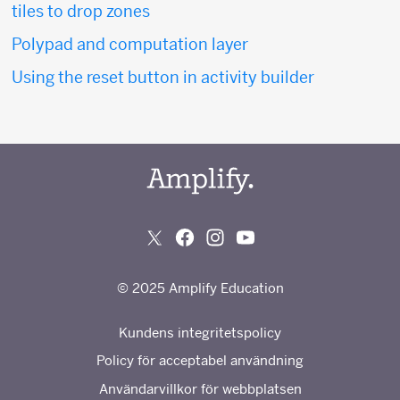
tiles to drop zones
Polypad and computation layer
Using the reset button in activity builder
© 2025 Amplify Education
Kundens integritetspolicy
Policy för acceptabel användning
Användarvillkor för webbplatsen