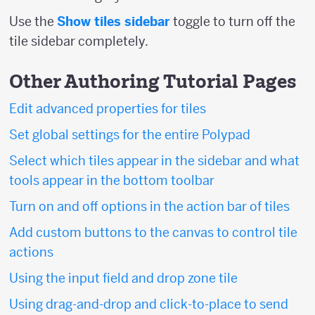
Use the
Show tiles sidebar
toggle to turn off the
tile sidebar completely.
Other Authoring Tutorial Pages
Edit advanced properties for tiles
Set global settings for the entire Polypad
Select which tiles appear in the sidebar and what
tools appear in the bottom toolbar
Turn on and off options in the action bar of tiles
Add custom buttons to the canvas to control tile
actions
Using the input field and drop zone tile
Using drag-and-drop and click-to-place to send