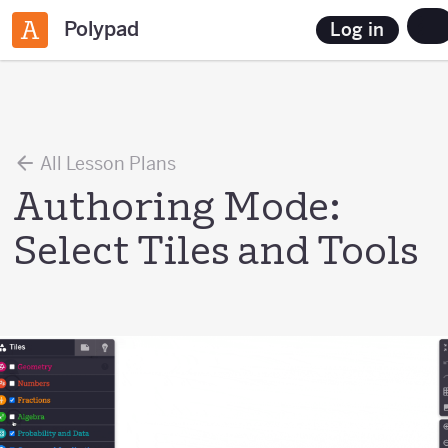
Polypad
Log in
All Lesson Plans
Authoring Mode:
Select Tiles and Tools