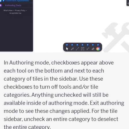
In Authoring mode, checkboxes appear above
each tool on the bottom and next to each
category of tiles in the sidebar. Use these
checkboxes to turn off tools and/or tile
categories. Anything unchecked will still be
available inside of authoring mode. Exit authoring
mode to see these changes applied. For the tile
sidebar, uncheck an entire category to deselect
the entire category.