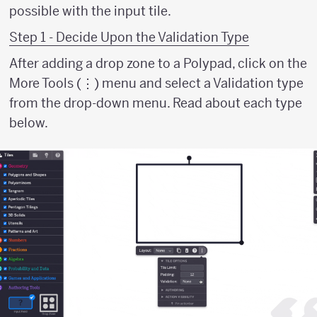
possible with the input tile.
Step 1 - Decide Upon the Validation Type
After adding a drop zone to a Polypad, click on the
More Tools (⋮) menu and select a Validation type
from the drop-down menu. Read about each type
below.