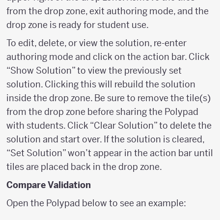
from the drop zone, exit authoring mode, and the
drop zone is ready for student use.
To edit, delete, or view the solution, re-enter
authoring mode and click on the action bar. Click
“Show Solution” to view the previously set
solution. Clicking this will rebuild the solution
inside the drop zone. Be sure to remove the tile(s)
from the drop zone before sharing the Polypad
with students. Click “Clear Solution” to delete the
solution and start over. If the solution is cleared,
“Set Solution” won’t appear in the action bar until
tiles are placed back in the drop zone.
Compare Validation
Open the Polypad below to see an example: