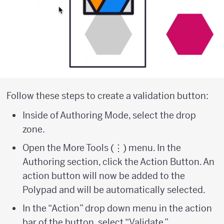
Follow these steps to create a validation button:
Inside of Authoring Mode, select the drop
zone.
Open the More Tools (⋮) menu. In the
Authoring section, click the Action Button. An
action button will now be added to the
Polypad and will be automatically selected.
In the “Action” drop down menu in the action
bar of the button, select “Validate.”