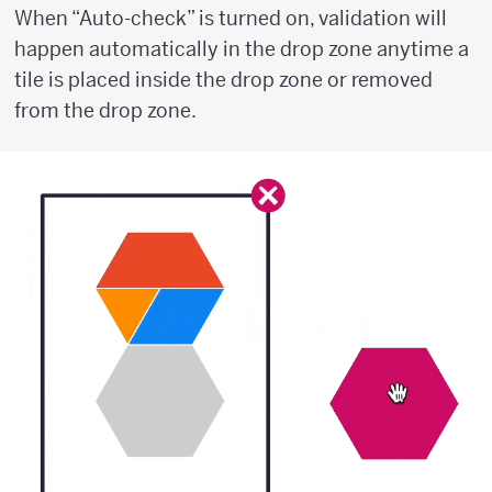
When “Auto-check” is turned on, validation will
happen automatically in the drop zone anytime a
tile is placed inside the drop zone or removed
from the drop zone.