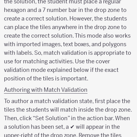
the solution, the student must place a regular
hexagon and a 7 number bar in the drop zone to
create a correct solution. However, the students
can place the tiles anywhere in the drop zone to
create the correct solution. This mode also works
with imported images, text boxes, and polygons
with labels. So, match validation is appropriate to
use for matching activities. Use the cover
validation mode explained below if the exact
position of the tiles is important.
Authoring with Match Validation
To author a match validation state, first place the
tiles the students will match inside the drop zone.
Then, click “Set Solution” in the action bar. When
a solution has been set, a ✔ will appear in the
upper-right of the drop zone. Remove the tiles