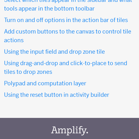
tools appear in the bottom toolbar
Turn on and off options in the action bar of tiles
Add custom buttons to the canvas to control tile
actions
Using the input field and drop zone tile
Using drag-and-drop and click-to-place to send
tiles to drop zones
Polypad and computation layer
Using the reset button in activity builder