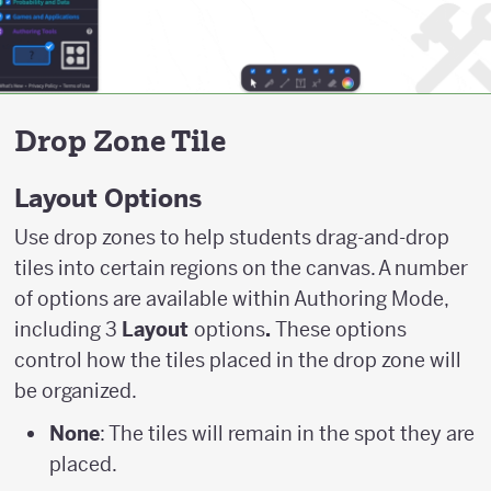
Drop Zone Tile
Layout Options
Use drop zones to help students drag-and-drop
tiles into certain regions on the canvas. A number
of options are available within Authoring Mode,
including 3
Layout
options
.
These options
control how the tiles placed in the drop zone will
be organized.
None
: The tiles will remain in the spot they are
placed.