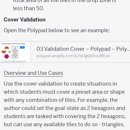
total area of all the tiles in the drop zone is
less than 50.
Cover Validation
Open the Polypad below to see an example:
03 Validation Cover – Poly
polypad.amplify.com/p/bClgQ6SsLfBEzw
Overview and Use Cases
Use the cover validation to create situations in
which students must cover a preset area or shape
with any combination of tiles. For example, the
author could set the goal-state as 2 hexagons and
students are tasked with covering the 2 hexagons,
but can use any available tiles to do so - triangles,