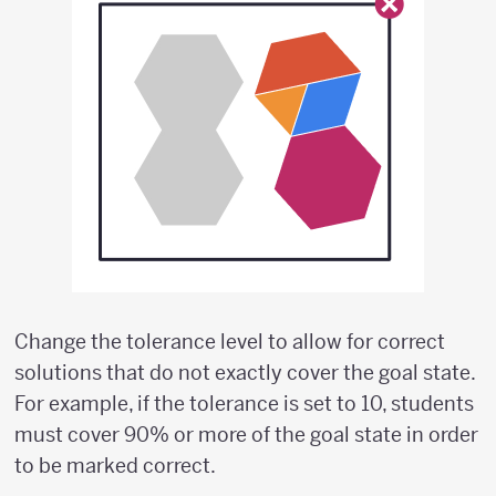
Change the tolerance level to allow for correct
solutions that do not exactly cover the goal state.
For example, if the tolerance is set to 10, students
must cover 90% or more of the goal state in order
to be marked correct.