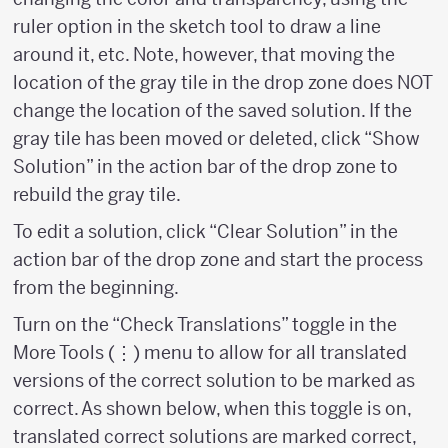
ruler option in the sketch tool to draw a line
around it, etc. Note, however, that moving the
location of the gray tile in the drop zone does NOT
change the location of the saved solution. If the
gray tile has been moved or deleted, click “Show
Solution” in the action bar of the drop zone to
rebuild the gray tile.
To edit a solution, click “Clear Solution” in the
action bar of the drop zone and start the process
from the beginning.
Turn on the “Check Translations” toggle in the
More Tools (⋮) menu to allow for all translated
versions of the correct solution to be marked as
correct. As shown below, when this toggle is on,
translated correct solutions are marked correct,