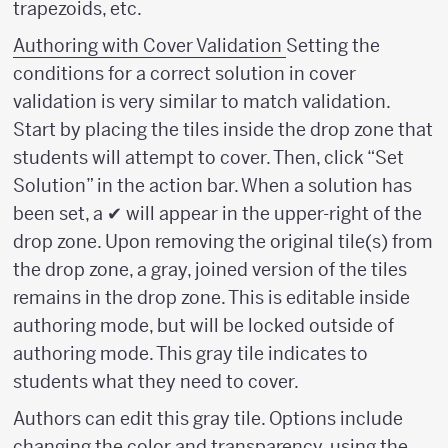
trapezoids, etc.
Authoring with Cover Validation
Setting the
conditions for a correct solution in cover
validation is very similar to match validation.
Start by placing the tiles inside the drop zone that
students will attempt to cover. Then, click “Set
Solution” in the action bar. When a solution has
been set, a ✔ will appear in the upper-right of the
drop zone. Upon removing the original tile(s) from
the drop zone, a gray, joined version of the tiles
remains in the drop zone. This is editable inside
authoring mode, but will be locked outside of
authoring mode. This gray tile indicates to
students what they need to cover.
Authors can edit this gray tile. Options include
changing the color and transparency, using the