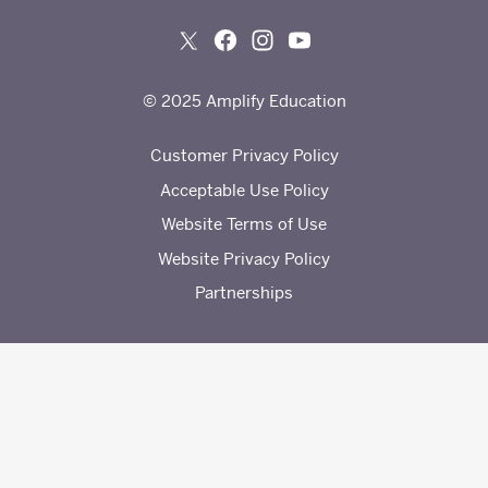
© 2025 Amplify Education
Customer Privacy Policy
Acceptable Use Policy
Website Terms of Use
Website Privacy Policy
Partnerships