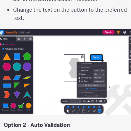
Change the text on the button to the preferred
text.
Option 2 - Auto Validation