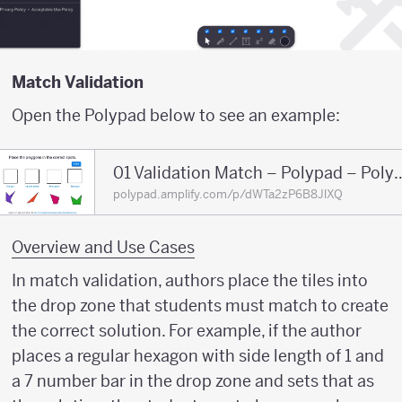
Match Validation
Open the Polypad below to see an example:
01 Validation Match – Po
polypad.amplify.com/p/dWTa2zP6B8JlXQ
Overview and Use Cases
In match validation, authors place the tiles into
the drop zone that students must match to create
the correct solution. For example, if the author
places a regular hexagon with side length of 1 and
a 7 number bar in the drop zone and sets that as