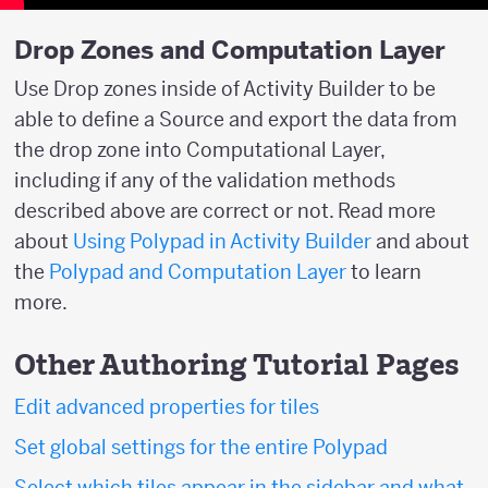
Drop Zones and Computation Layer
Use Drop zones inside of Activity Builder to be
able to define a Source and export the data from
the drop zone into Computational Layer,
including if any of the validation methods
described above are correct or not. Read more
about
Using Polypad in Activity Builder
and about
the
Polypad and Computation Layer
to learn
more.
Other Authoring Tutorial Pages
Edit advanced properties for tiles
Set global settings for the entire Polypad
Select which tiles appear in the sidebar and what