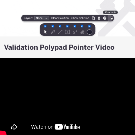
Validation Polypad Pointer Video