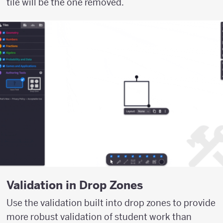
tile will be the one removed.
Validation in Drop Zones
Use the validation built into drop zones to provide
more robust validation of student work than