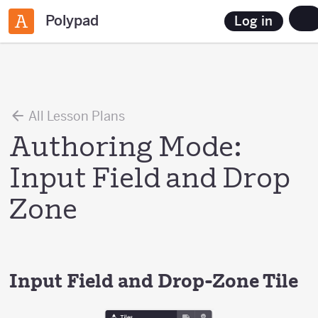
Polypad
Log in
All Lesson Plans
Authoring Mode:
Input Field and Drop
Zone
Input Field and Drop-Zone Tile