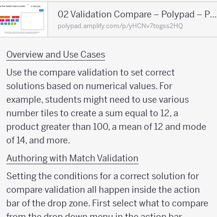
02 Validation Compare – Polypad – Polypa
polypad.amplify.com/p/yHCNv7togss2HQ
Overview and Use Cases
Use the compare validation to set correct
solutions based on numerical values. For
example, students might need to use various
number tiles to create a sum equal to 12, a
product greater than 100, a mean of 12 and mode
of 14, and more.
Authoring with Match Validation
Setting the conditions for a correct solution for
compare validation all happen inside the action
bar of the drop zone. First select what to compare
from the drop down menu in the action bar.