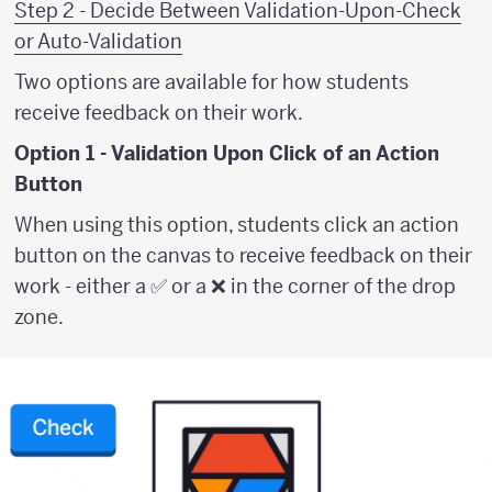
Step 2 - Decide Between Validation-Upon-Check
or Auto-Validation
Two options are available for how students
receive feedback on their work.
Option 1 - Validation Upon Click of an Action
Button
When using this option, students click an action
button on the canvas to receive feedback on their
work - either a ✅ or a ❌ in the corner of the drop
zone.