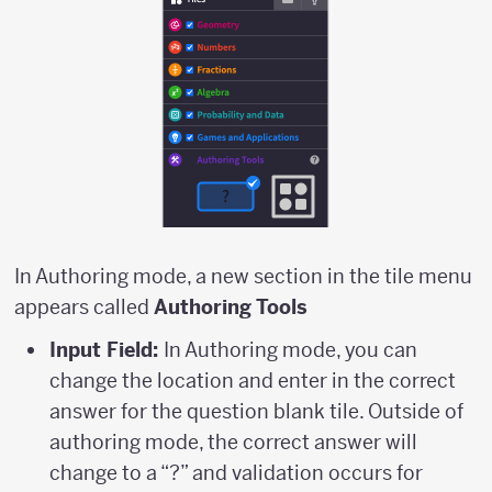
In Authoring mode, a new section in the tile menu
appears called
Authoring Tools
Input Field:
In Authoring mode, you can
change the location and enter in the correct
answer for the question blank tile. Outside of
authoring mode, the correct answer will
change to a “?” and validation occurs for