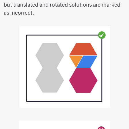
but translated and rotated solutions are marked
as incorrect.