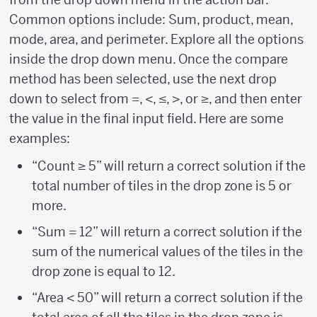
Common options include: Sum, product, mean,
mode, area, and perimeter. Explore all the options
inside the drop down menu. Once the compare
method has been selected, use the next drop
down to select from =, <, ≤, >, or ≥, and then enter
the value in the final input field. Here are some
examples:
“Count ≥ 5” will return a correct solution if the
total number of tiles in the drop zone is 5 or
more.
“Sum = 12” will return a correct solution if the
sum of the numerical values of the tiles in the
drop zone is equal to 12.
“Area < 50” will return a correct solution if the