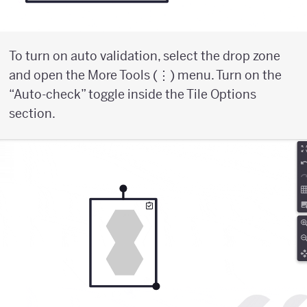
To turn on auto validation, select the drop zone
and open the More Tools (⋮) menu. Turn on the
“Auto-check” toggle inside the Tile Options
section.