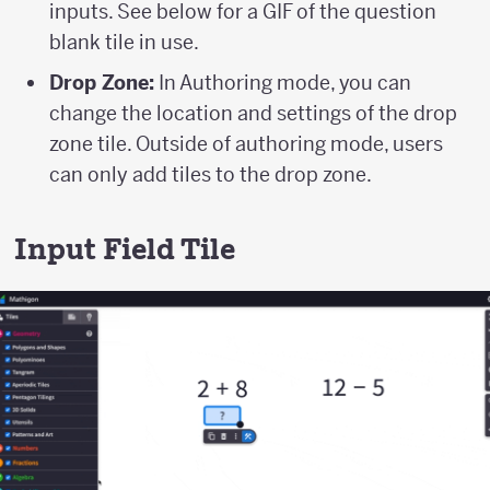
inputs. See below for a GIF of the question
blank tile in use.
Drop Zone:
In Authoring mode, you can
change the location and settings of the drop
zone tile. Outside of authoring mode, users
can only add tiles to the drop zone.
Input Field Tile