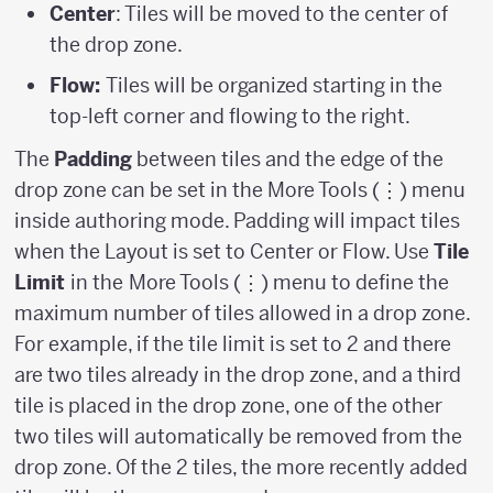
Center
: Tiles will be moved to the center of
the drop zone.
Flow:
Tiles will be organized starting in the
top-left corner and flowing to the right.
The
Padding
between tiles and the edge of the
drop zone can be set in the More Tools (⋮) menu
inside authoring mode. Padding will impact tiles
when the Layout is set to Center or Flow. Use
Tile
Limit
in the
More Tools (⋮) menu to define the
maximum number of tiles allowed in a drop zone.
For example, if the tile limit is set to 2 and there
are two tiles already in the drop zone, and a third
tile is placed in the drop zone, one of the other
two tiles will automatically be removed from the
drop zone. Of the 2 tiles, the more recently added