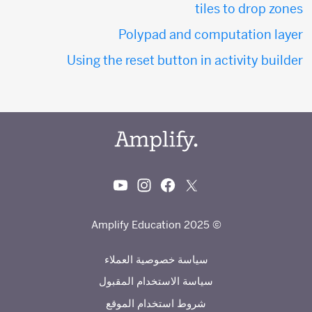
tiles to drop zones
Polypad and computation layer
Using the reset button in activity builder
© 2025 Amplify Education
سياسة خصوصية العملاء
سياسة الاستخدام المقبول
شروط استخدام الموقع