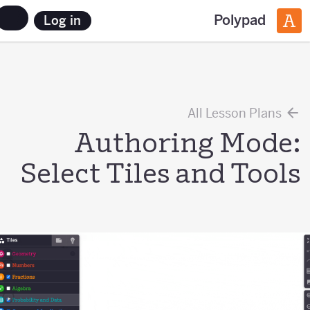
Polypad
Log in
All Lesson Plans
Authoring Mode:
Select Tiles and Tools