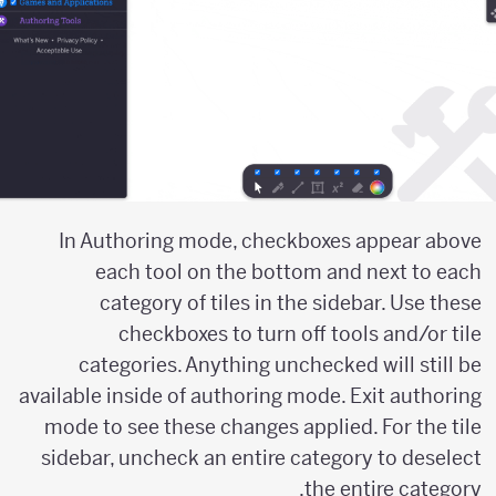
In Authoring mode, checkboxes appear above
each tool on the bottom and next to each
category of tiles in the sidebar. Use these
checkboxes to turn off tools and/or tile
categories. Anything unchecked will still be
available inside of authoring mode. Exit authoring
mode to see these changes applied. For the tile
sidebar, uncheck an entire category to deselect
the entire category.