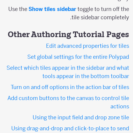
Use the
Show tiles sidebar
toggle to turn off the
tile sidebar completely.
Other Authoring Tutorial Pages
Edit advanced properties for tiles
Set global settings for the entire Polypad
Select which tiles appear in the sidebar and what
tools appear in the bottom toolbar
Turn on and off options in the action bar of tiles
Add custom buttons to the canvas to control tile
actions
Using the input field and drop zone tile
Using drag-and-drop and click-to-place to send