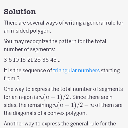
Solution
There are several ways of writing a general rule for
an n-sided polygon.
You may recognize the pattern for the total
number of segments:
3-6-10-15-21-28-36-45 ..
It is the sequence of
triangular numbers
starting
from 3.
One way to express the total number of segments
n(n-
(
−
1
)
/2
for an n-gon is
. Since there are n
n
n
1)/2
n(n-
(
−
1
)
/2
−
sides, the remaining
of them are
n
n
n
1)/2
the diagonals of a convex polygon.
-n
Another way to express the general rule for the