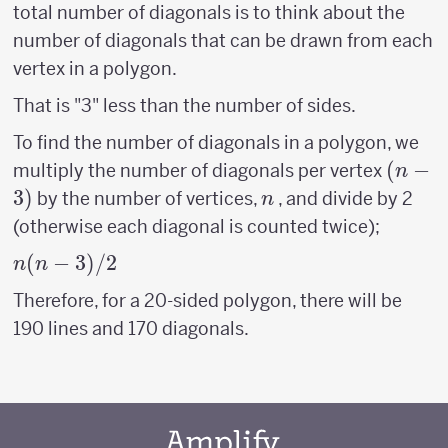
total number of diagonals is to think about the
number of diagonals that can be drawn from each
vertex in a polygon.
That is "3" less than the number of sides.
To find the number of diagonals in a polygon, we
(n-
(
−
multiply the number of diagonals per vertex
n
3)
3
)
n
by the number of vertices,
, and divide by 2
n
(otherwise each diagonal is counted twice);
n(n-
(
−
3
)
/2
n
n
3)/2
Therefore, for a 20-sided polygon, there will be
190 lines and 170 diagonals.