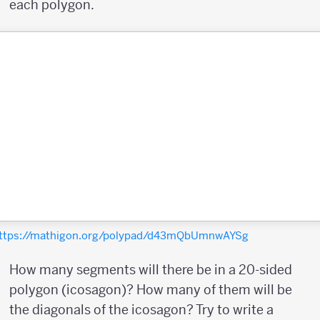
each polygon.
ttps://mathigon.org/polypad/d43mQbUmnwAYSg
How many segments will there be in a 20-sided
polygon (icosagon)? How many of them will be
the diagonals of the icosagon? Try to write a