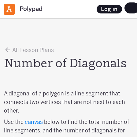
Polypad
Log in
All Lesson Plans
Number of Diagonals
A diagonal of a polygon is a line segment that
connects two vertices that are not next to each
other.
Use the
canvas
below to find the total number of
line segments, and the number of diagonals for