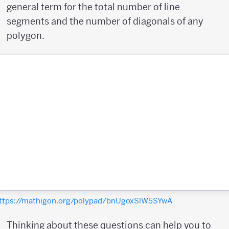
general term for the total number of line
segments and the number of diagonals of any
polygon.
ttps://mathigon.org/polypad/bnUgoxSlW5SYwA
Thinking about these questions can help you to