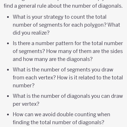
find a general rule about the number of diagonals.
What is your strategy to count the total
number of segments for each polygon? What
did you realize?
Is there a number pattern for the total number
of segments? How many of them are the sides
and how many are the diagonals?
What is the number of segments you draw
from each vertex? How is it related to the total
number?
What is the number of diagonals you can draw
per vertex?
How can we avoid double counting when
finding the total number of diagonals?