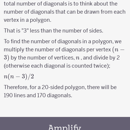
total number of diagonals is to think about the
number of diagonals that can be drawn from each
vertex in a polygon.
That is "3" less than the number of sides.
To find the number of diagonals in a polygon, we
(n-
(
−
multiply the number of diagonals per vertex
n
3)
3
)
n
by the number of vertices,
, and divide by 2
n
(otherwise each diagonal is counted twice);
n(n-
(
−
3
)
/2
n
n
3)/2
Therefore, for a 20-sided polygon, there will be
190 lines and 170 diagonals.