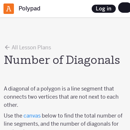
Polypad
Log in
All Lesson Plans
Number of Diagonals
A diagonal of a polygon is a line segment that
connects two vertices that are not next to each
other.
Use the
canvas
below to find the total number of
line segments, and the number of diagonals for