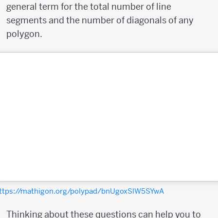
general term for the total number of line
segments and the number of diagonals of any
polygon.
ttps://mathigon.org/polypad/bnUgoxSlW5SYwA
Thinking about these questions can help you to