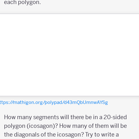
each polygon.
ttps://mathigon.org/polypad/d43mQbUmnwAYSg
How many segments will there be in a 20-sided
polygon (icosagon)? How many of them will be
the diagonals of the icosagon? Try to write a