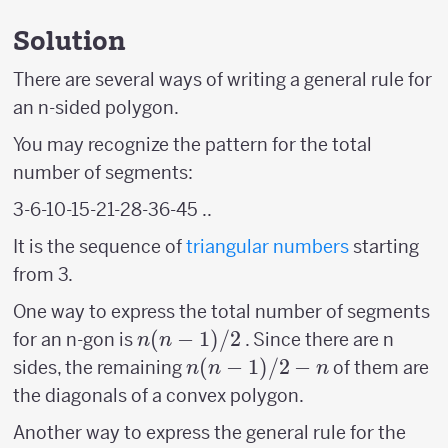
Solution
There are several ways of writing a general rule for
an n-sided polygon.
You may recognize the pattern for the total
number of segments:
3-6-10-15-21-28-36-45 ..
It is the sequence of
triangular numbers
starting
from 3.
One way to express the total number of segments
n(n-
(
−
1
)
/2
for an n-gon is
. Since there are n
n
n
1)/2
n(n-
(
−
1
)
/2
−
sides, the remaining
of them are
n
n
n
1)/2
the diagonals of a convex polygon.
-n
Another way to express the general rule for the