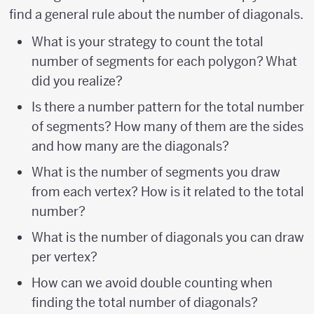
find a general rule about the number of diagonals.
What is your strategy to count the total
number of segments for each polygon? What
did you realize?
Is there a number pattern for the total number
of segments? How many of them are the sides
and how many are the diagonals?
What is the number of segments you draw
from each vertex? How is it related to the total
number?
What is the number of diagonals you can draw
per vertex?
How can we avoid double counting when
finding the total number of diagonals?