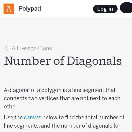
Polypad
Log in
All Lesson Plans
Number of Diagonals
A diagonal of a polygon is a line segment that
connects two vertices that are not next to each
other.
Use the
canvas
below to find the total number of
line segments, and the number of diagonals for