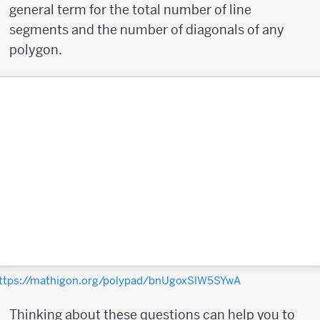
general term for the total number of line
segments and the number of diagonals of any
polygon.
ttps://mathigon.org/polypad/bnUgoxSlW5SYwA
Thinking about these questions can help you to