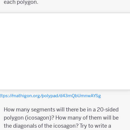
each polygon.
ttps://mathigon.org/polypad/d43mQbUmnwAYSg
How many segments will there be in a 20-sided
polygon (icosagon)? How many of them will be
the diagonals of the icosagon? Try to write a