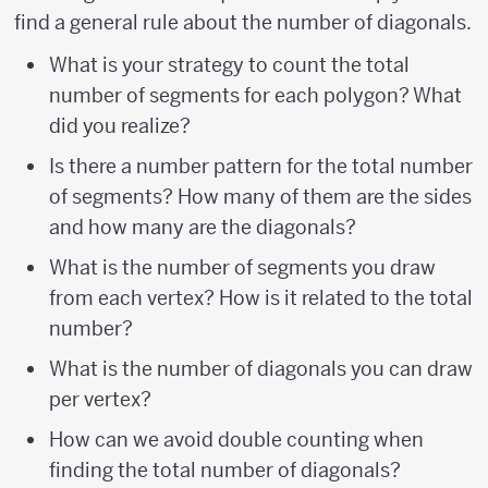
find a general rule about the number of diagonals.
What is your strategy to count the total
number of segments for each polygon? What
did you realize?
Is there a number pattern for the total number
of segments? How many of them are the sides
and how many are the diagonals?
What is the number of segments you draw
from each vertex? How is it related to the total
number?
What is the number of diagonals you can draw
per vertex?
How can we avoid double counting when
finding the total number of diagonals?