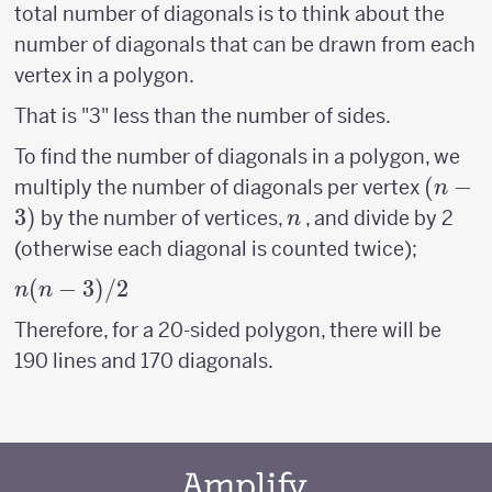
total number of diagonals is to think about the
number of diagonals that can be drawn from each
vertex in a polygon.
That is "3" less than the number of sides.
To find the number of diagonals in a polygon, we
(n-
(
−
multiply the number of diagonals per vertex
n
3)
3
)
n
by the number of vertices,
, and divide by 2
n
(otherwise each diagonal is counted twice);
n(n-
(
−
3
)
/2
n
n
3)/2
Therefore, for a 20-sided polygon, there will be
190 lines and 170 diagonals.