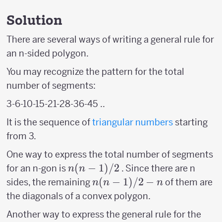
Solution
There are several ways of writing a general rule for
an n-sided polygon.
You may recognize the pattern for the total
number of segments:
3-6-10-15-21-28-36-45 ..
It is the sequence of
triangular numbers
starting
from 3.
One way to express the total number of segments
n(n-
(
−
1
)
/2
for an n-gon is
. Since there are n
n
n
1)/2
n(n-
(
−
1
)
/2
−
sides, the remaining
of them are
n
n
n
1)/2
the diagonals of a convex polygon.
-n
Another way to express the general rule for the