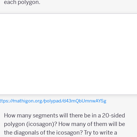
each polygon.
ttps://mathigon.org/polypad/d43mQbUmnwAYSg
How many segments will there be in a 20-sided
polygon (icosagon)? How many of them will be
the diagonals of the icosagon? Try to write a