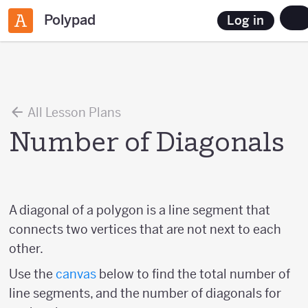
Polypad
Log in
All Lesson Plans
Number of Diagonals
A diagonal of a polygon is a line segment that
connects two vertices that are not next to each
other.
Use the
canvas
below to find the total number of
line segments, and the number of diagonals for