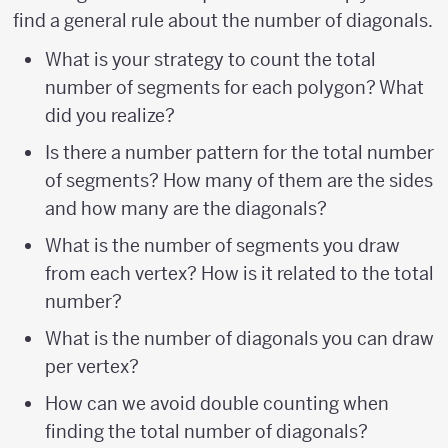
find a general rule about the number of diagonals.
What is your strategy to count the total
number of segments for each polygon? What
did you realize?
Is there a number pattern for the total number
of segments? How many of them are the sides
and how many are the diagonals?
What is the number of segments you draw
from each vertex? How is it related to the total
number?
What is the number of diagonals you can draw
per vertex?
How can we avoid double counting when
finding the total number of diagonals?