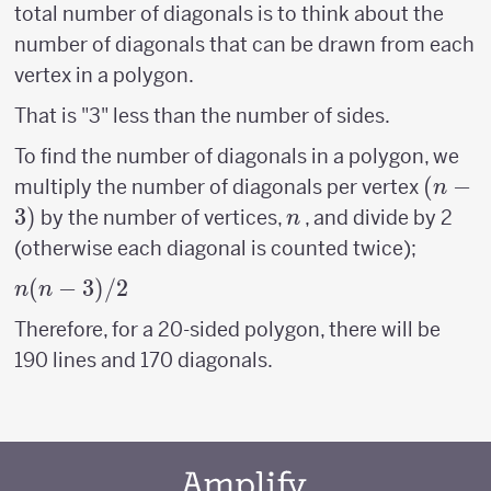
total number of diagonals is to think about the
number of diagonals that can be drawn from each
vertex in a polygon.
That is "3" less than the number of sides.
To find the number of diagonals in a polygon, we
(n-
(
−
multiply the number of diagonals per vertex
n
3)
3
)
n
by the number of vertices,
, and divide by 2
n
(otherwise each diagonal is counted twice);
n(n-
(
−
3
)
/2
n
n
3)/2
Therefore, for a 20-sided polygon, there will be
190 lines and 170 diagonals.