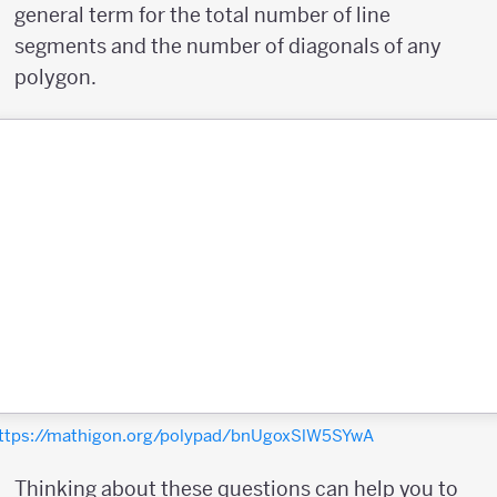
general term for the total number of line
segments and the number of diagonals of any
polygon.
ttps://mathigon.org/polypad/bnUgoxSlW5SYwA
Thinking about these questions can help you to