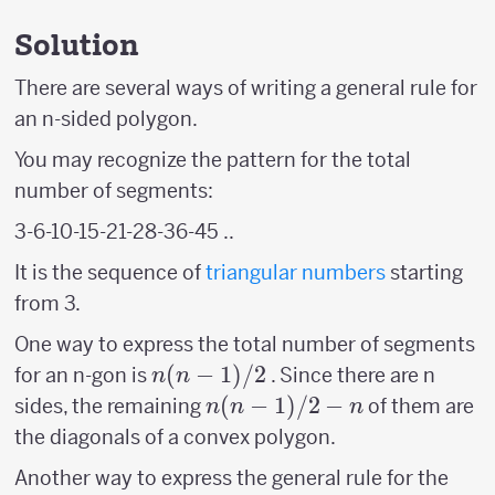
Solution
There are several ways of writing a general rule for
an n-sided polygon.
You may recognize the pattern for the total
number of segments:
3-6-10-15-21-28-36-45 ..
It is the sequence of
triangular numbers
starting
from 3.
One way to express the total number of segments
n(n-
(
−
1
)
/2
for an n-gon is
. Since there are n
n
n
1)/2
n(n-
(
−
1
)
/2
−
sides, the remaining
of them are
n
n
n
1)/2
the diagonals of a convex polygon.
-n
Another way to express the general rule for the