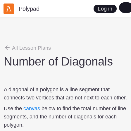
Polypad
Log in
All Lesson Plans
Number of Diagonals
A diagonal of a polygon is a line segment that
connects two vertices that are not next to each other.
Use the
canvas
below to find the total number of line
segments, and the number of diagonals for each
polygon.