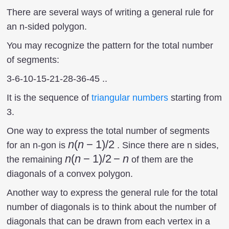
There are several ways of writing a general rule for
an n-sided polygon.
You may recognize the pattern for the total number
of segments:
3-6-10-15-21-28-36-45 ..
It is the sequence of
triangular numbers
starting from
3.
One way to express the total number of segments
n(n-
n
(
n
−
1
)
/2
for an n-gon is
. Since there are n sides,
1)/2
n(n-
n
(
n
−
1
)
/2
−
n
the remaining
of them are the
1)/2
diagonals of a convex polygon.
-n
Another way to express the general rule for the total
number of diagonals is to think about the number of
diagonals that can be drawn from each vertex in a