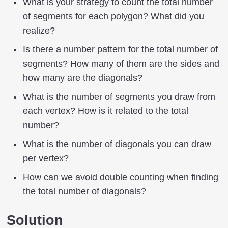
What is your strategy to count the total number
of segments for each polygon? What did you
realize?
Is there a number pattern for the total number of
segments? How many of them are the sides and
how many are the diagonals?
What is the number of segments you draw from
each vertex? How is it related to the total
number?
What is the number of diagonals you can draw
per vertex?
How can we avoid double counting when finding
the total number of diagonals?
Solution