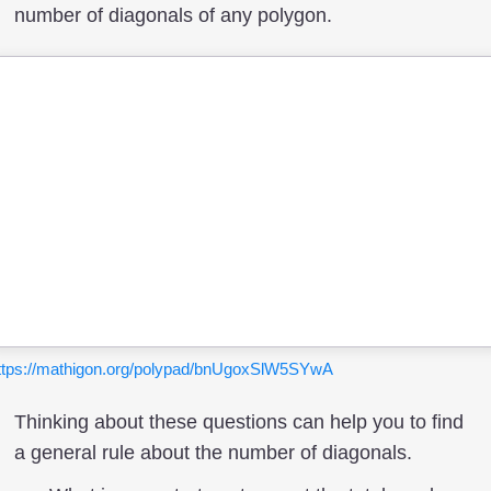
number of diagonals of any polygon.
ttps://mathigon.org/polypad/bnUgoxSlW5SYwA
Thinking about these questions can help you to find
a general rule about the number of diagonals.