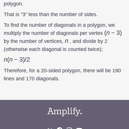
polygon.
That is "3" less than the number of sides.
To find the number of diagonals in a polygon, we
(n-
(
n
−
3
)
multiply the number of diagonals per vertex
3)
n
n
by the number of vertices,
, and divide by 2
(otherwise each diagonal is counted twice);
n(n-
n
(
n
−
3
)
/2
3)/2
Therefore, for a 20-sided polygon, there will be 190
lines and 170 diagonals.