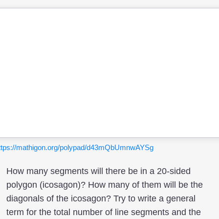
ttps://mathigon.org/polypad/d43mQbUmnwAYSg
How many segments will there be in a 20-sided
polygon (icosagon)? How many of them will be the
diagonals of the icosagon? Try to write a general
term for the total number of line segments and the