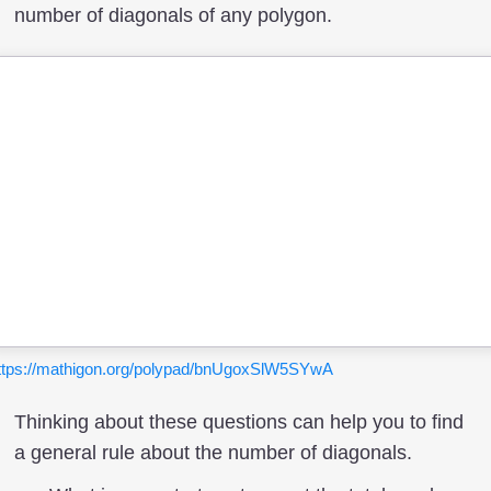
number of diagonals of any polygon.
ttps://mathigon.org/polypad/bnUgoxSlW5SYwA
Thinking about these questions can help you to find
a general rule about the number of diagonals.