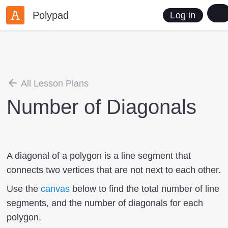
Polypad
Log in
All Lesson Plans
Number of Diagonals
A diagonal of a polygon is a line segment that
connects two vertices that are not next to each other.
Use the
canvas
below to find the total number of line
segments, and the number of diagonals for each
polygon.