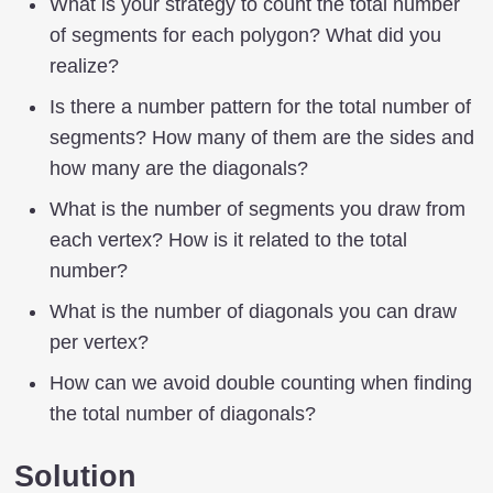
What is your strategy to count the total number
of segments for each polygon? What did you
realize?
Is there a number pattern for the total number of
segments? How many of them are the sides and
how many are the diagonals?
What is the number of segments you draw from
each vertex? How is it related to the total
number?
What is the number of diagonals you can draw
per vertex?
How can we avoid double counting when finding
the total number of diagonals?
Solution