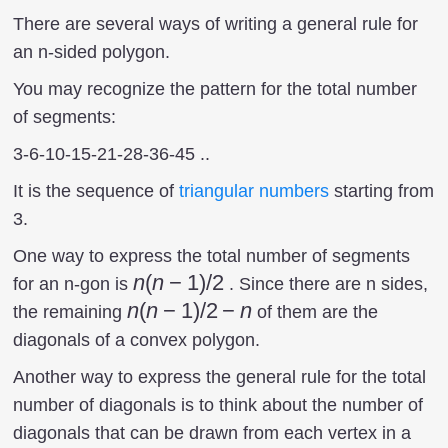
There are several ways of writing a general rule for
an n-sided polygon.
You may recognize the pattern for the total number
of segments:
3-6-10-15-21-28-36-45 ..
It is the sequence of
triangular numbers
starting from
3.
One way to express the total number of segments
n(n-
n
(
n
−
1
)
/2
for an n-gon is
. Since there are n sides,
1)/2
n(n-
n
(
n
−
1
)
/2
−
n
the remaining
of them are the
1)/2
diagonals of a convex polygon.
-n
Another way to express the general rule for the total
number of diagonals is to think about the number of
diagonals that can be drawn from each vertex in a