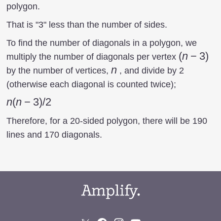
polygon.
That is "3" less than the number of sides.
To find the number of diagonals in a polygon, we
(n-
(
n
−
3
)
multiply the number of diagonals per vertex
3)
n
n
by the number of vertices,
, and divide by 2
(otherwise each diagonal is counted twice);
n(n-
n
(
n
−
3
)
/2
3)/2
Therefore, for a 20-sided polygon, there will be 190
lines and 170 diagonals.