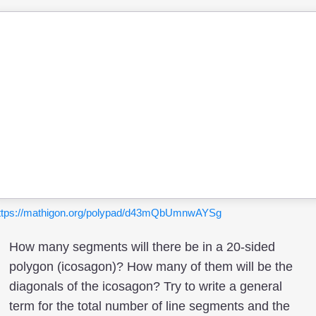
ttps://mathigon.org/polypad/d43mQbUmnwAYSg
How many segments will there be in a 20-sided
polygon (icosagon)? How many of them will be the
diagonals of the icosagon? Try to write a general
term for the total number of line segments and the