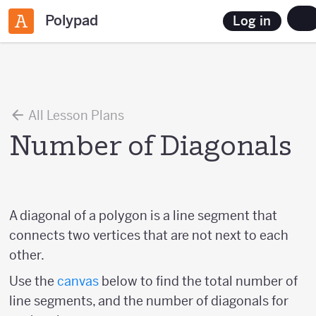
Polypad
Log in
All Lesson Plans
Number of Diagonals
A diagonal of a polygon is a line segment that
connects two vertices that are not next to each
other.
Use the
canvas
below to find the total number of
line segments, and the number of diagonals for