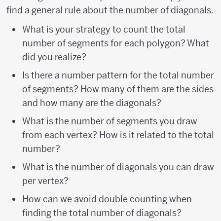
find a general rule about the number of diagonals.
What is your strategy to count the total
number of segments for each polygon? What
did you realize?
Is there a number pattern for the total number
of segments? How many of them are the sides
and how many are the diagonals?
What is the number of segments you draw
from each vertex? How is it related to the total
number?
What is the number of diagonals you can draw
per vertex?
How can we avoid double counting when
finding the total number of diagonals?