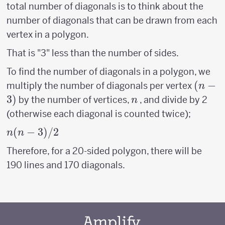
total number of diagonals is to think about the
number of diagonals that can be drawn from each
vertex in a polygon.
That is "3" less than the number of sides.
To find the number of diagonals in a polygon, we
(n-
(
−
multiply the number of diagonals per vertex
n
3)
3
)
n
by the number of vertices,
, and divide by 2
n
(otherwise each diagonal is counted twice);
n(n-
(
−
3
)
/2
n
n
3)/2
Therefore, for a 20-sided polygon, there will be
190 lines and 170 diagonals.