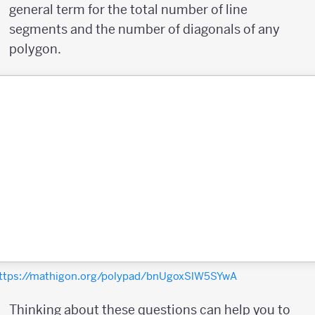
general term for the total number of line
segments and the number of diagonals of any
polygon.
ttps://mathigon.org/polypad/bnUgoxSlW5SYwA
Thinking about these questions can help you to