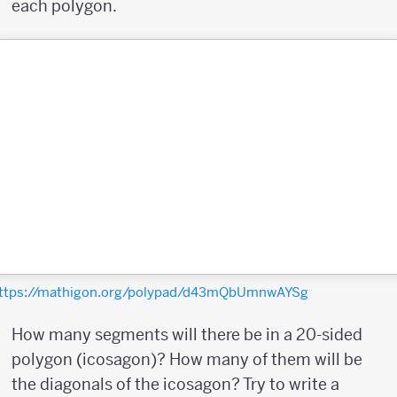
each polygon.
ttps://mathigon.org/polypad/d43mQbUmnwAYSg
How many segments will there be in a 20-sided
polygon (icosagon)? How many of them will be
the diagonals of the icosagon? Try to write a