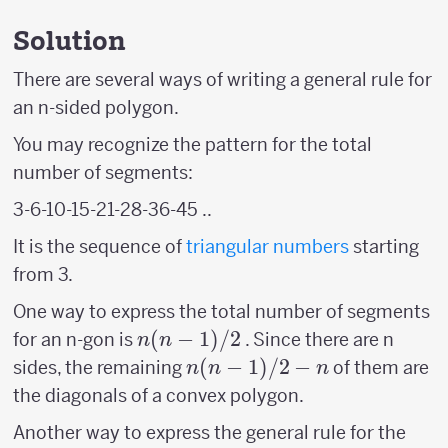
Solution
There are several ways of writing a general rule for
an n-sided polygon.
You may recognize the pattern for the total
number of segments:
3-6-10-15-21-28-36-45 ..
It is the sequence of
triangular numbers
starting
from 3.
One way to express the total number of segments
n(n-
(
−
1
)
/2
for an n-gon is
. Since there are n
n
n
1)/2
n(n-
(
−
1
)
/2
−
sides, the remaining
of them are
n
n
n
1)/2
the diagonals of a convex polygon.
-n
Another way to express the general rule for the