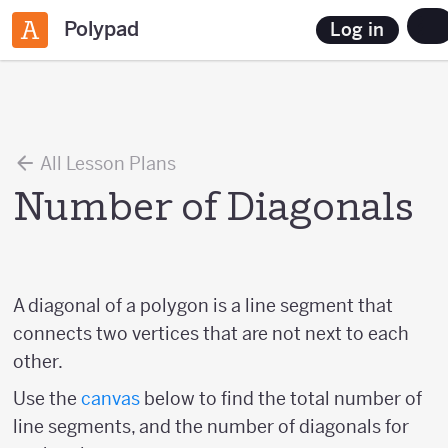
Polypad
Log in
All Lesson Plans
Number of Diagonals
A diagonal of a polygon is a line segment that
connects two vertices that are not next to each
other.
Use the
canvas
below to find the total number of
line segments, and the number of diagonals for