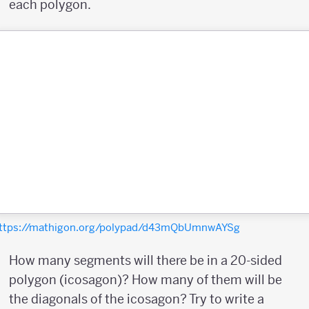
each polygon.
ttps://mathigon.org/polypad/d43mQbUmnwAYSg
How many segments will there be in a 20-sided
polygon (icosagon)? How many of them will be
the diagonals of the icosagon? Try to write a