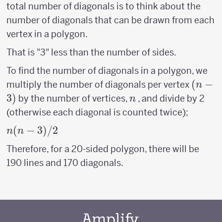
total number of diagonals is to think about the
number of diagonals that can be drawn from each
vertex in a polygon.
That is "3" less than the number of sides.
To find the number of diagonals in a polygon, we
(n-
(
−
multiply the number of diagonals per vertex
n
3)
3
)
n
by the number of vertices,
, and divide by 2
n
(otherwise each diagonal is counted twice);
n(n-
(
−
3
)
/2
n
n
3)/2
Therefore, for a 20-sided polygon, there will be
190 lines and 170 diagonals.