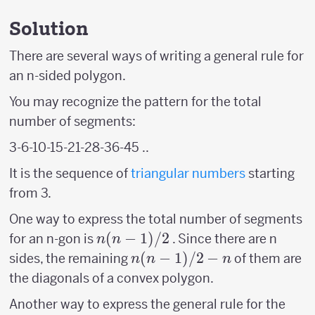
Solution
There are several ways of writing a general rule for
an n-sided polygon.
You may recognize the pattern for the total
number of segments:
3-6-10-15-21-28-36-45 ..
It is the sequence of
triangular numbers
starting
from 3.
One way to express the total number of segments
n(n-
(
−
1
)
/2
for an n-gon is
. Since there are n
n
n
1)/2
n(n-
(
−
1
)
/2
−
sides, the remaining
of them are
n
n
n
1)/2
the diagonals of a convex polygon.
-n
Another way to express the general rule for the