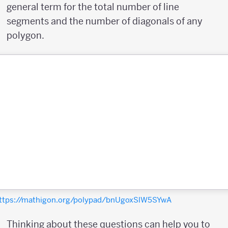
general term for the total number of line
segments and the number of diagonals of any
polygon.
ttps://mathigon.org/polypad/bnUgoxSlW5SYwA
Thinking about these questions can help you to