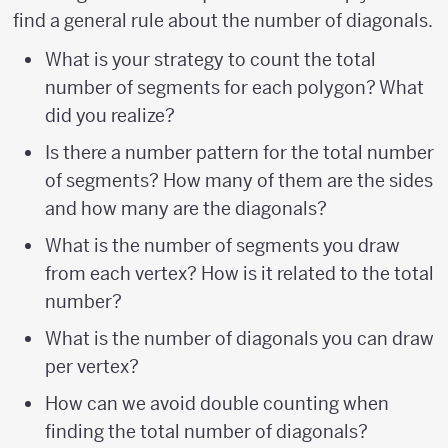
find a general rule about the number of diagonals.
What is your strategy to count the total
number of segments for each polygon? What
did you realize?
Is there a number pattern for the total number
of segments? How many of them are the sides
and how many are the diagonals?
What is the number of segments you draw
from each vertex? How is it related to the total
number?
What is the number of diagonals you can draw
per vertex?
How can we avoid double counting when
finding the total number of diagonals?