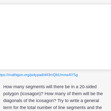
ttps://mathigon.org/polypad/d43mQbUmnwAYSg
How many segments will there be in a 20-sided
polygon (icosagon)? How many of them will be the
diagonals of the icosagon? Try to write a general
term for the total number of line segments and the