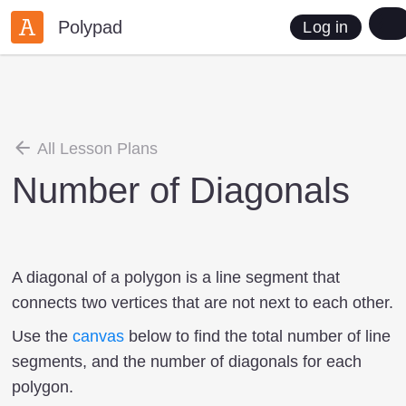
Polypad
Log in
All Lesson Plans
Number of Diagonals
A diagonal of a polygon is a line segment that
connects two vertices that are not next to each other.
Use the
canvas
below to find the total number of line
segments, and the number of diagonals for each
polygon.