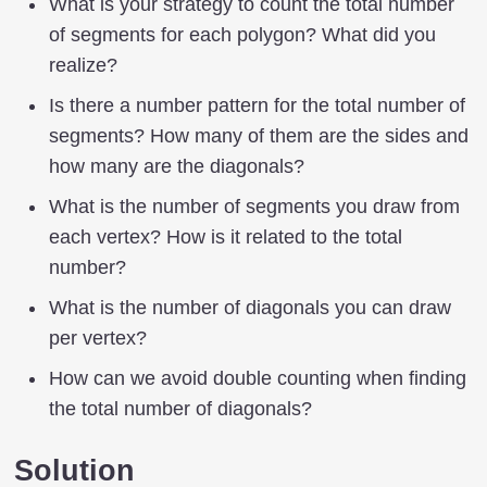
What is your strategy to count the total number
of segments for each polygon? What did you
realize?
Is there a number pattern for the total number of
segments? How many of them are the sides and
how many are the diagonals?
What is the number of segments you draw from
each vertex? How is it related to the total
number?
What is the number of diagonals you can draw
per vertex?
How can we avoid double counting when finding
the total number of diagonals?
Solution