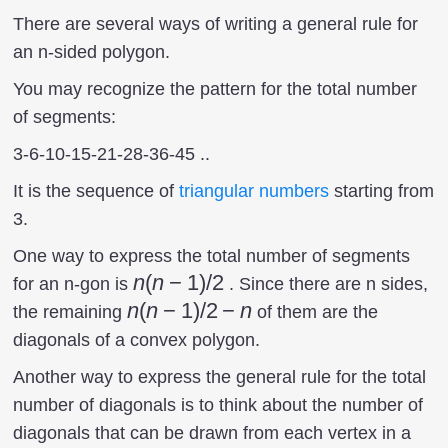
There are several ways of writing a general rule for
an n-sided polygon.
You may recognize the pattern for the total number
of segments:
3-6-10-15-21-28-36-45 ..
It is the sequence of
triangular numbers
starting from
3.
One way to express the total number of segments
n(n-
n
(
n
−
1
)
/2
for an n-gon is
. Since there are n sides,
1)/2
n(n-
n
(
n
−
1
)
/2
−
n
the remaining
of them are the
1)/2
diagonals of a convex polygon.
-n
Another way to express the general rule for the total
number of diagonals is to think about the number of
diagonals that can be drawn from each vertex in a