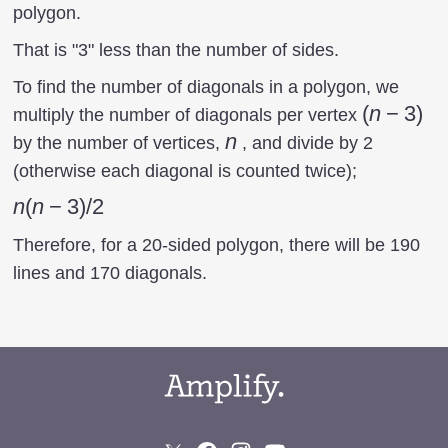
polygon.
That is "3" less than the number of sides.
To find the number of diagonals in a polygon, we
(n-
(
n
−
3
)
multiply the number of diagonals per vertex
3)
n
n
by the number of vertices,
, and divide by 2
(otherwise each diagonal is counted twice);
n(n-
n
(
n
−
3
)
/2
3)/2
Therefore, for a 20-sided polygon, there will be 190
lines and 170 diagonals.