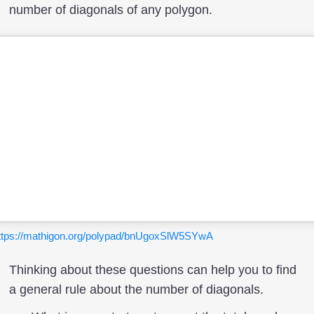
number of diagonals of any polygon.
ttps://mathigon.org/polypad/bnUgoxSlW5SYwA
Thinking about these questions can help you to find
a general rule about the number of diagonals.