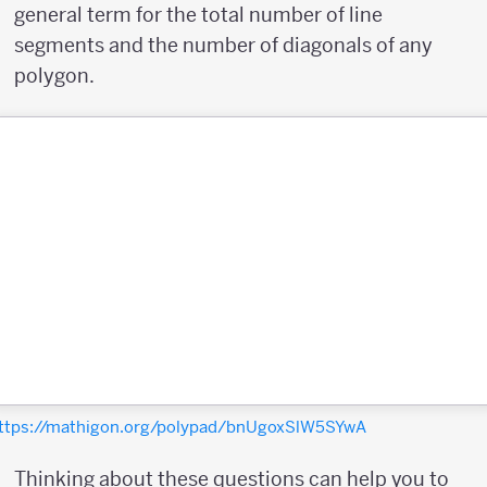
general term for the total number of line
segments and the number of diagonals of any
polygon.
ttps://mathigon.org/polypad/bnUgoxSlW5SYwA
Thinking about these questions can help you to