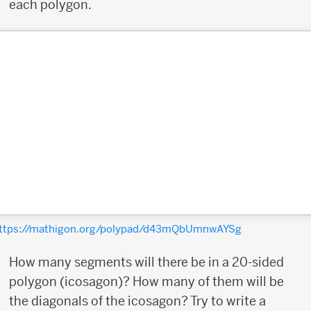
each polygon.
ttps://mathigon.org/polypad/d43mQbUmnwAYSg
How many segments will there be in a 20-sided
polygon (icosagon)? How many of them will be
the diagonals of the icosagon? Try to write a