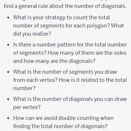
find a general rule about the number of diagonals.
What is your strategy to count the total
number of segments for each polygon? What
did you realize?
Is there a number pattern for the total number
of segments? How many of them are the sides
and how many are the diagonals?
What is the number of segments you draw
from each vertex? How is it related to the total
number?
What is the number of diagonals you can draw
per vertex?
How can we avoid double counting when
finding the total number of diagonals?