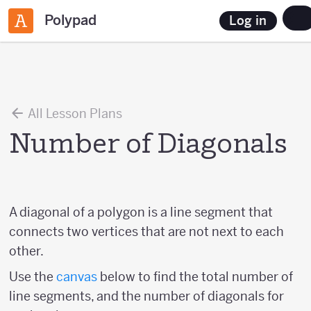
Polypad
Log in
All Lesson Plans
Number of Diagonals
A diagonal of a polygon is a line segment that
connects two vertices that are not next to each
other.
Use the
canvas
below to find the total number of
line segments, and the number of diagonals for