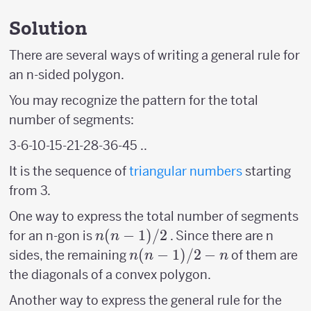
Solution
There are several ways of writing a general rule for
an n-sided polygon.
You may recognize the pattern for the total
number of segments:
3-6-10-15-21-28-36-45 ..
It is the sequence of
triangular numbers
starting
from 3.
One way to express the total number of segments
n(n-
(
−
1
)
/2
for an n-gon is
. Since there are n
n
n
1)/2
n(n-
(
−
1
)
/2
−
sides, the remaining
of them are
n
n
n
1)/2
the diagonals of a convex polygon.
-n
Another way to express the general rule for the