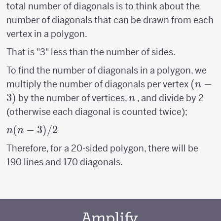
total number of diagonals is to think about the
number of diagonals that can be drawn from each
vertex in a polygon.
That is "3" less than the number of sides.
To find the number of diagonals in a polygon, we
(n-
(
−
multiply the number of diagonals per vertex
n
3)
3
)
n
by the number of vertices,
, and divide by 2
n
(otherwise each diagonal is counted twice);
n(n-
(
−
3
)
/2
n
n
3)/2
Therefore, for a 20-sided polygon, there will be
190 lines and 170 diagonals.