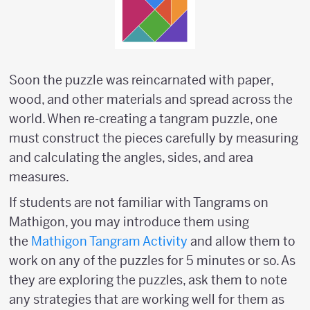
Soon the puzzle was reincarnated with paper,
wood, and other materials and spread across the
world. When re-creating a tangram puzzle, one
must construct the pieces carefully by measuring
and calculating the angles, sides, and area
measures.
If students are not familiar with Tangrams on
Mathigon, you may introduce them using
the
Mathigon Tangram Activity
and allow them to
work on any of the puzzles for 5 minutes or so. As
they are exploring the puzzles, ask them to note
any strategies that are working well for them as