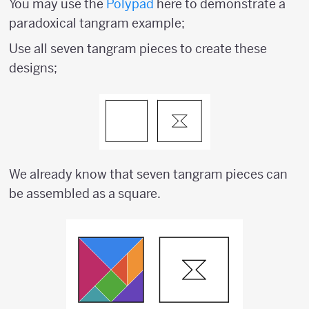
You may use the
Polypad
here to demonstrate a
paradoxical tangram example;
Use all seven tangram pieces to create these
designs;
We already know that seven tangram pieces can
be assembled as a square.