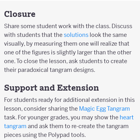
Closure
Share some student work with the class. Discuss
with students that the
solutions
look the same
visually, by measuring them one will realize that
one of the figures is slightly larger than the other
one. To close the lesson, ask students to create
their paradoxical tangram designs.
Support and Extension
For students ready for additional extension in this
lesson, consider sharing the
Magic Egg Tangram
task. For younger grades, you may show the
heart
tangram
and ask them to re-create the tangram
pieces using the Polypad tools.