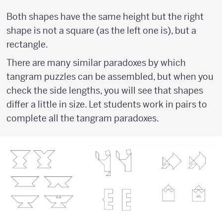
Both shapes have the same height but the right
shape is not a square (as the left one is), but a
rectangle.
There are many similar paradoxes by which
tangram puzzles can be assembled, but when you
check the side lengths, you will see that shapes
differ a little in size. Let students work in pairs to
complete all the tangram paradoxes.