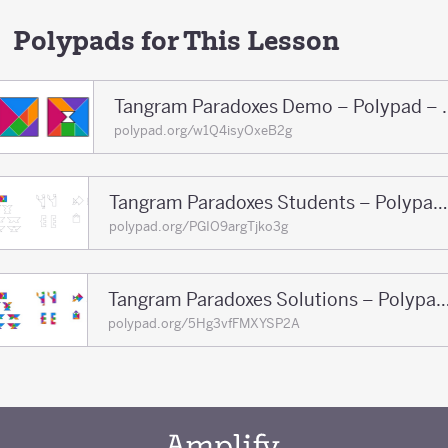
Polypads for This Lesson
Tangram Paradoxe
polypad.org/w1Q4isyOxeB2g
Tangram Paradoxes Students – Polypad – Polypad
polypad.org/PGIO9argTjko3g
Tangram Paradoxes Solutions – Polypa
polypad.org/5Hg3vfFMXYSP2A