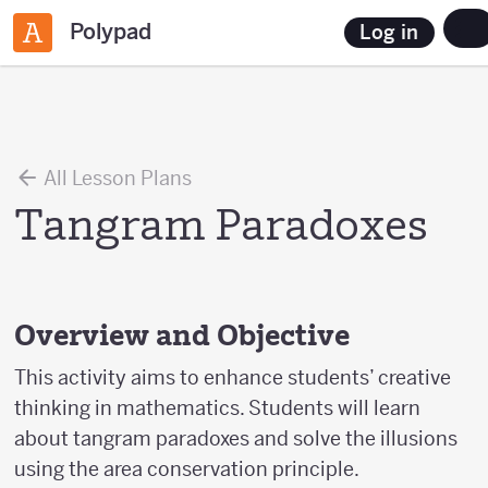
Polypad
Log in
All Lesson Plans
Tangram Paradoxes
Overview and Objective
This activity aims to enhance students’ creative
thinking in mathematics. Students will learn
about tangram paradoxes and solve the illusions
using the area conservation principle.