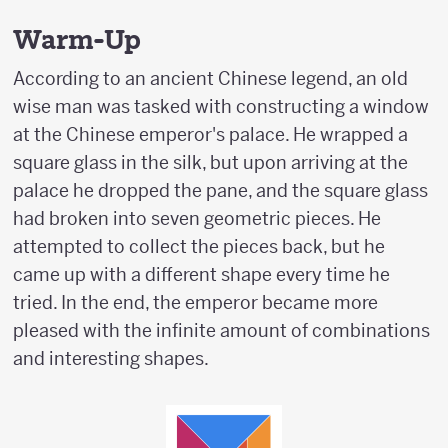
Warm-Up
According to an ancient Chinese legend, an old
wise man was tasked with constructing a window
at the Chinese emperor's palace. He wrapped a
square glass in the silk, but upon arriving at the
palace he dropped the pane, and the square glass
had broken into seven geometric pieces. He
attempted to collect the pieces back, but he
came up with a different shape every time he
tried. In the end, the emperor became more
pleased with the infinite amount of combinations
and interesting shapes.