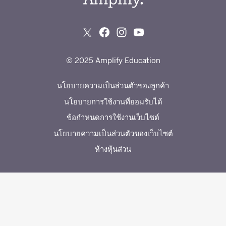
© 2025 Amplify Education
นโยบายความเป็นส่วนตัวของลูกค้า
นโยบายการใช้งานที่ยอมรับได้
ข้อกำหนดการใช้งานเว็บไซต์
นโยบายความเป็นส่วนตัวของเว็บไซต์
ห้างหุ้นส่วน