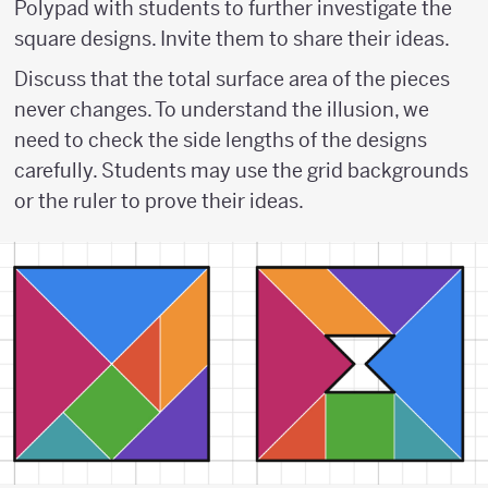
Polypad with students to further investigate the
square designs. Invite them to share their ideas.
Discuss that the total surface area of the pieces
never changes. To understand the illusion, we
need to check the side lengths of the designs
carefully. Students may use the grid backgrounds
or the ruler to prove their ideas.