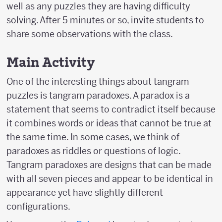
well as any puzzles they are having difficulty
solving. After 5 minutes or so, invite students to
share some observations with the class.
Main Activity
One of the interesting things about tangram
puzzles is tangram paradoxes. A paradox is a
statement that seems to contradict itself because
it combines words or ideas that cannot be true at
the same time. In some cases, we think of
paradoxes as riddles or questions of logic.
Tangram paradoxes are designs that can be made
with all seven pieces and appear to be identical in
appearance yet have slightly different
configurations.