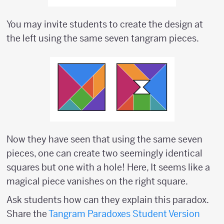
You may invite students to create the design at
the left using the same seven tangram pieces.
Now they have seen that using the same seven
pieces, one can create two seemingly identical
squares but one with a hole! Here, It seems like a
magical piece vanishes on the right square.
Ask students how can they explain this paradox.
Share the
Tangram Paradoxes Student Version