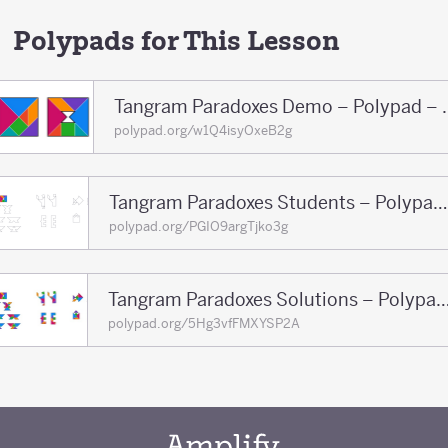
Polypads for This Lesson
Tangram Paradoxe
polypad.org/w1Q4isyOxeB2g
Tangram Paradoxes Students – Polypad – Polypad
polypad.org/PGIO9argTjko3g
Tangram Paradoxes Solutions – Polypa
polypad.org/5Hg3vfFMXYSP2A