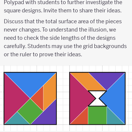
Polypad with students to further investigate the
square designs. Invite them to share their ideas.
Discuss that the total surface area of the pieces
never changes. To understand the illusion, we
need to check the side lengths of the designs
carefully. Students may use the grid backgrounds
or the ruler to prove their ideas.