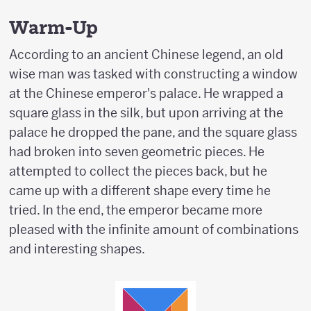
Warm-Up
According to an ancient Chinese legend, an old
wise man was tasked with constructing a window
at the Chinese emperor's palace. He wrapped a
square glass in the silk, but upon arriving at the
palace he dropped the pane, and the square glass
had broken into seven geometric pieces. He
attempted to collect the pieces back, but he
came up with a different shape every time he
tried. In the end, the emperor became more
pleased with the infinite amount of combinations
and interesting shapes.