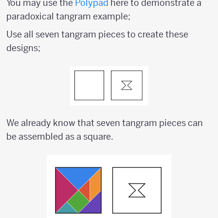
You may use the
Polypad
here to demonstrate a
paradoxical tangram example;
Use all seven tangram pieces to create these
designs;
We already know that seven tangram pieces can
be assembled as a square.