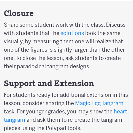
Closure
Share some student work with the class. Discuss
with students that the
solutions
look the same
visually, by measuring them one will realize that
one of the figures is slightly larger than the other
one. To close the lesson, ask students to create
their paradoxical tangram designs.
Support and Extension
For students ready for additional extension in this
lesson, consider sharing the
Magic Egg Tangram
task. For younger grades, you may show the
heart
tangram
and ask them to re-create the tangram
pieces using the Polypad tools.