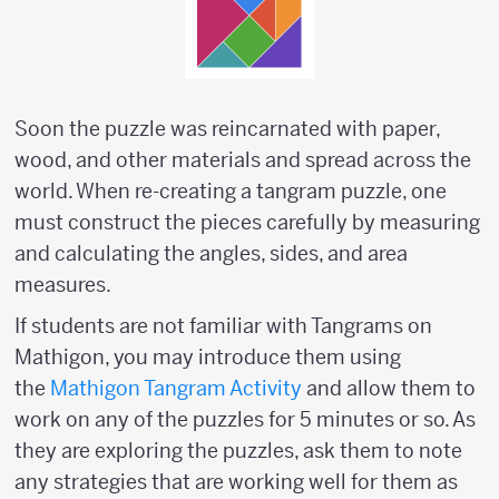
Soon the puzzle was reincarnated with paper,
wood, and other materials and spread across the
world. When re-creating a tangram puzzle, one
must construct the pieces carefully by measuring
and calculating the angles, sides, and area
measures.
If students are not familiar with Tangrams on
Mathigon, you may introduce them using
the
Mathigon Tangram Activity
and allow them to
work on any of the puzzles for 5 minutes or so. As
they are exploring the puzzles, ask them to note
any strategies that are working well for them as