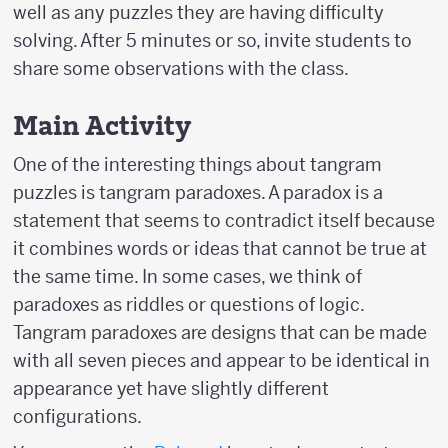
well as any puzzles they are having difficulty
solving. After 5 minutes or so, invite students to
share some observations with the class.
Main Activity
One of the interesting things about tangram
puzzles is tangram paradoxes. A paradox is a
statement that seems to contradict itself because
it combines words or ideas that cannot be true at
the same time. In some cases, we think of
paradoxes as riddles or questions of logic.
Tangram paradoxes are designs that can be made
with all seven pieces and appear to be identical in
appearance yet have slightly different
configurations.