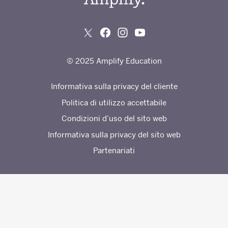
© 2025 Amplify Education
Informativa sulla privacy del cliente
Politica di utilizzo accettabile
Condizioni d’uso del sito web
Informativa sulla privacy del sito web
Partenariati