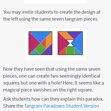
You may invite students to create the design at
the left using the same seven tangram pieces.
Now they have seen that using the same seven
pieces, one can create two seemingly identical
squares but one with a hole! Here, It seems like a
magical piece vanishes on the right square.
Ask students how can they explain this paradox.
Share the
Tangram Paradoxes Student Version