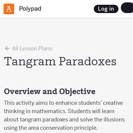
Polypad
Log in
All Lesson Plans
Tangram Paradoxes
Overview and Objective
This activity aims to enhance students’ creative
thinking in mathematics. Students will learn
about tangram paradoxes and solve the illusions
using the area conservation principle.