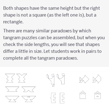
Both shapes have the same height but the right
shape is not a square (as the left one is), but a
rectangle.
There are many similar paradoxes by which
tangram puzzles can be assembled, but when you
check the side lengths, you will see that shapes
differ a little in size. Let students work in pairs to
complete all the tangram paradoxes.