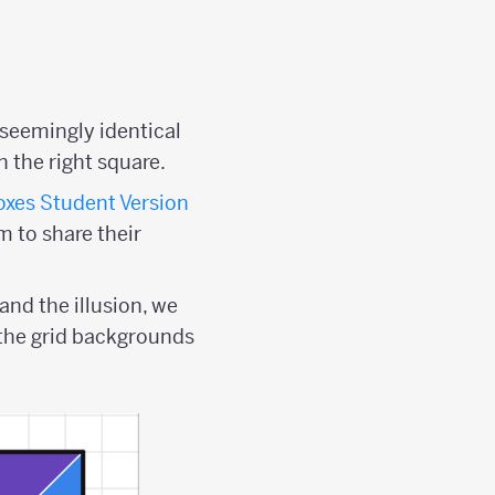
seemingly identical
n the right square.
xes Student Version
m to share their
and the illusion, we
 the grid backgrounds