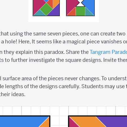
hat using the same seven pieces, one can create two 
a hole! Here, It seems like a magical piece vanishes o
 they explain this paradox. Share the
Tangram Parado
 to further investigate the square designs. Invite the
l surface area of the pieces never changes. To underst
de lengths of the designs carefully. Students may use
their ideas.