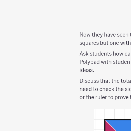
Now they have seen t
squares but one with 
Ask students how can
Polypad with students
ideas.
Discuss that the tota
need to check the si
or the ruler to prove 