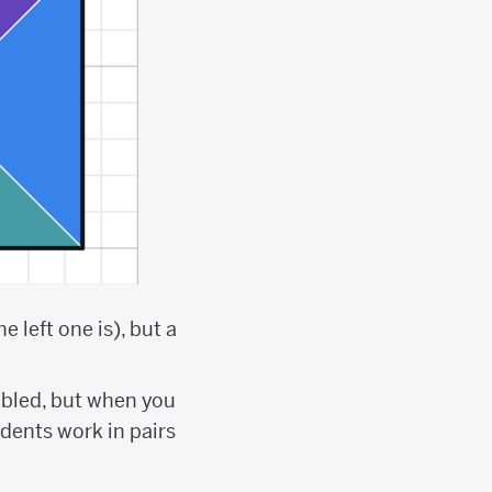
 left one is), but a
bled, but when you
tudents work in pairs