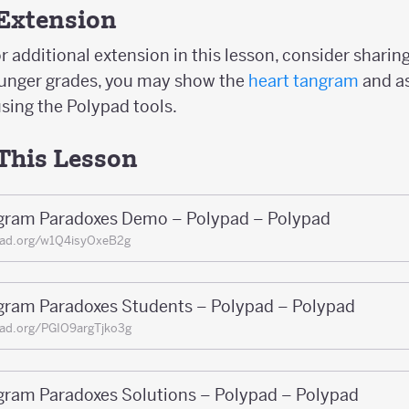
Extension
r additional extension in this lesson, consider sharin
ounger grades, you may show the
heart tangram
and a
sing the Polypad tools.
 This Lesson
gram Paradoxes Demo – Polypad – Polypad
pad.org/w1Q4isyOxeB2g
gram Paradoxes Students – Polypad – Polypad
ad.org/PGIO9argTjko3g
gram Paradoxes Solutions – Polypad – Polypad