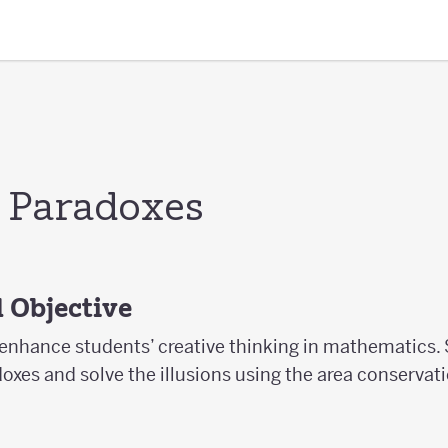
 Paradoxes
 Objective
 enhance students’ creative thinking in mathematics. 
xes and solve the illusions using the area conservati