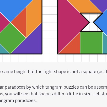
same height but the right shape is not a square (as the
lar paradoxes by which tangram puzzles can be assem
, you will see that shapes differ a little in size. Let s
tangram paradoxes.