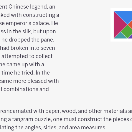
ent Chinese legend, an
ked with constructing a
se emperor's palace. He
s in the silk, but upon
e he dropped the pane,
 had broken into seven
 attempted to collect
 he came up with a
 time he tried. In the
came more pleased with
of combinations and
reincarnated with paper, wood, and other materials a
ing a tangram puzzle, one must construct the pieces c
ating the angles, sides, and area measures.