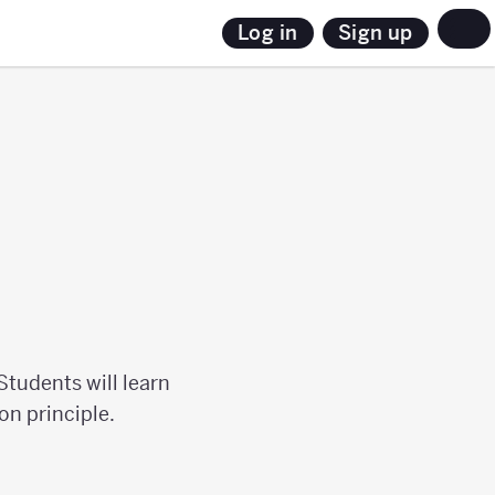
Sign up
Log in
Students will learn
on principle.