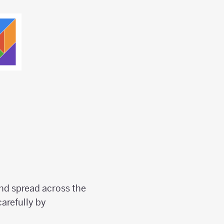
nd spread across the
arefully by