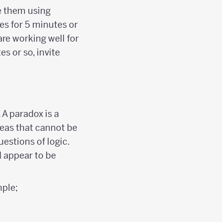
e them using
es for 5 minutes or
are working well for
es or so, invite
 A paradox is a
deas that cannot be
uestions of logic.
d appear to be
ple;