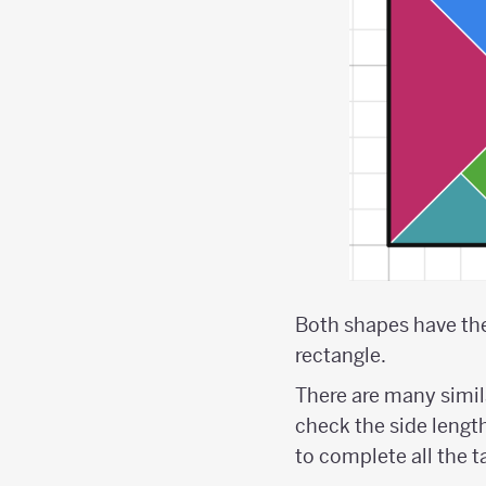
Both shapes have the 
rectangle.
There are many simi
check the side lengths
to complete all the 