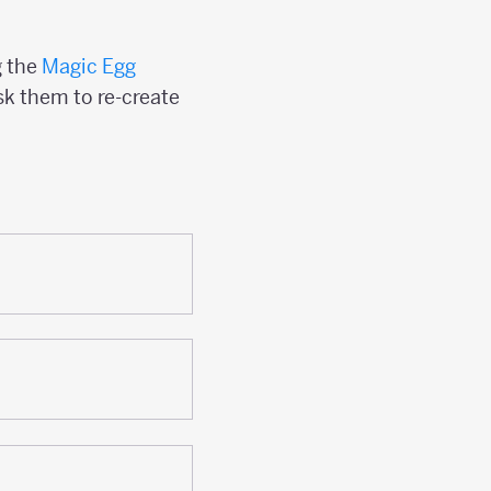
g the
Magic Egg
sk them to re-create