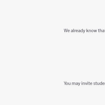
We already know tha
You may invite stude