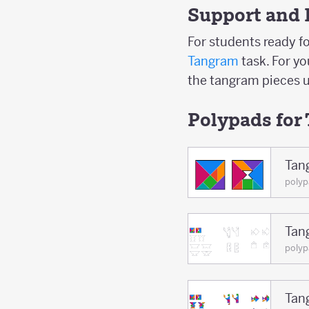
Support and 
For students ready fo
Tangram
task. For y
the tangram pieces u
Polypads for
Tan
poly
Tan
polyp
Tan