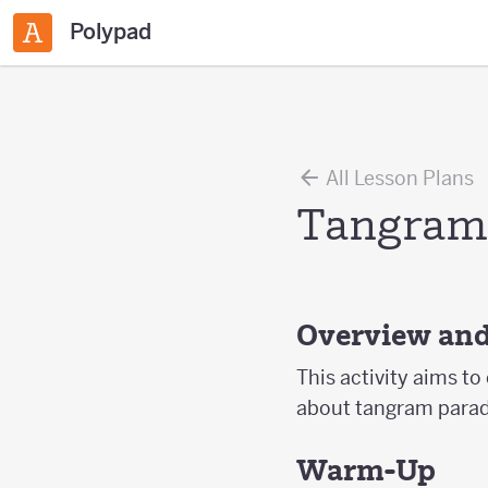
Polypad
All Lesson Plans
Tangram
Overview and
This activity aims to
about tangram parado
Warm-Up