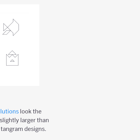
lutions
look the
slightly larger than
l tangram designs.