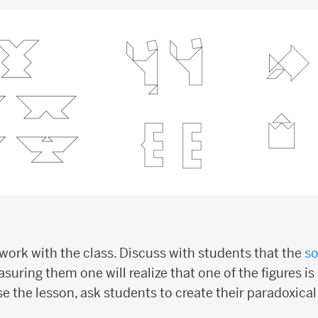
ork with the class. Discuss with students that the
so
suring them one will realize that one of the figures is 
se the lesson, ask students to create their paradoxica