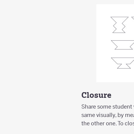
Closure
Share some student w
same visually, by mea
the other one. To clo