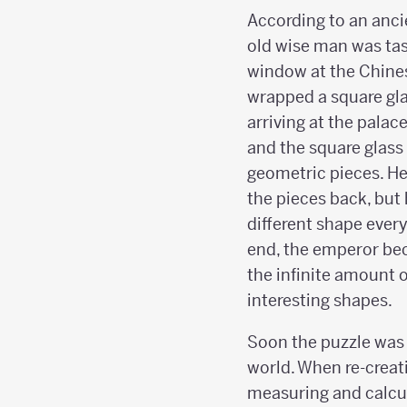
According to an anci
old wise man was tas
window at the Chine
wrapped a square glas
arriving at the palac
and the square glass
geometric pieces. He
the pieces back, but
different shape every
end, the emperor be
the infinite amount 
interesting shapes.
Soon the puzzle was 
world. When re-creat
measuring and calcul