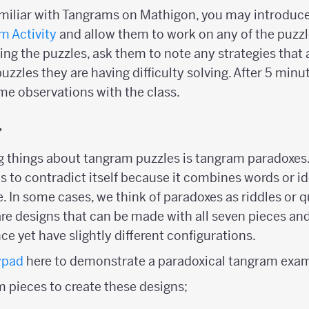
familiar with Tangrams on Mathigon, you may introduc
m Activity
and allow them to work on any of the puzzl
ring the puzzles, ask them to note any strategies that 
uzzles they are having difficulty solving. After 5 minut
me observations with the class.
y
ng things about tangram puzzles is tangram paradoxes.
 to contradict itself because it combines words or i
. In some cases, we think of paradoxes as riddles or q
e designs that can be made with all seven pieces an
ce yet have slightly different configurations.
ypad
here to demonstrate a paradoxical tangram exam
m pieces to create these designs;