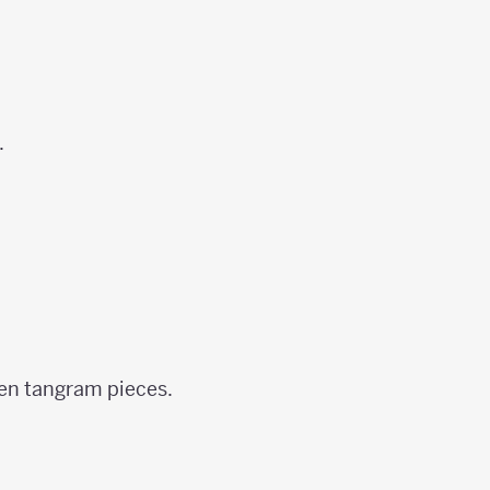
.
ven tangram pieces.