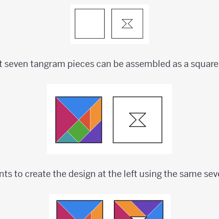
t seven tangram pieces can be assembled as a square
nts to create the design at the left using the same se