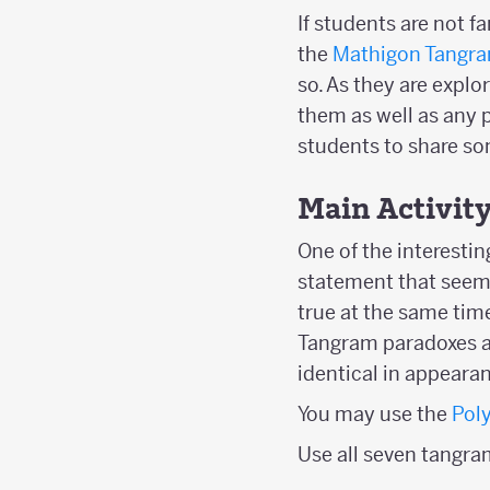
If students are not 
the
Mathigon Tangra
so. As they are explo
them as well as any p
students to share so
Main Activit
One of the interesti
statement that seems
true at the same time
Tangram paradoxes ar
identical in appearan
You may use the
Pol
Use all seven tangra