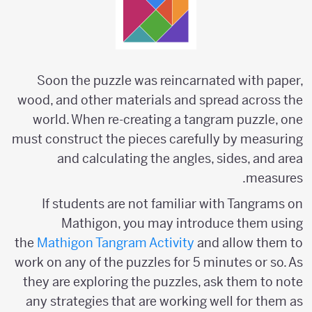
Soon the puzzle was reincarnated with paper,
wood, and other materials and spread across the
world. When re-creating a tangram puzzle, one
must construct the pieces carefully by measuring
and calculating the angles, sides, and area
measures.
If students are not familiar with Tangrams on
Mathigon, you may introduce them using
the
Mathigon Tangram Activity
and allow them to
work on any of the puzzles for 5 minutes or so. As
they are exploring the puzzles, ask them to note
any strategies that are working well for them as