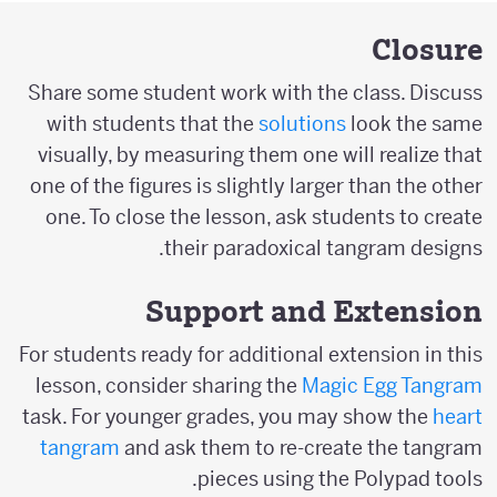
Closure
Share some student work with the class. Discuss
with students that the
solutions
look the same
visually, by measuring them one will realize that
one of the figures is slightly larger than the other
one. To close the lesson, ask students to create
their paradoxical tangram designs.
Support and Extension
For students ready for additional extension in this
lesson, consider sharing the
Magic Egg Tangram
task. For younger grades, you may show the
heart
tangram
and ask them to re-create the tangram
pieces using the Polypad tools.