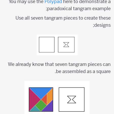
You may use the
Polypad
here to demonstrate a
paradoxical tangram example;
Use all seven tangram pieces to create these
designs;
We already know that seven tangram pieces can
be assembled as a square.