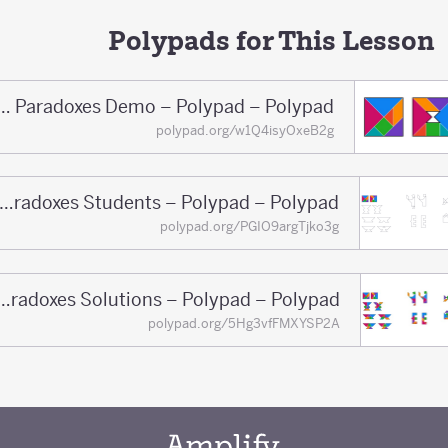
Polypads for This Lesson
Tangram Paradoxes Demo – Polypad – Polypad
polypad.org/w1Q4isyOxeB2g
Tangram Paradoxes Students – Polypad – Polypad
polypad.org/PGIO9argTjko3g
Tangram Paradoxes Solutions – Polypad – Polypad
polypad.org/5Hg3vfFMXYSP2A