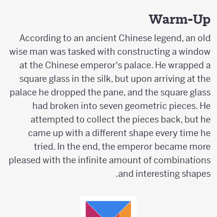
Warm-Up
According to an ancient Chinese legend, an old
wise man was tasked with constructing a window
at the Chinese emperor's palace. He wrapped a
square glass in the silk, but upon arriving at the
palace he dropped the pane, and the square glass
had broken into seven geometric pieces. He
attempted to collect the pieces back, but he
came up with a different shape every time he
tried. In the end, the emperor became more
pleased with the infinite amount of combinations
and interesting shapes.