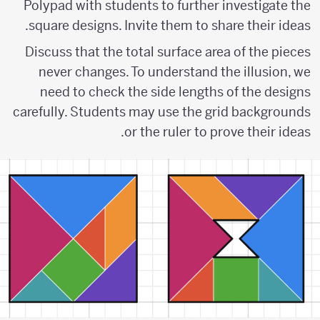
Polypad with students to further investigate the
square designs. Invite them to share their ideas.
Discuss that the total surface area of the pieces
never changes. To understand the illusion, we
need to check the side lengths of the designs
carefully. Students may use the grid backgrounds
or the ruler to prove their ideas.