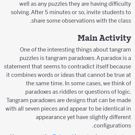
well as any puzzles they are having difficulty
solving. After 5 minutes or so, invite students to
share some observations with the class.
Main Activity
One of the interesting things about tangram
puzzles is tangram paradoxes. A paradox is a
statement that seems to contradict itself because
it combines words or ideas that cannot be true at
the same time. In some cases, we think of
paradoxes as riddles or questions of logic.
Tangram paradoxes are designs that can be made
with all seven pieces and appear to be identical in
appearance yet have slightly different
configurations.