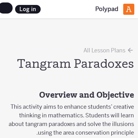
Polypad
Log in
All Lesson Plans
Tangram Paradoxes
Overview and Objective
This activity aims to enhance students’ creative
thinking in mathematics. Students will learn
about tangram paradoxes and solve the illusions
using the area conservation principle.