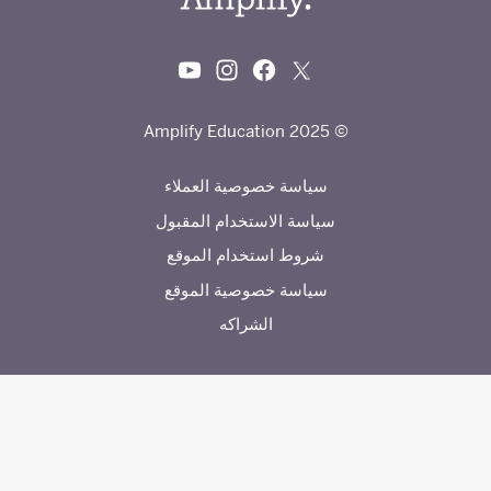
© 2025 Amplify Education
سياسة خصوصية العملاء
سياسة الاستخدام المقبول
شروط استخدام الموقع
سياسة خصوصية الموقع
الشراكه