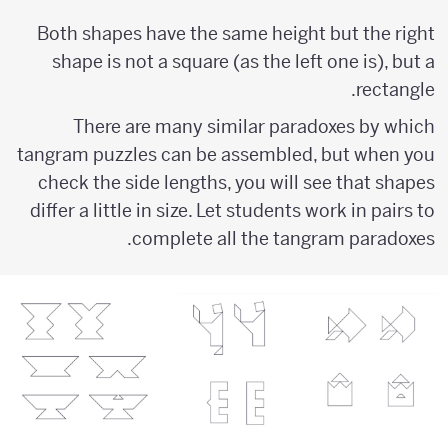
Both shapes have the same height but the right
shape is not a square (as the left one is), but a
rectangle.
There are many similar paradoxes by which
tangram puzzles can be assembled, but when you
check the side lengths, you will see that shapes
differ a little in size. Let students work in pairs to
complete all the tangram paradoxes.