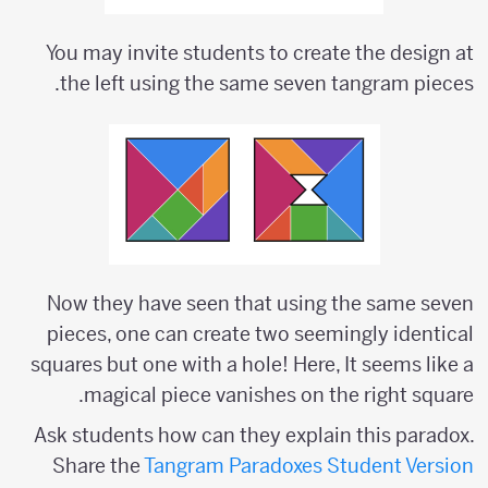
You may invite students to create the design at
the left using the same seven tangram pieces.
Now they have seen that using the same seven
pieces, one can create two seemingly identical
squares but one with a hole! Here, It seems like a
magical piece vanishes on the right square.
Ask students how can they explain this paradox.
Share the
Tangram Paradoxes Student Version