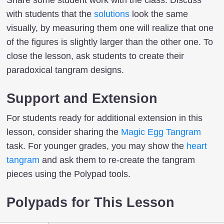
Share some student work with the class. Discuss
with students that the
solutions
look the same
visually, by measuring them one will realize that one
of the figures is slightly larger than the other one. To
close the lesson, ask students to create their
paradoxical tangram designs.
Support and Extension
For students ready for additional extension in this
lesson, consider sharing the
Magic Egg Tangram
task. For younger grades, you may show the
heart
tangram
and ask them to re-create the tangram
pieces using the Polypad tools.
Polypads for This Lesson