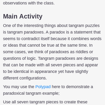
observations with the class.
Main Activity
One of the interesting things about tangram puzzles
is tangram paradoxes. A paradox is a statement that
seems to contradict itself because it combines words
or ideas that cannot be true at the same time. In
some cases, we think of paradoxes as riddles or
questions of logic. Tangram paradoxes are designs
that can be made with all seven pieces and appear
to be identical in appearance yet have slightly
different configurations.
You may use the
Polypad
here to demonstrate a
paradoxical tangram example;
Use all seven tangram pieces to create these