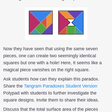
Now they have seen that using the same seven
pieces, one can create two seemingly identical
squares but one with a hole! Here, It seems like a
magical piece vanishes on the right square.
Ask students how can they explain this paradox.
Share the
Tangram Paradoxes Student Version
Polypad with students to further investigate the
square designs. Invite them to share their ideas.
Discuss that the total surface area of the pieces