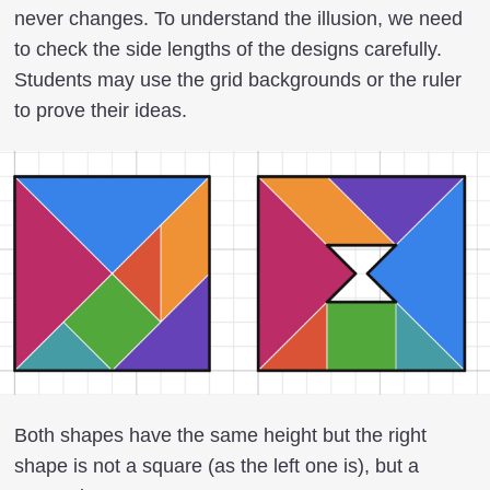
never changes. To understand the illusion, we need
to check the side lengths of the designs carefully.
Students may use the grid backgrounds or the ruler
to prove their ideas.
Both shapes have the same height but the right
shape is not a square (as the left one is), but a