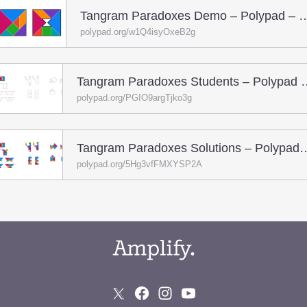
Tangram Paradoxes Demo – Pol
polypad.org/w1Q4isyOxeB2g
Tangram Paradoxes Stud
polypad.org/PGIO9argTjko3g
Tangram Paradoxes Solutions –
polypad.org/5Hg3vfFMXYSP2A