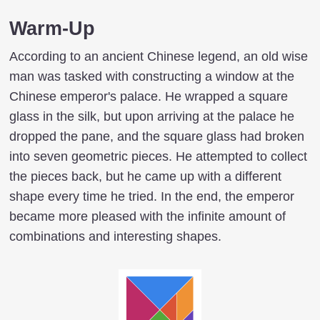
Warm-Up
According to an ancient Chinese legend, an old wise
man was tasked with constructing a window at the
Chinese emperor's palace. He wrapped a square
glass in the silk, but upon arriving at the palace he
dropped the pane, and the square glass had broken
into seven geometric pieces. He attempted to collect
the pieces back, but he came up with a different
shape every time he tried. In the end, the emperor
became more pleased with the infinite amount of
combinations and interesting shapes.