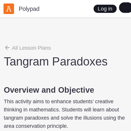
Polypad
Log in
All Lesson Plans
Tangram Paradoxes
Overview and Objective
This activity aims to enhance students’ creative
thinking in mathematics. Students will learn about
tangram paradoxes and solve the illusions using the
area conservation principle.