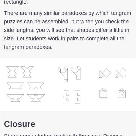
rectangle.
There are many similar paradoxes by which tangram
puzzles can be assembled, but when you check the
side lengths, you will see that shapes differ a little in
size. Let students work in pairs to complete all the
tangram paradoxes.
Closure