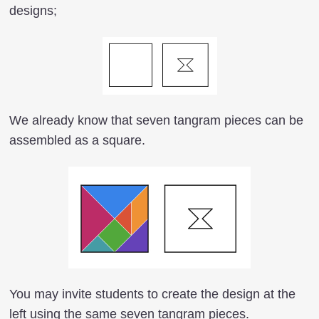
designs;
We already know that seven tangram pieces can be
assembled as a square.
You may invite students to create the design at the
left using the same seven tangram pieces.