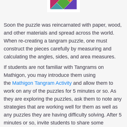
Soon the puzzle was reincarnated with paper, wood,
and other materials and spread across the world.
When re-creating a tangram puzzle, one must
construct the pieces carefully by measuring and
calculating the angles, sides, and area measures.
If students are not familiar with Tangrams on
Mathigon, you may introduce them using
the
Mathigon Tangram Activity
and allow them to
work on any of the puzzles for 5 minutes or so. As
they are exploring the puzzles, ask them to note any
strategies that are working well for them as well as
any puzzles they are having difficulty solving. After 5
minutes or so, invite students to share some