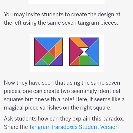
You may invite students to create the design at
the left using the same seven tangram pieces.
Now they have seen that using the same seven
pieces, one can create two seemingly identical
squares but one with a hole! Here, It seems like a
magical piece vanishes on the right square.
Ask students how can they explain this paradox.
Share the
Tangram Paradoxes Student Version