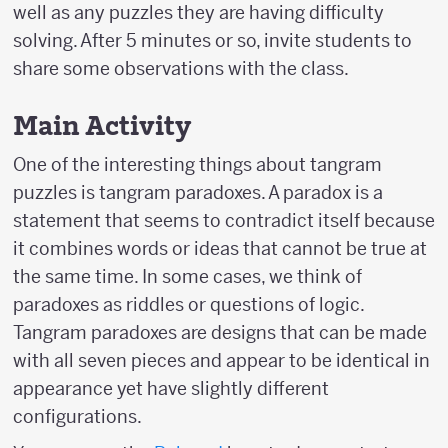
well as any puzzles they are having difficulty
solving. After 5 minutes or so, invite students to
share some observations with the class.
Main Activity
One of the interesting things about tangram
puzzles is tangram paradoxes. A paradox is a
statement that seems to contradict itself because
it combines words or ideas that cannot be true at
the same time. In some cases, we think of
paradoxes as riddles or questions of logic.
Tangram paradoxes are designs that can be made
with all seven pieces and appear to be identical in
appearance yet have slightly different
configurations.