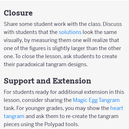
Closure
Share some student work with the class. Discuss
with students that the
solutions
look the same
visually, by measuring them one will realize that
one of the figures is slightly larger than the other
one. To close the lesson, ask students to create
their paradoxical tangram designs.
Support and Extension
For students ready for additional extension in this
lesson, consider sharing the
Magic Egg Tangram
task. For younger grades, you may show the
heart
tangram
and ask them to re-create the tangram
pieces using the Polypad tools.