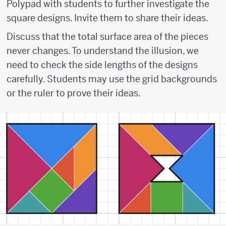
Polypad with students to further investigate the
square designs. Invite them to share their ideas.
Discuss that the total surface area of the pieces
never changes. To understand the illusion, we
need to check the side lengths of the designs
carefully. Students may use the grid backgrounds
or the ruler to prove their ideas.