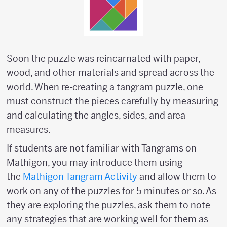
Soon the puzzle was reincarnated with paper,
wood, and other materials and spread across the
world. When re-creating a tangram puzzle, one
must construct the pieces carefully by measuring
and calculating the angles, sides, and area
measures.
If students are not familiar with Tangrams on
Mathigon, you may introduce them using
the
Mathigon Tangram Activity
and allow them to
work on any of the puzzles for 5 minutes or so. As
they are exploring the puzzles, ask them to note
any strategies that are working well for them as