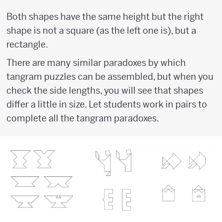
Both shapes have the same height but the right
shape is not a square (as the left one is), but a
rectangle.
There are many similar paradoxes by which
tangram puzzles can be assembled, but when you
check the side lengths, you will see that shapes
differ a little in size. Let students work in pairs to
complete all the tangram paradoxes.