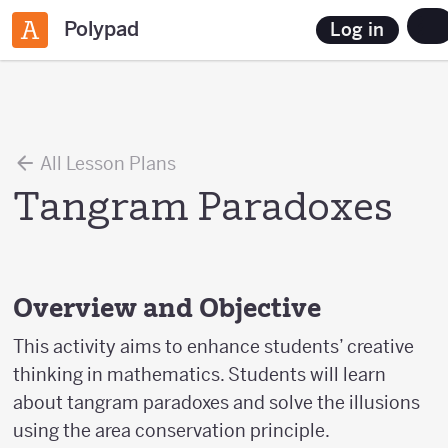
Polypad
Log in
All Lesson Plans
Tangram Paradoxes
Overview and Objective
This activity aims to enhance students’ creative
thinking in mathematics. Students will learn
about tangram paradoxes and solve the illusions
using the area conservation principle.