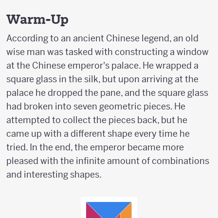
Warm-Up
According to an ancient Chinese legend, an old
wise man was tasked with constructing a window
at the Chinese emperor's palace. He wrapped a
square glass in the silk, but upon arriving at the
palace he dropped the pane, and the square glass
had broken into seven geometric pieces. He
attempted to collect the pieces back, but he
came up with a different shape every time he
tried. In the end, the emperor became more
pleased with the infinite amount of combinations
and interesting shapes.