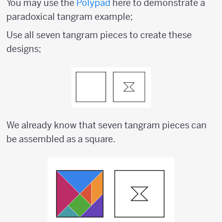
You may use the
Polypad
here to demonstrate a
paradoxical tangram example;
Use all seven tangram pieces to create these
designs;
We already know that seven tangram pieces can
be assembled as a square.