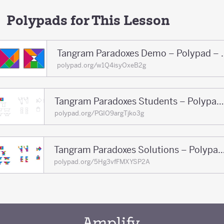
Polypads for This Lesson
Tangram Paradoxe
polypad.org/w1Q4isyOxeB2g
Tangram Paradoxes Students – Polypad – Polypad
polypad.org/PGIO9argTjko3g
Tangram Paradoxes Solutions – Polypa
polypad.org/5Hg3vfFMXYSP2A