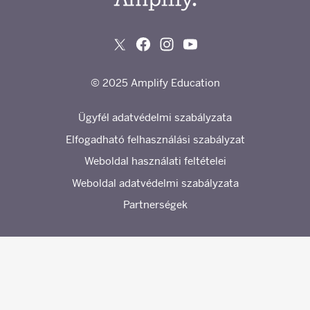
© 2025 Amplify Education
Ügyfél adatvédelmi szabályzata
Elfogadható felhasználási szabályzat
Weboldal használati feltételei
Weboldal adatvédelmi szabályzata
Partnerségek