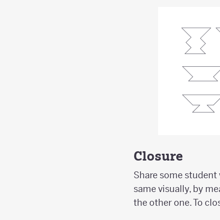
Closure
Share some student w
same visually, by mea
the other one. To clo