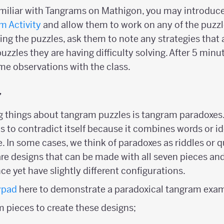
familiar with Tangrams on Mathigon, you may introduc
m Activity
and allow them to work on any of the puzzl
ring the puzzles, ask them to note any strategies that 
uzzles they are having difficulty solving. After 5 minut
me observations with the class.
y
ng things about tangram puzzles is tangram paradoxes.
 to contradict itself because it combines words or i
. In some cases, we think of paradoxes as riddles or q
e designs that can be made with all seven pieces an
ce yet have slightly different configurations.
ypad
here to demonstrate a paradoxical tangram exam
m pieces to create these designs;