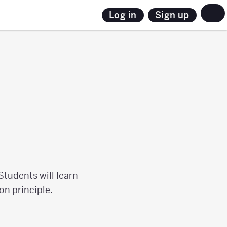
Sign up
Log in
Students will learn
on principle.