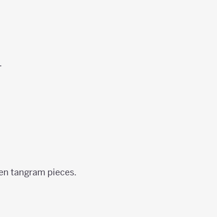
.
ven tangram pieces.