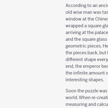
According to an anci
old wise man was tas
window at the Chine
wrapped a square glas
arriving at the palac
and the square glass
geometric pieces. He
the pieces back, but
different shape every
end, the emperor be
the infinite amount 
interesting shapes.
Soon the puzzle was 
world. When re-creat
measuring and calcul