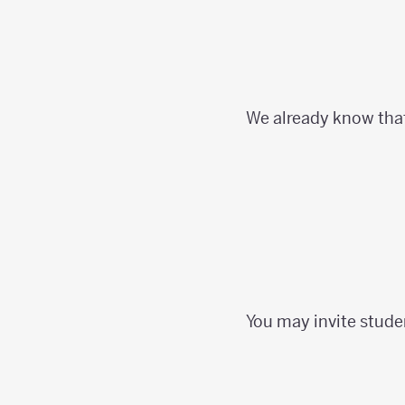
We already know tha
You may invite stude