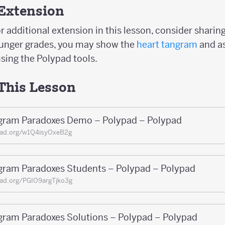
Extension
r additional extension in this lesson, consider sharin
ounger grades, you may show the
heart tangram
and a
sing the Polypad tools.
 This Lesson
gram Paradoxes Demo – Polypad – Polypad
pad.org/w1Q4isyOxeB2g
gram Paradoxes Students – Polypad – Polypad
ad.org/PGIO9argTjko3g
gram Paradoxes Solutions – Polypad – Polypad