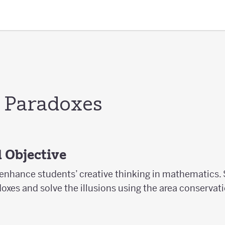
 Paradoxes
 Objective
 enhance students’ creative thinking in mathematics. 
xes and solve the illusions using the area conservati