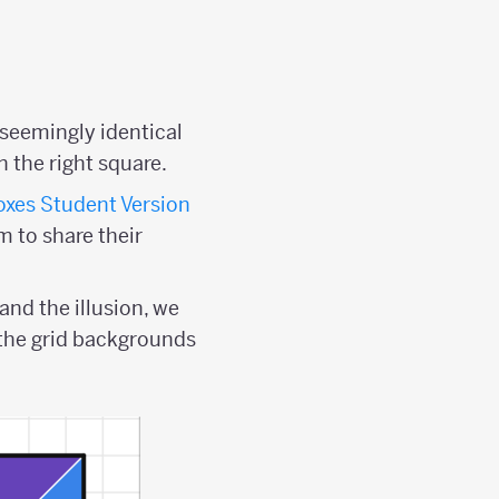
seemingly identical
n the right square.
xes Student Version
m to share their
and the illusion, we
 the grid backgrounds