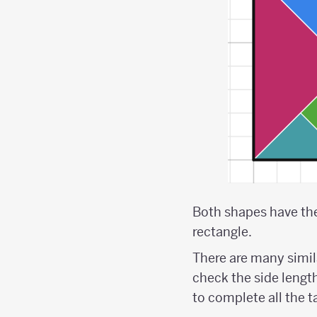
Both shapes have the 
rectangle.
There are many simi
check the side lengths
to complete all the 