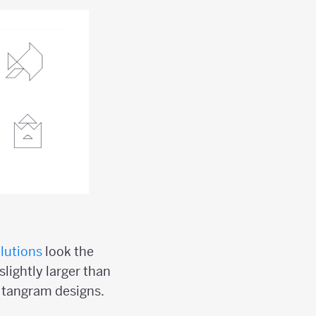
lutions
look the
slightly larger than
l tangram designs.