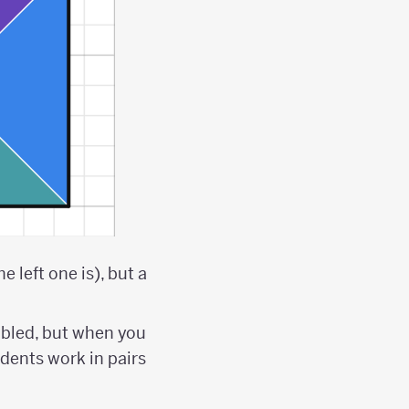
 left one is), but a
bled, but when you
tudents work in pairs