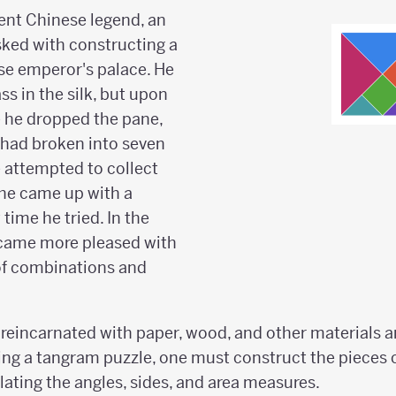
ent Chinese legend, an
ked with constructing a
se emperor's palace. He
s in the silk, but upon
e he dropped the pane,
 had broken into seven
 attempted to collect
 he came up with a
 time he tried. In the
came more pleased with
of combinations and
reincarnated with paper, wood, and other materials a
ing a tangram puzzle, one must construct the pieces c
ating the angles, sides, and area measures.