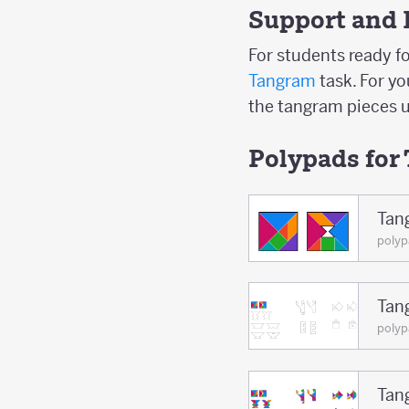
Support and 
For students ready fo
Tangram
task. For y
the tangram pieces u
Polypads for
Tan
poly
Tan
polyp
Tan