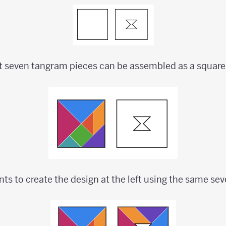
t seven tangram pieces can be assembled as a square
nts to create the design at the left using the same se