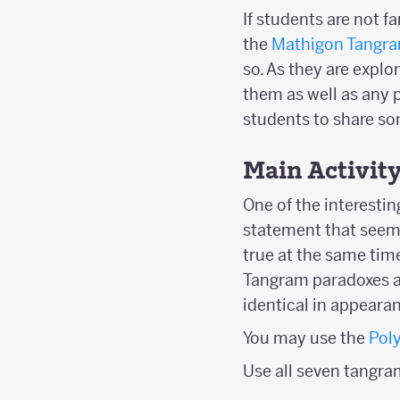
If students are not 
the
Mathigon Tangra
so. As they are explo
them as well as any p
students to share so
Main Activit
One of the interesti
statement that seems
true at the same time
Tangram paradoxes ar
identical in appearan
You may use the
Pol
Use all seven tangra