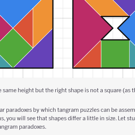
same height but the right shape is not a square (as the
lar paradoxes by which tangram puzzles can be assem
, you will see that shapes differ a little in size. Let s
tangram paradoxes.