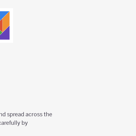
nd spread across the
arefully by