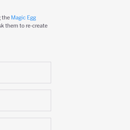
g the
Magic Egg
sk them to re-create