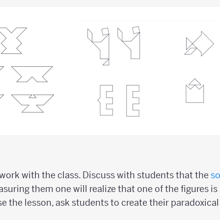
ork with the class. Discuss with students that the
so
suring them one will realize that one of the figures is 
se the lesson, ask students to create their paradoxica