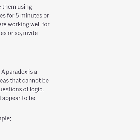
e them using
es for 5 minutes or
are working well for
es or so, invite
 A paradox is a
deas that cannot be
uestions of logic.
d appear to be
ple;