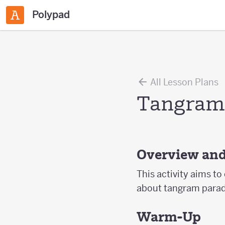
Polypad
All Lesson Plans
Tangram
Overview and
This activity aims to
about tangram parado
Warm-Up