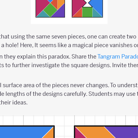
hat using the same seven pieces, one can create two 
a hole! Here, It seems like a magical piece vanishes o
 they explain this paradox. Share the
Tangram Parado
 to further investigate the square designs. Invite the
l surface area of the pieces never changes. To underst
de lengths of the designs carefully. Students may use
their ideas.