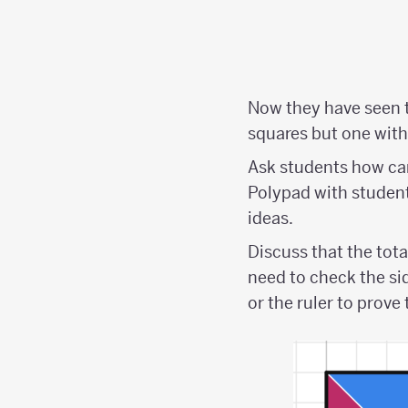
Now they have seen t
squares but one with 
Ask students how can
Polypad with students
ideas.
Discuss that the tota
need to check the si
or the ruler to prove 