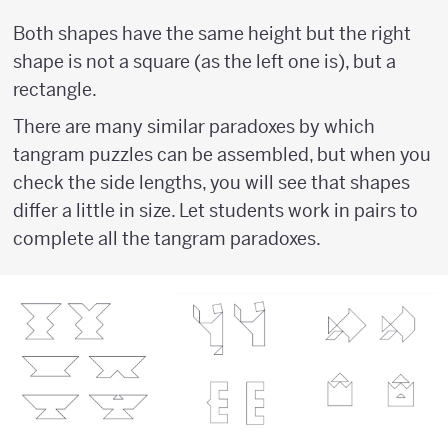
Both shapes have the same height but the right
shape is not a square (as the left one is), but a
rectangle.
There are many similar paradoxes by which
tangram puzzles can be assembled, but when you
check the side lengths, you will see that shapes
differ a little in size. Let students work in pairs to
complete all the tangram paradoxes.