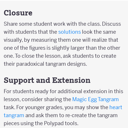
Closure
Share some student work with the class. Discuss
with students that the
solutions
look the same
visually, by measuring them one will realize that
one of the figures is slightly larger than the other
one. To close the lesson, ask students to create
their paradoxical tangram designs.
Support and Extension
For students ready for additional extension in this
lesson, consider sharing the
Magic Egg Tangram
task. For younger grades, you may show the
heart
tangram
and ask them to re-create the tangram
pieces using the Polypad tools.