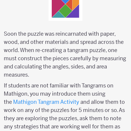
Soon the puzzle was reincarnated with paper,
wood, and other materials and spread across the
world. When re-creating a tangram puzzle, one
must construct the pieces carefully by measuring
and calculating the angles, sides, and area
measures.
If students are not familiar with Tangrams on
Mathigon, you may introduce them using
the
Mathigon Tangram Activity
and allow them to
work on any of the puzzles for 5 minutes or so. As
they are exploring the puzzles, ask them to note
any strategies that are working well for them as