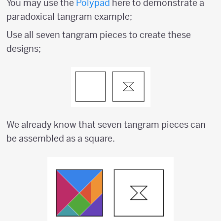
You may use the
Polypad
here to demonstrate a
paradoxical tangram example;
Use all seven tangram pieces to create these
designs;
We already know that seven tangram pieces can
be assembled as a square.