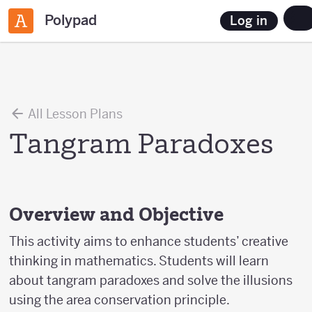
Polypad
Log in
All Lesson Plans
Tangram Paradoxes
Overview and Objective
This activity aims to enhance students’ creative
thinking in mathematics. Students will learn
about tangram paradoxes and solve the illusions
using the area conservation principle.