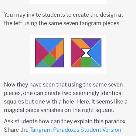
You may invite students to create the design at
the left using the same seven tangram pieces.
Now they have seen that using the same seven
pieces, one can create two seemingly identical
squares but one with a hole! Here, It seems like a
magical piece vanishes on the right square.
Ask students how can they explain this paradox.
Share the
Tangram Paradoxes Student Version