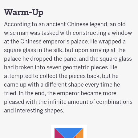
Warm-Up
According to an ancient Chinese legend, an old
wise man was tasked with constructing a window
at the Chinese emperor's palace. He wrapped a
square glass in the silk, but upon arriving at the
palace he dropped the pane, and the square glass
had broken into seven geometric pieces. He
attempted to collect the pieces back, but he
came up with a different shape every time he
tried. In the end, the emperor became more
pleased with the infinite amount of combinations
and interesting shapes.