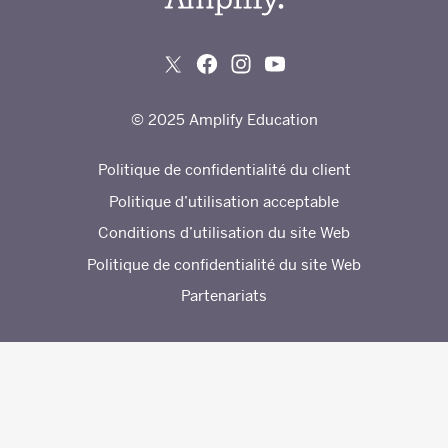
© 2025 Amplify Education
Politique de confidentialité du client
Politique d’utilisation acceptable
Conditions d’utilisation du site Web
Politique de confidentialité du site Web
Partenariats