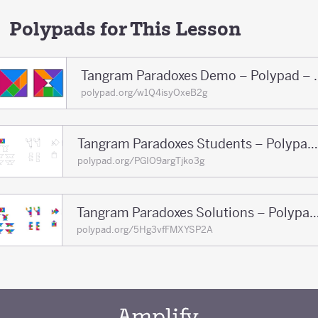
Polypads for This Lesson
Tangram Paradoxe
polypad.org/w1Q4isyOxeB2g
Tangram Paradoxes Students – Polypad – Polypad
polypad.org/PGIO9argTjko3g
Tangram Paradoxes Solutions – Polypa
polypad.org/5Hg3vfFMXYSP2A