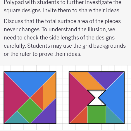
Polypad with students to further investigate the
square designs. Invite them to share their ideas.
Discuss that the total surface area of the pieces
never changes. To understand the illusion, we
need to check the side lengths of the designs
carefully. Students may use the grid backgrounds
or the ruler to prove their ideas.