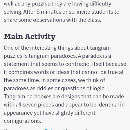
well as any puzzles they are having difficulty
solving. After 5 minutes or so, invite students to
share some observations with the class.
Main Activity
One of the interesting things about tangram
puzzles is tangram paradoxes. A paradox is a
statement that seems to contradict itself because
it combines words or ideas that cannot be true at
the same time. In some cases, we think of
paradoxes as riddles or questions of logic.
Tangram paradoxes are designs that can be made
with all seven pieces and appear to be identical in
appearance yet have slightly different
configurations.