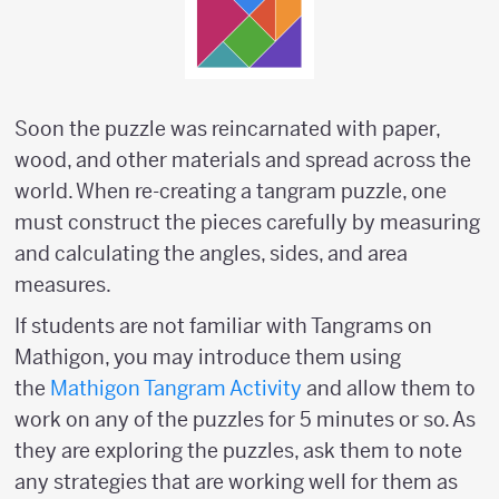
Soon the puzzle was reincarnated with paper,
wood, and other materials and spread across the
world. When re-creating a tangram puzzle, one
must construct the pieces carefully by measuring
and calculating the angles, sides, and area
measures.
If students are not familiar with Tangrams on
Mathigon, you may introduce them using
the
Mathigon Tangram Activity
and allow them to
work on any of the puzzles for 5 minutes or so. As
they are exploring the puzzles, ask them to note
any strategies that are working well for them as