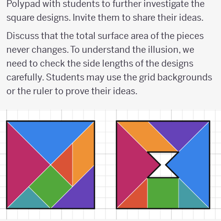
Polypad with students to further investigate the
square designs. Invite them to share their ideas.
Discuss that the total surface area of the pieces
never changes. To understand the illusion, we
need to check the side lengths of the designs
carefully. Students may use the grid backgrounds
or the ruler to prove their ideas.