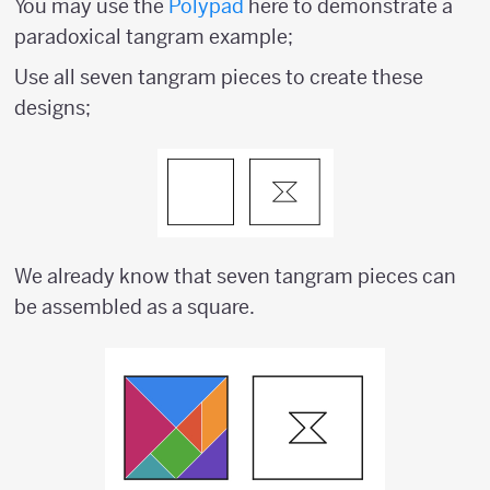
You may use the
Polypad
here to demonstrate a
paradoxical tangram example;
Use all seven tangram pieces to create these
designs;
We already know that seven tangram pieces can
be assembled as a square.