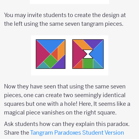
You may invite students to create the design at
the left using the same seven tangram pieces.
Now they have seen that using the same seven
pieces, one can create two seemingly identical
squares but one with a hole! Here, It seems like a
magical piece vanishes on the right square.
Ask students how can they explain this paradox.
Share the
Tangram Paradoxes Student Version