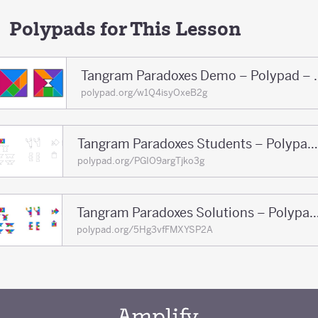
Polypads for This Lesson
Tangram Paradoxe
polypad.org/w1Q4isyOxeB2g
Tangram Paradoxes Students – Polypad – Polypad
polypad.org/PGIO9argTjko3g
Tangram Paradoxes Solutions – Polypa
polypad.org/5Hg3vfFMXYSP2A