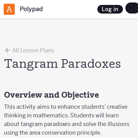
Polypad
Log in
All Lesson Plans
Tangram Paradoxes
Overview and Objective
This activity aims to enhance students’ creative
thinking in mathematics. Students will learn
about tangram paradoxes and solve the illusions
using the area conservation principle.