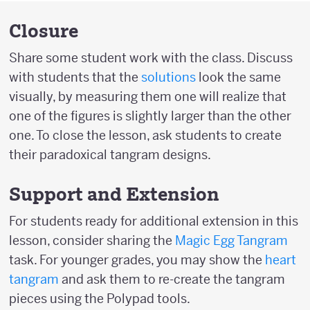
Closure
Share some student work with the class. Discuss
with students that the
solutions
look the same
visually, by measuring them one will realize that
one of the figures is slightly larger than the other
one. To close the lesson, ask students to create
their paradoxical tangram designs.
Support and Extension
For students ready for additional extension in this
lesson, consider sharing the
Magic Egg Tangram
task. For younger grades, you may show the
heart
tangram
and ask them to re-create the tangram
pieces using the Polypad tools.