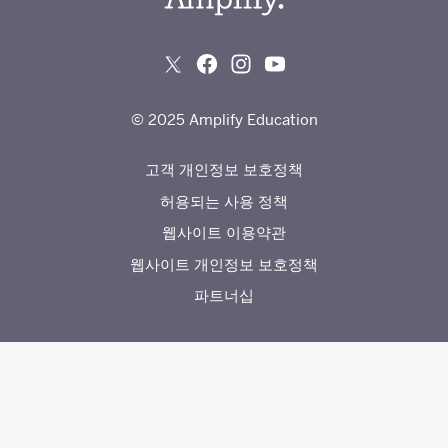
© 2025 Amplify Education
고객 개인정보 보호정책
허용되는 사용 정책
웹사이트 이용약관
웹사이트 개인정보 보호정책
파트너십