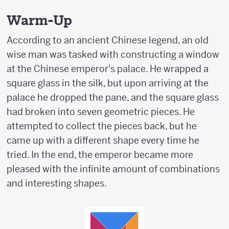
Warm-Up
According to an ancient Chinese legend, an old
wise man was tasked with constructing a window
at the Chinese emperor's palace. He wrapped a
square glass in the silk, but upon arriving at the
palace he dropped the pane, and the square glass
had broken into seven geometric pieces. He
attempted to collect the pieces back, but he
came up with a different shape every time he
tried. In the end, the emperor became more
pleased with the infinite amount of combinations
and interesting shapes.