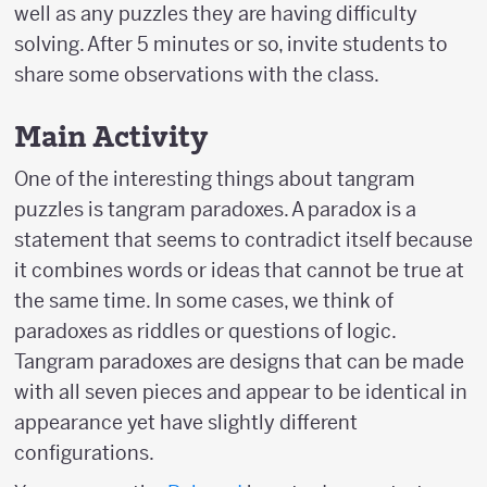
well as any puzzles they are having difficulty
solving. After 5 minutes or so, invite students to
share some observations with the class.
Main Activity
One of the interesting things about tangram
puzzles is tangram paradoxes. A paradox is a
statement that seems to contradict itself because
it combines words or ideas that cannot be true at
the same time. In some cases, we think of
paradoxes as riddles or questions of logic.
Tangram paradoxes are designs that can be made
with all seven pieces and appear to be identical in
appearance yet have slightly different
configurations.