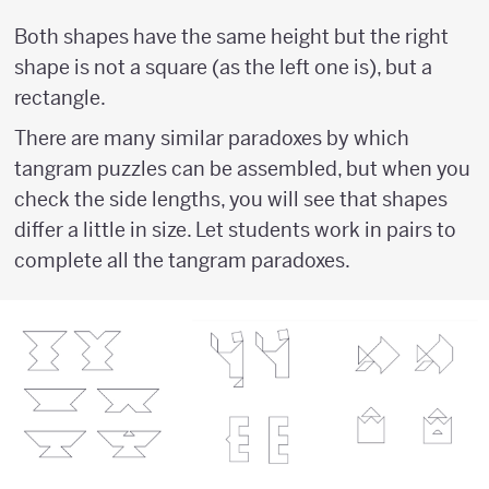
Both shapes have the same height but the right
shape is not a square (as the left one is), but a
rectangle.
There are many similar paradoxes by which
tangram puzzles can be assembled, but when you
check the side lengths, you will see that shapes
differ a little in size. Let students work in pairs to
complete all the tangram paradoxes.