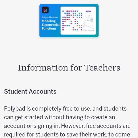
Information for Teachers
Student Accounts
Polypad is completely free to use, and students
can get started without having to create an
account or signing in. However, free accounts are
required for students to save their work, to come