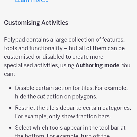
Customising Activities
Polypad contains a large collection of features,
tools and functionality – but all of them can be
customised or disabled to create more
specialised activities, using
Authoring mode
. You
can:
Disable certain action for tiles. For example,
hide the
cut
action on polygons.
Restrict the tile sidebar to certain categories.
For example, only show fraction bars.
Select which tools appear in the tool bar at
the bottom. For example, turn off the