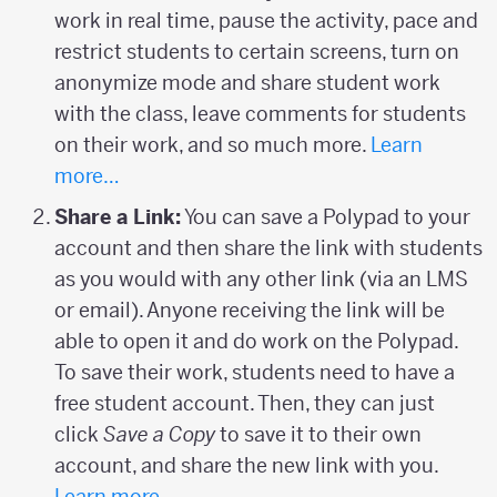
work in real time, pause the activity, pace and
restrict students to certain screens, turn on
anonymize mode and share student work
with the class, leave comments for students
on their work, and so much more.
Learn
more…
Share a Link:
You can save a Polypad to your
account and then share the link with students
as you would with any other link (via an LMS
or email). Anyone receiving the link will be
able to open it and do work on the Polypad.
To save their work, students need to have a
free student account. Then, they can just
click
Save a Copy
to save it to their own
account, and share the new link with you.
Learn more…