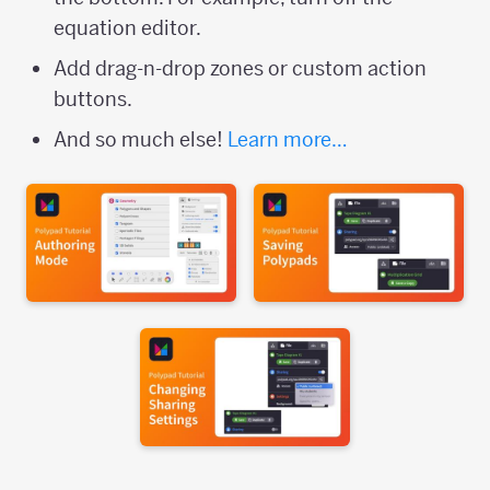
equation editor.
Add drag-n-drop zones or custom action
buttons.
And so much else!
Learn more…