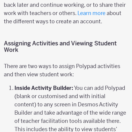
back later and continue working, or to share their
work with teachers or others.
Learn more
about
the different ways to create an account.
Assigning Activities and Viewing Student
Work
There are two ways to assign Polypad activities
and then view student work:
Inside Activity Builder:
You can add Polypad
(blank or customised and with initial
content) to any screen in Desmos Activity
Builder and take advantage of the wide range
of teacher facilitation tools available there.
This includes the ability to view students’