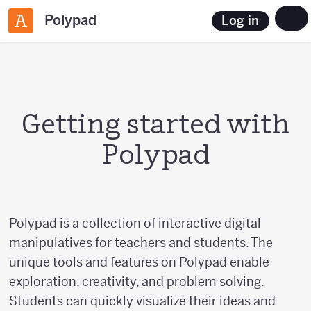
Polypad
Log in
Getting started with
Polypad
Polypad is a collection of interactive digital
manipulatives for teachers and students. The
unique tools and features on Polypad enable
exploration, creativity, and problem solving.
Students can quickly visualize their ideas and