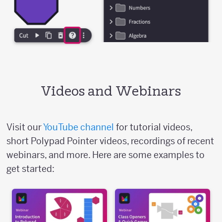
Videos and Webinars
Visit our
YouTube channel
for tutorial videos,
short Polypad Pointer videos, recordings of recent
webinars, and more. Here are some examples to
get started: