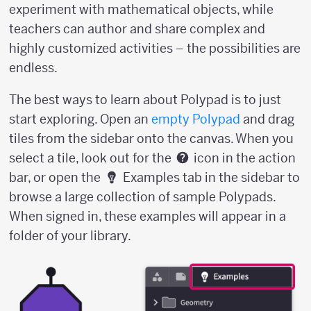
experiment with mathematical objects, while
teachers can author and share complex and
highly customized activities – the possibilities are
endless.
The best ways to learn about Polypad is to just
start exploring. Open an
empty Polypad
and drag
tiles from the sidebar onto the canvas. When you
select a tile, look out for the
icon in the action
bar, or open the
Examples tab in the sidebar to
browse a large collection of sample Polypads.
When signed in, these examples will appear in a
folder of your library.