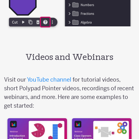
Videos and Webinars
Visit our
YouTube channel
for tutorial videos,
short Polypad Pointer videos, recordings of recent
webinars, and more. Here are some examples to
get started: