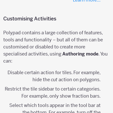
Customising Activities
Polypad contains a large collection of features,
tools and functionality – but all of them can be
customised or disabled to create more
specialised activities, using
Authoring mode
. You
can:
Disable certain action for tiles. For example,
hide the
cut
action on polygons.
Restrict the tile sidebar to certain categories.
For example, only show fraction bars.
Select which tools appear in the tool bar at
the bottom. For example, turn off the