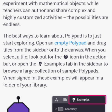
experiment with mathematical objects, while
teachers can author and share complex and
highly customized activities – the possibilities are
endless.
The best ways to learn about Polypad is to just
start exploring. Open an
empty Polypad
and drag
tiles from the sidebar onto the canvas. When you
select a tile, look out for the
icon in the action
bar, or open the
Examples tab in the sidebar to
browse a large collection of sample Polypads.
When signed in, these examples will appear in a
folder of your library.