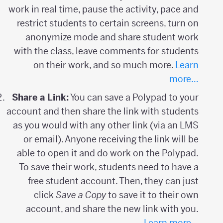
work in real time, pause the activity, pace and
restrict students to certain screens, turn on
anonymize mode and share student work
with the class, leave comments for students
on their work, and so much more.
Learn
more…
Share a Link:
You can save a Polypad to your
account and then share the link with students
as you would with any other link (via an LMS
or email). Anyone receiving the link will be
able to open it and do work on the Polypad.
To save their work, students need to have a
free student account. Then, they can just
click
Save a Copy
to save it to their own
account, and share the new link with you.
Learn more…