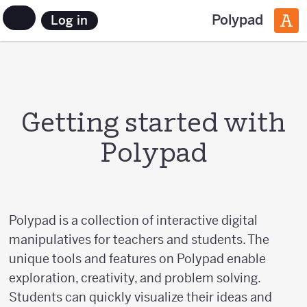
Polypad
Log in
Getting started with
Polypad
Polypad is a collection of interactive digital
manipulatives for teachers and students. The
unique tools and features on Polypad enable
exploration, creativity, and problem solving.
Students can quickly visualize their ideas and