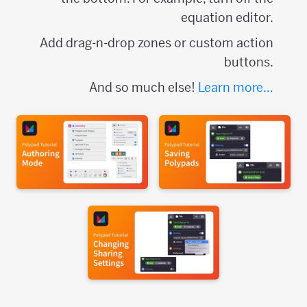
equation editor.
Add drag-n-drop zones or custom action
buttons.
And so much else!
Learn more…