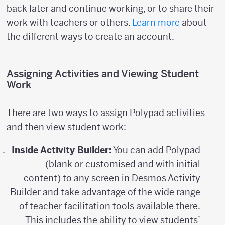
back later and continue working, or to share their
work with teachers or others.
Learn more
about
the different ways to create an account.
Assigning Activities and Viewing Student
Work
There are two ways to assign Polypad activities
and then view student work:
Inside Activity Builder:
You can add Polypad
(blank or customised and with initial
content) to any screen in Desmos Activity
Builder and take advantage of the wide range
of teacher facilitation tools available there.
This includes the ability to view students’