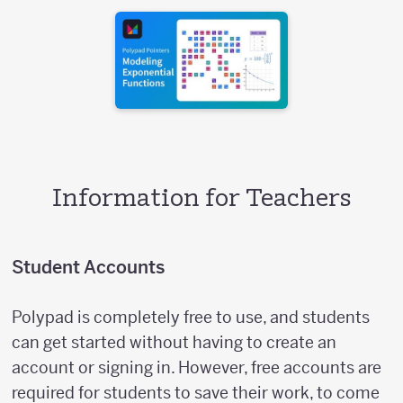
Information for Teachers
Student Accounts
Polypad is completely free to use, and students
can get started without having to create an
account or signing in. However, free accounts are
required for students to save their work, to come