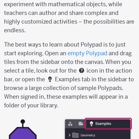
experiment with mathematical objects, while
teachers can author and share complex and
highly customized activities – the possibilities are
endless.
The best ways to learn about Polypad is to just
start exploring. Open an
empty Polypad
and drag
tiles from the sidebar onto the canvas. When you
select a tile, look out for the
icon in the action
bar, or open the
Examples tab in the sidebar to
browse a large collection of sample Polypads.
When signed in, these examples will appear in a
folder of your library.