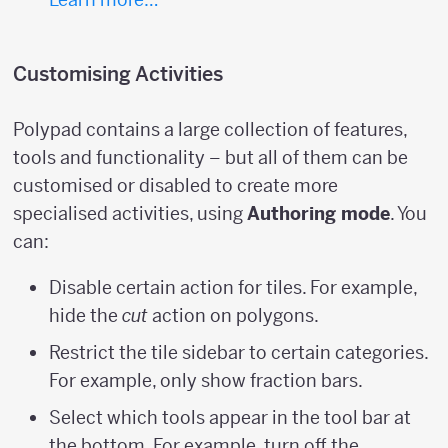
Customising Activities
Polypad contains a large collection of features,
tools and functionality – but all of them can be
customised or disabled to create more
specialised activities, using
Authoring mode
. You
can:
Disable certain action for tiles. For example,
hide the
cut
action on polygons.
Restrict the tile sidebar to certain categories.
For example, only show fraction bars.
Select which tools appear in the tool bar at
the bottom. For example, turn off the