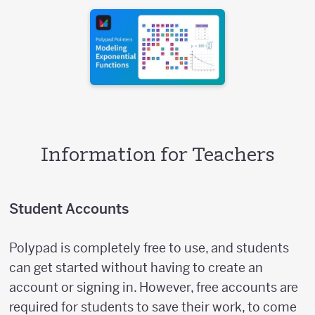
Information for Teachers
Student Accounts
Polypad is completely free to use, and students
can get started without having to create an
account or signing in. However, free accounts are
required for students to save their work, to come