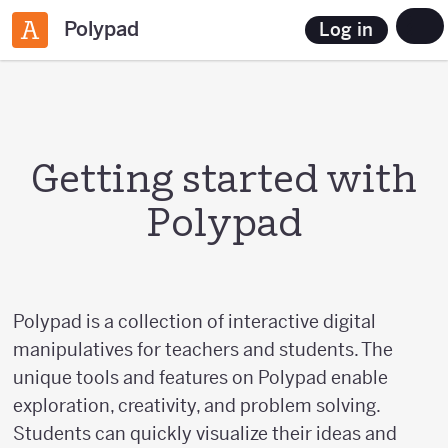
Polypad
Log in
Getting started with
Polypad
Polypad is a collection of interactive digital
manipulatives for teachers and students. The
unique tools and features on Polypad enable
exploration, creativity, and problem solving.
Students can quickly visualize their ideas and