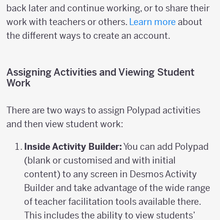
back later and continue working, or to share their
work with teachers or others.
Learn more
about
the different ways to create an account.
Assigning Activities and Viewing Student
Work
There are two ways to assign Polypad activities
and then view student work:
Inside Activity Builder:
You can add Polypad
(blank or customised and with initial
content) to any screen in Desmos Activity
Builder and take advantage of the wide range
of teacher facilitation tools available there.
This includes the ability to view students’