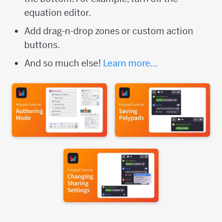
equation editor.
Add drag-n-drop zones or custom action
buttons.
And so much else!
Learn more…