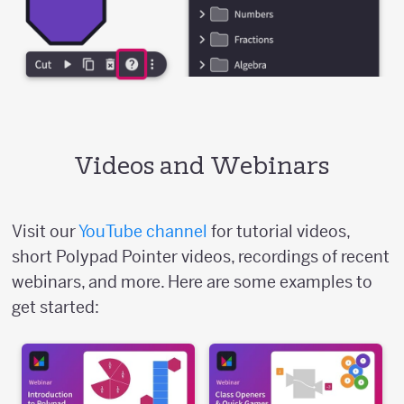
Videos and Webinars
Visit our
YouTube channel
for tutorial videos,
short Polypad Pointer videos, recordings of recent
webinars, and more. Here are some examples to
get started: