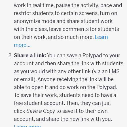
work in real time, pause the activity, pace and
restrict students to certain screens, turn on
anonymize mode and share student work
with the class, leave comments for students
on their work, and so much more.
Learn
more…
Share a Link:
You can save a Polypad to your
account and then share the link with students
as you would with any other link (via an LMS
or email). Anyone receiving the link will be
able to open it and do work on the Polypad.
To save their work, students need to have a
free student account. Then, they can just
click
Save a Copy
to save it to their own
account, and share the new link with you.
Learn more…