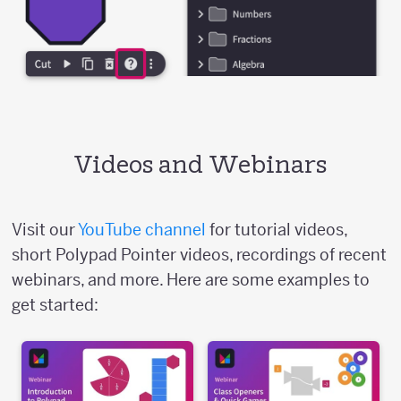
Videos and Webinars
Visit our
YouTube channel
for tutorial videos,
short Polypad Pointer videos, recordings of recent
webinars, and more. Here are some examples to
get started: