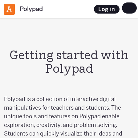
Polypad
Log in
Getting started with
Polypad
Polypad is a collection of interactive digital
manipulatives for teachers and students. The
unique tools and features on Polypad enable
exploration, creativity, and problem solving.
Students can quickly visualize their ideas and