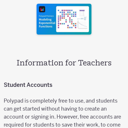
Information for Teachers
Student Accounts
Polypad is completely free to use, and students
can get started without having to create an
account or signing in. However, free accounts are
required for students to save their work, to come