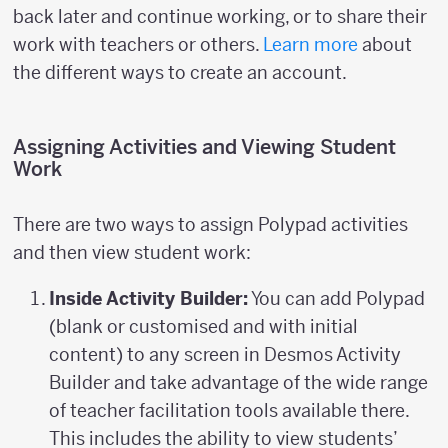
back later and continue working, or to share their
work with teachers or others.
Learn more
about
the different ways to create an account.
Assigning Activities and Viewing Student
Work
There are two ways to assign Polypad activities
and then view student work:
Inside Activity Builder:
You can add Polypad
(blank or customised and with initial
content) to any screen in Desmos Activity
Builder and take advantage of the wide range
of teacher facilitation tools available there.
This includes the ability to view students’