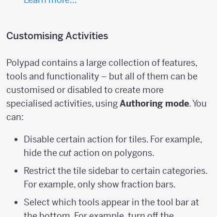
Customising Activities
Polypad contains a large collection of features,
tools and functionality – but all of them can be
customised or disabled to create more
specialised activities, using
Authoring mode
. You
can:
Disable certain action for tiles. For example,
hide the
cut
action on polygons.
Restrict the tile sidebar to certain categories.
For example, only show fraction bars.
Select which tools appear in the tool bar at
the bottom. For example, turn off the