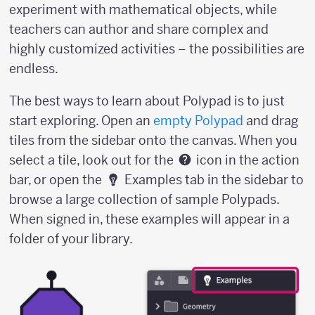
experiment with mathematical objects, while
teachers can author and share complex and
highly customized activities – the possibilities are
endless.
The best ways to learn about Polypad is to just
start exploring. Open an
empty Polypad
and drag
tiles from the sidebar onto the canvas. When you
select a tile, look out for the
icon in the action
bar, or open the
Examples tab in the sidebar to
browse a large collection of sample Polypads.
When signed in, these examples will appear in a
folder of your library.