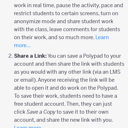
work in real time, pause the activity, pace and
restrict students to certain screens, turn on
anonymize mode and share student work
with the class, leave comments for students
on their work, and so much more.
Learn
more…
Share a Link:
You can save a Polypad to your
account and then share the link with students
as you would with any other link (via an LMS
or email). Anyone receiving the link will be
able to open it and do work on the Polypad.
To save their work, students need to have a
free student account. Then, they can just
click
Save a Copy
to save it to their own
account, and share the new link with you.
Learn more…