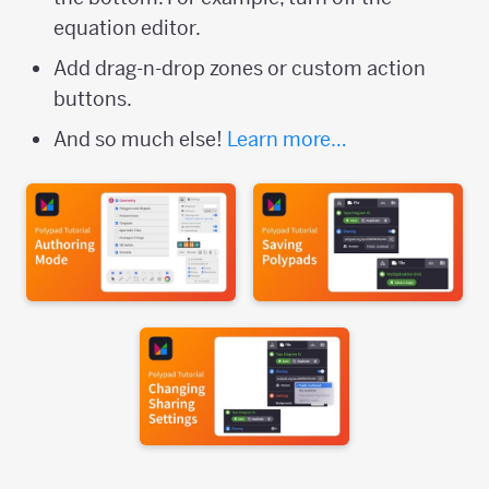
equation editor.
Add drag-n-drop zones or custom action
buttons.
And so much else!
Learn more…